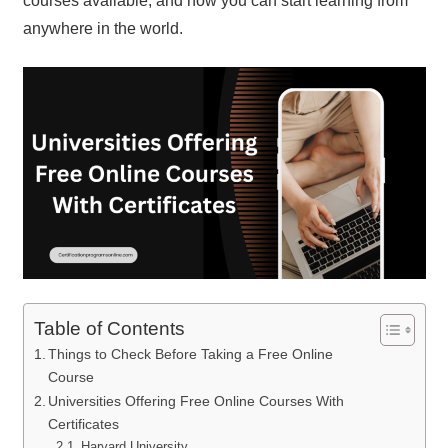
courses available, and how you can start learning from
anywhere in the world.
Table of Contents
Things to Check Before Taking a Free Online
Course
Universities Offering Free Online Courses With
Certificates
Harvard University