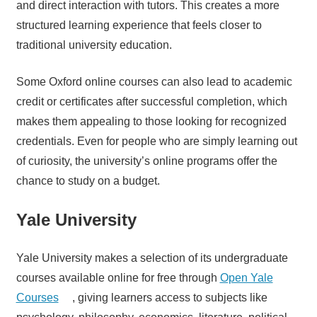
and direct interaction with tutors. This creates a more
structured learning experience that feels closer to
traditional university education.
Some Oxford online courses can also lead to academic
credit or certificates after successful completion, which
makes them appealing to those looking for recognized
credentials. Even for people who are simply learning out
of curiosity, the university’s online programs offer the
chance to study on a budget.
Yale University
Yale University makes a selection of its undergraduate
courses available online for free through
Open Yale
Courses
, giving learners access to subjects like