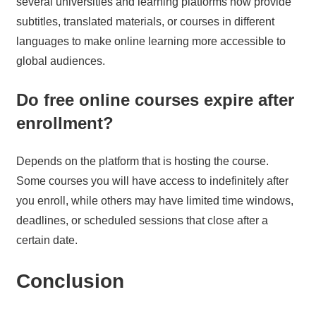
several universities and learning platforms now provide
subtitles, translated materials, or courses in different
languages to make online learning more accessible to
global audiences.
Do free online courses expire after
enrollment?
Depends on the platform that is hosting the course.
Some courses you will have access to indefinitely after
you enroll, while others may have limited time windows,
deadlines, or scheduled sessions that close after a
certain date.
Conclusion