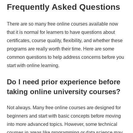
Frequently Asked Questions
There are so many free online courses available now
that it is normal for learners to have questions about
certificates, course quality, flexibility, and whether these
programs are really worth their time. Here are some
common questions to help address concerns before you
start with online learning.
Do I need prior experience before
taking online university courses?
Not always. Many free online courses are designed for
beginners and start with basic concepts before moving
into more advanced topics. However, some technical
courses in areas like programming or data science may