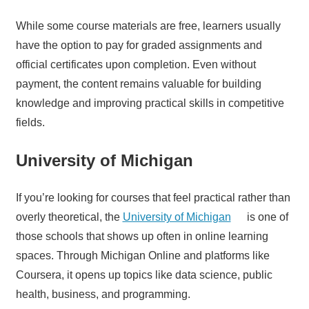
While some course materials are free, learners usually
have the option to pay for graded assignments and
official certificates upon completion. Even without
payment, the content remains valuable for building
knowledge and improving practical skills in competitive
fields.
University of Michigan
If you’re looking for courses that feel practical rather than
overly theoretical, the
University of Michigan
is one of
those schools that shows up often in online learning
spaces. Through Michigan Online and platforms like
Coursera, it opens up topics like data science, public
health, business, and programming.