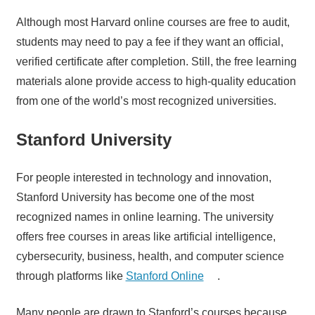
Although most Harvard online courses are free to audit,
students may need to pay a fee if they want an official,
verified certificate after completion. Still, the free learning
materials alone provide access to high-quality education
from one of the world’s most recognized universities.
Stanford University
For people interested in technology and innovation,
Stanford University has become one of the most
recognized names in online learning. The university
offers free courses in areas like artificial intelligence,
cybersecurity, business, health, and computer science
through platforms like
Stanford Online
.
Many people are drawn to Stanford’s courses because