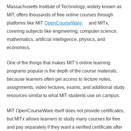
Massachusetts Institute of Technology, widely known as
MIT, offers thousands of free online courses through
platforms like MIT
OpenCourseWare
and MITx,
covering subjects like engineering, computer science,
mathematics, artificial intelligence, physics, and
economics.
One of the things that makes MIT’s online learning
programs popular is the depth of the course materials,
because learners often get access to lecture notes,
assignments, video lectures, exams, and additional study
resources similar to what MIT students use on campus.
MIT OpenCourseWare itself does not provide certificates,
but MITx allows learners to study many courses for free
and pay separately if they want a verified certificate after