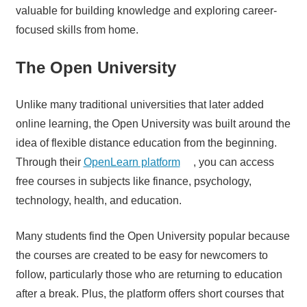
valuable for building knowledge and exploring career-
focused skills from home.
The Open University
Unlike many traditional universities that later added
online learning, the Open University was built around the
idea of flexible distance education from the beginning.
Through their
OpenLearn platform
, you can access
free courses in subjects like finance, psychology,
technology, health, and education.
Many students find the Open University popular because
the courses are created to be easy for newcomers to
follow, particularly those who are returning to education
after a break. Plus, the platform offers short courses that