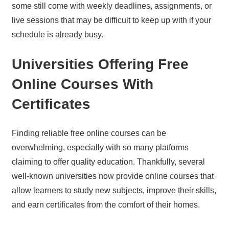
some still come with weekly deadlines, assignments, or
live sessions that may be difficult to keep up with if your
schedule is already busy.
Universities Offering Free
Online Courses With
Certificates
Finding reliable free online courses can be
overwhelming, especially with so many platforms
claiming to offer quality education. Thankfully, several
well-known universities now provide online courses that
allow learners to study new subjects, improve their skills,
and earn certificates from the comfort of their homes.