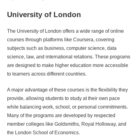
University of London
The University of London offers a wide range of online
courses through platforms like Coursera, covering
subjects such as business, computer science, data
science, law, and international relations. These programs
are designed to make higher education more accessible
to learners across different countries.
A major advantage of these courses is the flexibility they
provide, allowing students to study at their own pace
while balancing work, school, or personal commitments.
Many of the programs are developed by respected
member colleges like Goldsmiths, Royal Holloway, and
the London School of Economics.