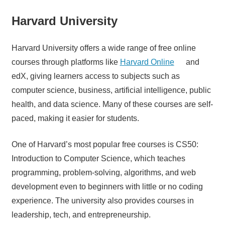
Harvard University
Harvard University offers a wide range of free online
courses through platforms like
Harvard Online
and
edX, giving learners access to subjects such as
computer science, business, artificial intelligence, public
health, and data science. Many of these courses are self-
paced, making it easier for students.
One of Harvard’s most popular free courses is CS50:
Introduction to Computer Science, which teaches
programming, problem-solving, algorithms, and web
development even to beginners with little or no coding
experience. The university also provides courses in
leadership, tech, and entrepreneurship.