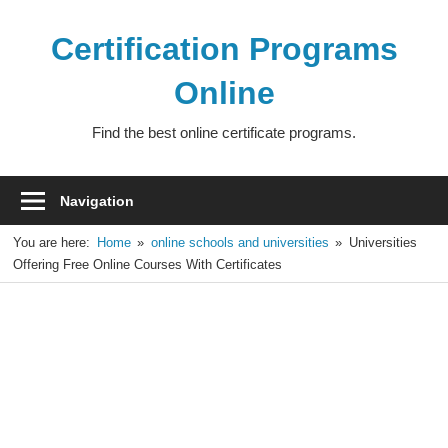
Skip
to
Certification Programs
content
Online
Find the best online certificate programs.
Navigation
You are here:
Home
online schools and universities
Universities
Offering Free Online Courses With Certificates