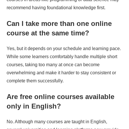
recommend having foundational knowledge first.
Can I take more than one online
course at the same time?
Yes, but it depends on your schedule and learning pace.
While some learners comfortably handle multiple short
courses, taking too many at once can become
overwhelming and make it harder to stay consistent or
complete them successfully.
Are free online courses available
only in English?
No. Although many courses are taught in English,