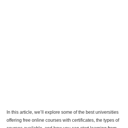
In this article, we’ll explore some of the best universities
offering free online courses with certificates, the types of