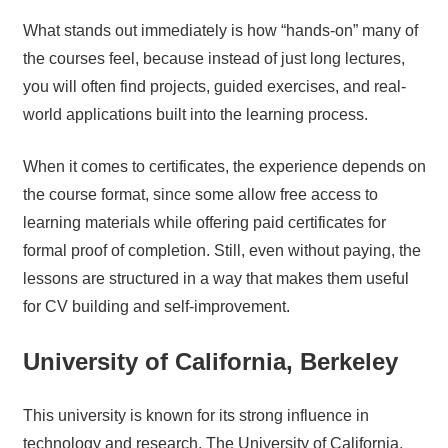
What stands out immediately is how “hands-on” many of
the courses feel, because instead of just long lectures,
you will often find projects, guided exercises, and real-
world applications built into the learning process.
When it comes to certificates, the experience depends on
the course format, since some allow free access to
learning materials while offering paid certificates for
formal proof of completion. Still, even without paying, the
lessons are structured in a way that makes them useful
for CV building and self-improvement.
University of California, Berkeley
This university is known for its strong influence in
technology and research. The University of California,