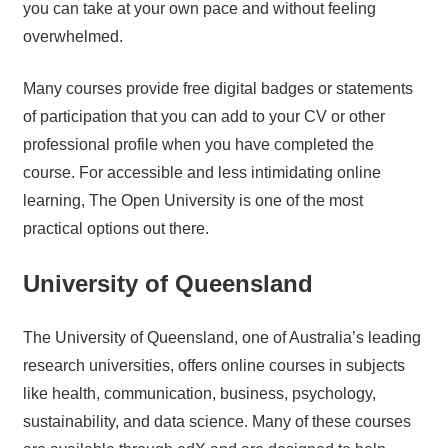
you can take at your own pace and without feeling
overwhelmed.
Many courses provide free digital badges or statements
of participation that you can add to your CV or other
professional profile when you have completed the
course. For accessible and less intimidating online
learning, The Open University is one of the most
practical options out there.
University of Queensland
The University of Queensland, one of Australia’s leading
research universities, offers online courses in subjects
like health, communication, business, psychology,
sustainability, and data science. Many of these courses