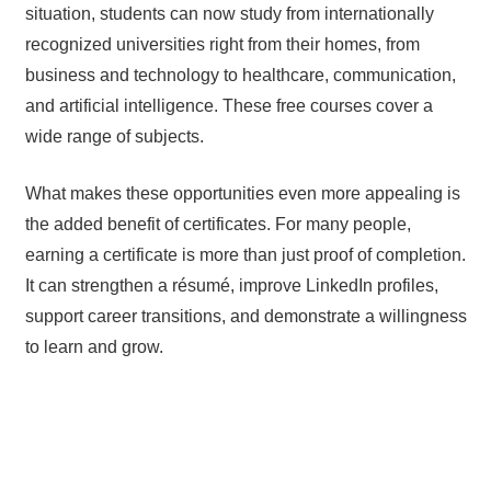
situation, students can now study from internationally
recognized universities right from their homes, from
business and technology to healthcare, communication,
and artificial intelligence. These free courses cover a
wide range of subjects.
What makes these opportunities even more appealing is
the added benefit of certificates. For many people,
earning a certificate is more than just proof of completion.
It can strengthen a résumé, improve LinkedIn profiles,
support career transitions, and demonstrate a willingness
to learn and grow.