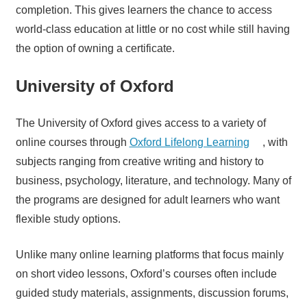
completion. This gives learners the chance to access
world-class education at little or no cost while still having
the option of owning a certificate.
University of Oxford
The University of Oxford gives access to a variety of
online courses through
Oxford Lifelong Learning
, with
subjects ranging from creative writing and history to
business, psychology, literature, and technology. Many of
the programs are designed for adult learners who want
flexible study options.
Unlike many online learning platforms that focus mainly
on short video lessons, Oxford’s courses often include
guided study materials, assignments, discussion forums,