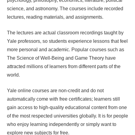
psychology, philosophy, economics, literature, political
science, and astronomy. The courses include recorded
lectures, reading materials, and assignments.
The lectures are actual classroom recordings taught by
Yale professors, so students experience lessons that feel
more personal and academic. Popular courses such as
The Science of Well-Being and Game Theory have
attracted millions of learners from different parts of the
world.
Yale online courses are non-credit and do not
automatically come with free certificates; learners still
gain access to high-quality educational content from one
of the most respected universities globally. It is for people
who enjoy learning independently or simply want to
explore new subjects for free.