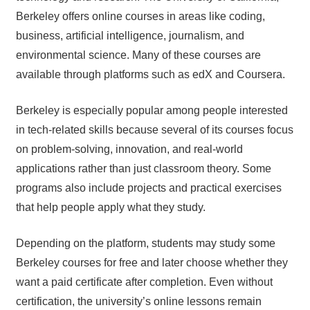
Berkeley offers online courses in areas like coding,
business, artificial intelligence, journalism, and
environmental science. Many of these courses are
available through platforms such as edX and Coursera.
Berkeley is especially popular among people interested
in tech-related skills because several of its courses focus
on problem-solving, innovation, and real-world
applications rather than just classroom theory. Some
programs also include projects and practical exercises
that help people apply what they study.
Depending on the platform, students may study some
Berkeley courses for free and later choose whether they
want a paid certificate after completion. Even without
certification, the university’s online lessons remain