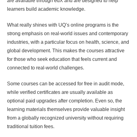
are available through edX and are designed to help
learners build academic knowledge.
What really shines with UQ’s online programs is the
strong emphasis on real-world issues and contemporary
industries, with a particular focus on health, science, and
global development. This makes the courses attractive
for those who seek education that feels current and
connected to real-world challenges.
Some courses can be accessed for free in audit mode,
while verified certificates are usually available as
optional paid upgrades after completion. Even so, the
learning materials themselves provide valuable insight
from a globally recognized university without requiring
traditional tuition fees.