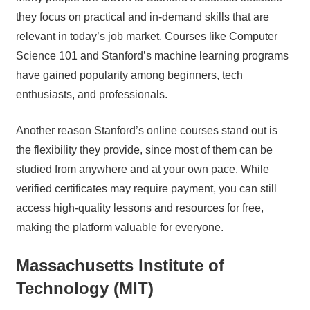
they focus on practical and in-demand skills that are
relevant in today’s job market. Courses like Computer
Science 101 and Stanford’s machine learning programs
have gained popularity among beginners, tech
enthusiasts, and professionals.
Another reason Stanford’s online courses stand out is
the flexibility they provide, since most of them can be
studied from anywhere and at your own pace. While
verified certificates may require payment, you can still
access high-quality lessons and resources for free,
making the platform valuable for everyone.
Massachusetts Institute of
Technology (MIT)