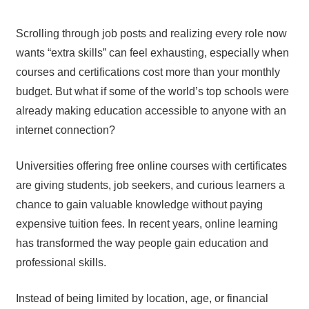
Scrolling through job posts and realizing every role now
wants “extra skills” can feel exhausting, especially when
courses and certifications cost more than your monthly
budget. But what if some of the world’s top schools were
already making education accessible to anyone with an
internet connection?
Universities offering free online courses with certificates
are giving students, job seekers, and curious learners a
chance to gain valuable knowledge without paying
expensive tuition fees. In recent years, online learning
has transformed the way people gain education and
professional skills.
Instead of being limited by location, age, or financial