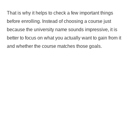
That is why it helps to check a few important things
before enrolling. Instead of choosing a course just
because the university name sounds impressive, it is
better to focus on what you actually want to gain from it
and whether the course matches those goals.