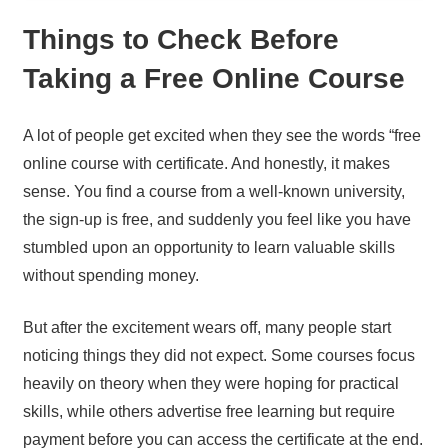
Things to Check Before
Taking a Free Online Course
A lot of people get excited when they see the words “free
online course with certificate. And honestly, it makes
sense. You find a course from a well-known university,
the sign-up is free, and suddenly you feel like you have
stumbled upon an opportunity to learn valuable skills
without spending money.
But after the excitement wears off, many people start
noticing things they did not expect. Some courses focus
heavily on theory when they were hoping for practical
skills, while others advertise free learning but require
payment before you can access the certificate at the end.