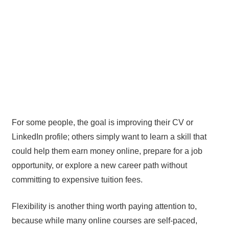
For some people, the goal is improving their CV or
LinkedIn profile; others simply want to learn a skill that
could help them earn money online, prepare for a job
opportunity, or explore a new career path without
committing to expensive tuition fees.
Flexibility is another thing worth paying attention to,
because while many online courses are self-paced,