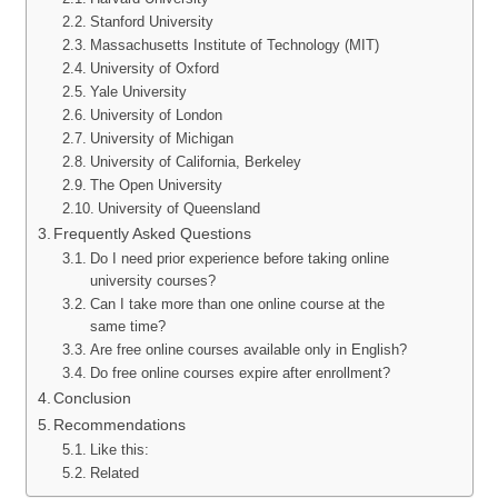
Stanford University
Massachusetts Institute of Technology (MIT)
University of Oxford
Yale University
University of London
University of Michigan
University of California, Berkeley
The Open University
University of Queensland
Frequently Asked Questions
Do I need prior experience before taking online
university courses?
Can I take more than one online course at the
same time?
Are free online courses available only in English?
Do free online courses expire after enrollment?
Conclusion
Recommendations
Like this:
Related