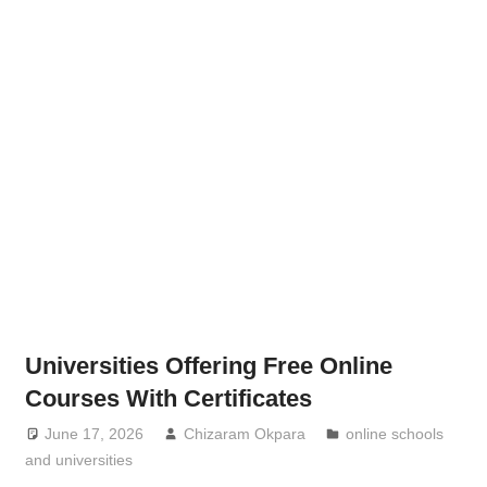
Universities Offering Free Online
Courses With Certificates
June 17, 2026
Chizaram Okpara
online schools
and universities