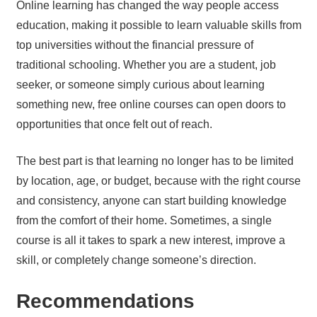
Online learning has changed the way people access
education, making it possible to learn valuable skills from
top universities without the financial pressure of
traditional schooling. Whether you are a student, job
seeker, or someone simply curious about learning
something new, free online courses can open doors to
opportunities that once felt out of reach.
The best part is that learning no longer has to be limited
by location, age, or budget, because with the right course
and consistency, anyone can start building knowledge
from the comfort of their home. Sometimes, a single
course is all it takes to spark a new interest, improve a
skill, or completely change someone’s direction.
Recommendations