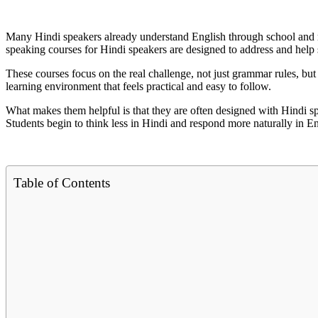
Many Hindi speakers already understand English through school and med
speaking courses for Hindi speakers are designed to address and help
These courses focus on the real challenge, not just grammar rules, bu
learning environment that feels practical and easy to follow.
What makes them helpful is that they are often designed with Hindi sp
Students begin to think less in Hindi and respond more naturally in En
Table of Contents