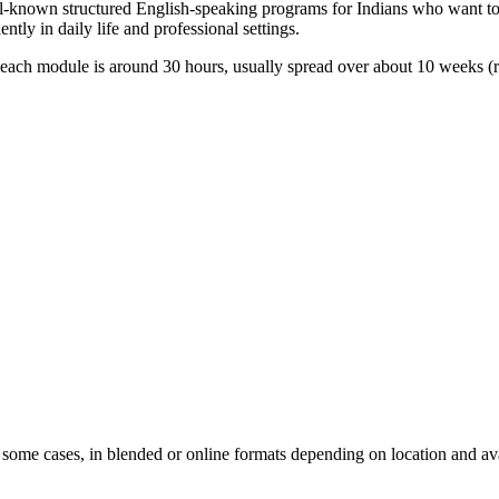
ll-known structured English-speaking programs for Indians who want t
ntly in daily life and professional settings.
nd each module is around 30 hours, usually spread over about 10 weeks (
in some cases, in blended or online formats depending on location and ava