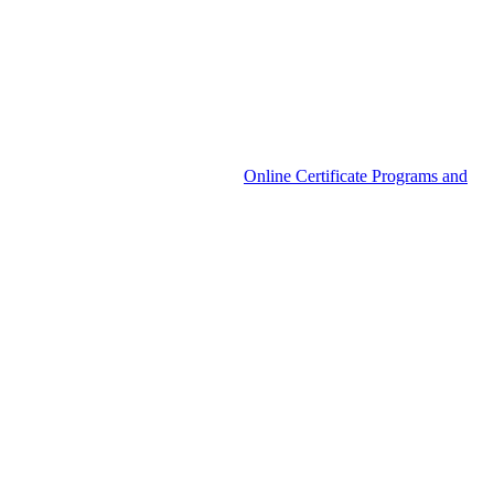
Online Certificate Programs and