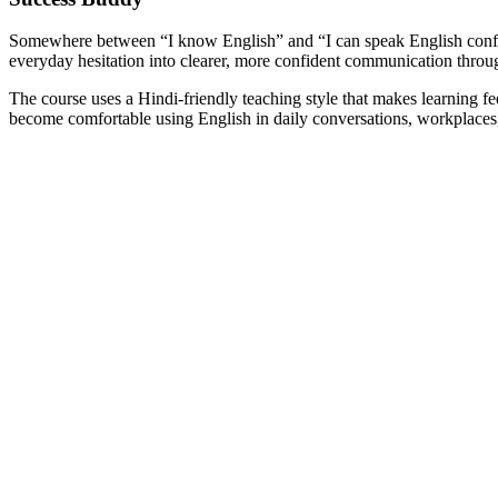
Somewhere between “I know English” and “I can speak English confi
everyday hesitation into clearer, more confident communication throug
The course uses a Hindi-friendly teaching style that makes learning fe
become comfortable using English in daily conversations, workplaces, 