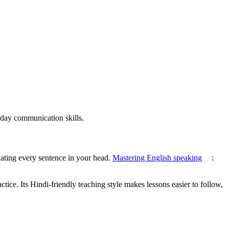
yday communication skills.
slating every sentence in your head.
Mastering English speaking
:
ce. Its Hindi-friendly teaching style makes lessons easier to follow,