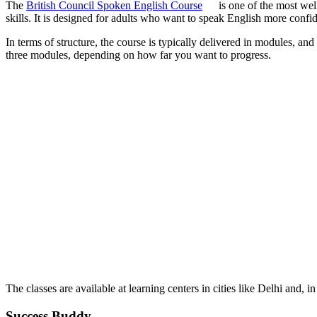
The
British Council Spoken English Course
is one of the most we
skills. It is designed for adults who want to speak English more confide
In terms of structure, the course is typically delivered in modules, a
three modules, depending on how far you want to progress.
The classes are available at learning centers in cities like Delhi and, 
Success Buddy