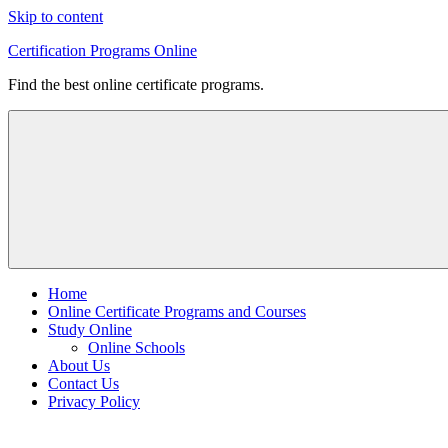
Skip to content
Certification Programs Online
Find the best online certificate programs.
Home
Online Certificate Programs and Courses
Study Online
Online Schools
About Us
Contact Us
Privacy Policy