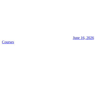
June 16, 2026
Courses