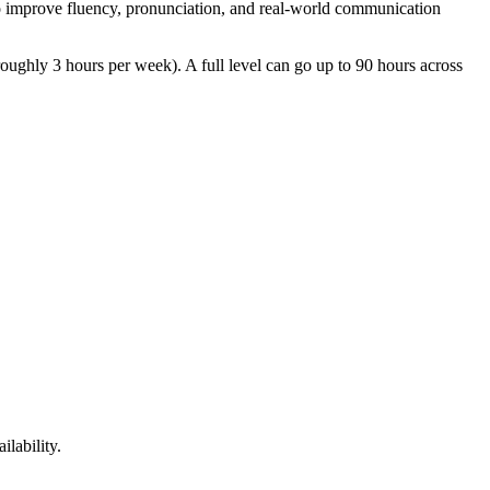
o improve fluency, pronunciation, and real-world communication
roughly 3 hours per week). A full level can go up to 90 hours across
ilability.