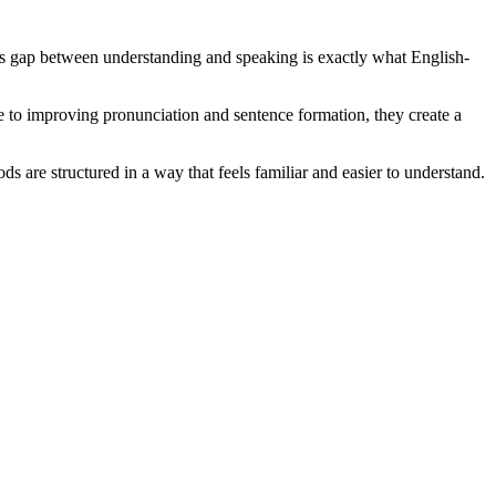
his gap between understanding and speaking is exactly what English-
fe to improving pronunciation and sentence formation, they create a
 are structured in a way that feels familiar and easier to understand.