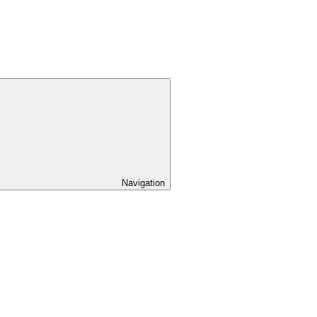
Navigation