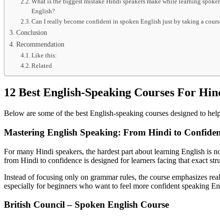
What is the biggest mistake Hindi speakers make while learning spoke
English?
Can I really become confident in spoken English just by taking a cour
Conclusion
Recommendation
Like this:
Related
12 Best English-Speaking Courses For Hin
Below are some of the best English-speaking courses designed to hel
Mastering English Speaking: From Hindi to Confide
For many Hindi speakers, the hardest part about learning English is not
from Hindi to confidence is designed for learners facing that exact st
Instead of focusing only on grammar rules, the course emphasizes real
especially for beginners who want to feel more confident speaking Engl
British Council – Spoken English Course