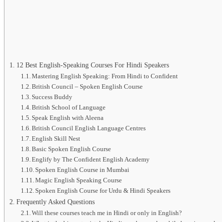
12 Best English-Speaking Courses For Hindi Speakers
Mastering English Speaking: From Hindi to Confident
British Council – Spoken English Course
Success Buddy
British School of Language
Speak English with Aleena
British Council English Language Centres
English Skill Nest
Basic Spoken English Course
Englify by The Confident English Academy
Spoken English Course in Mumbai
Magic English Speaking Course
Spoken English Course for Urdu & Hindi Speakers
Frequently Asked Questions
Will these courses teach me in Hindi or only in English?