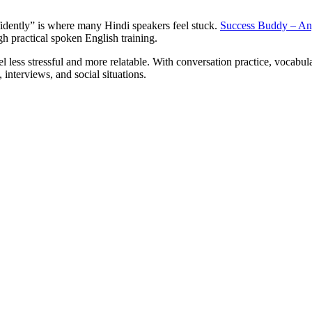
dently” is where many Hindi speakers feel stuck.
Success Buddy – An
h practical spoken English training.
el less stressful and more relatable. With conversation practice, vocabu
interviews, and social situations.