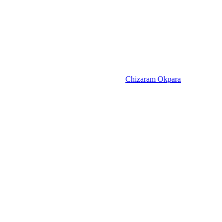
Chizaram Okpara