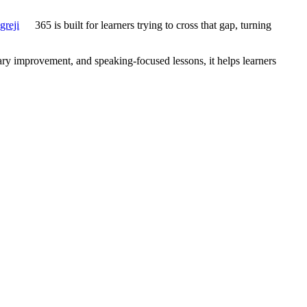
greji
365 is built for learners trying to cross that gap, turning
lary improvement, and speaking-focused lessons, it helps learners