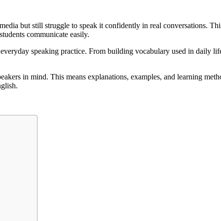
ia but still struggle to speak it confidently in real conversations. T
 students communicate easily.
t everyday speaking practice. From building vocabulary used in daily li
eakers in mind. This means explanations, examples, and learning methods
glish.