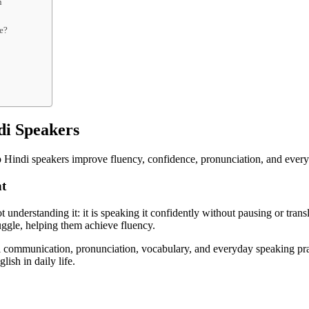
n
se?
di Speakers
p Hindi speakers improve fluency, confidence, pronunciation, and ever
nt
 understanding it: it is speaking it confidently without pausing or tran
ruggle, helping them achieve fluency.
 communication, pronunciation, vocabulary, and everyday speaking practi
ish in daily life.