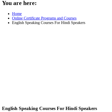
You are here:
Home
Online Certificate Programs and Courses
English Speaking Courses For Hindi Speakers
English Speaking Courses For Hindi Speakers