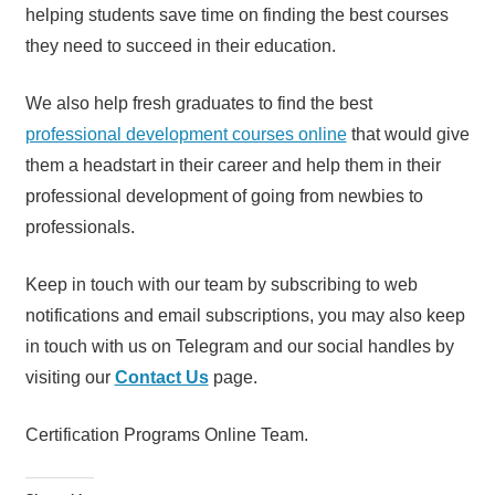
helping students save time on finding the best courses
they need to succeed in their education.
We also help fresh graduates to find the best
professional development courses online
that would give
them a headstart in their career and help them in their
professional development of going from newbies to
professionals.
Keep in touch with our team by subscribing to web
notifications and email subscriptions, you may also keep
in touch with us on Telegram and our social handles by
visiting our
Contact Us
page.
Certification Programs Online Team.