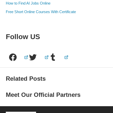
How to Find AI Jobs Online
Free Short Online Courses With Certificate
Follow US
Facebook
Twitter
Tumblr
Related Posts
Meet Our Official Partners