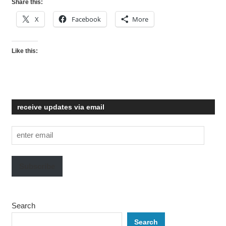
Share this:
X
Facebook
More
Like this:
receive updates via email
enter
email
Subscribe
Search
Search