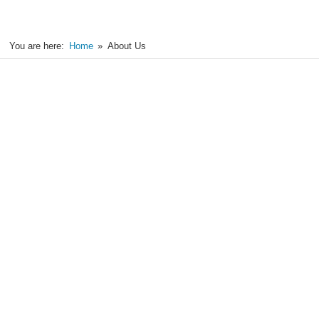
You are here:
Home
About Us