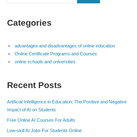
Categories
advantages and disadvantages of online education
Online Certificate Programs and Courses
online schools and universities
Recent Posts
Artificial Intelligence in Education: The Positive and Negative
Impact of AI on Students
Free Online AI Courses For Adults
Low-skill AI Jobs For Students Online