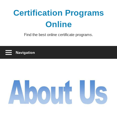
Skip
to
Certification Programs
content
Online
Find the best online certificate programs.
Navigation