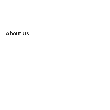
About Us