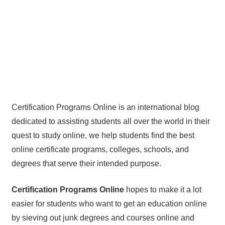
Certification Programs Online is an international blog
dedicated to assisting students all over the world in their
quest to study online, we help students find the best
online certificate programs, colleges, schools, and
degrees that serve their intended purpose.
Certification Programs Online
hopes to make it a lot
easier for students who want to get an education online
by sieving out junk degrees and courses online and