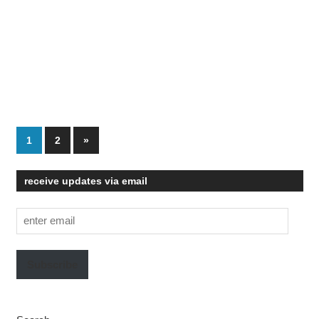
Posts
Next
1
2
»
Posts
pagination
receive updates via email
enter
email
Subscribe