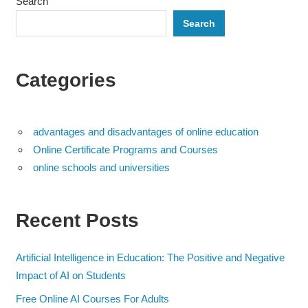
Search
Search
Categories
advantages and disadvantages of online education
Online Certificate Programs and Courses
online schools and universities
Recent Posts
Artificial Intelligence in Education: The Positive and Negative
Impact of AI on Students
Free Online AI Courses For Adults