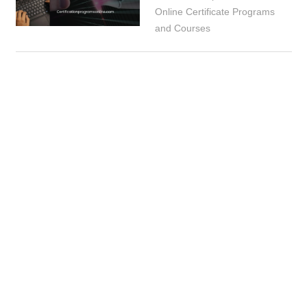
Online Certificate Programs
and Courses