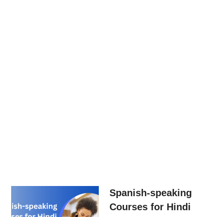
Spanish-speaking
Courses for Hindi