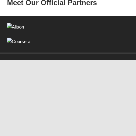
Meet Our Official Partners