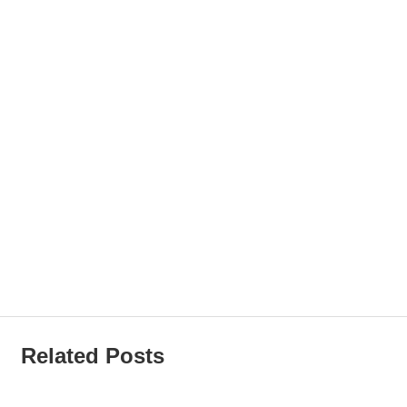
Related Posts