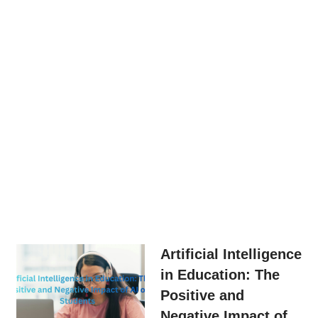
Artificial Intelligence
in Education: The
Positive and
Negative Impact of