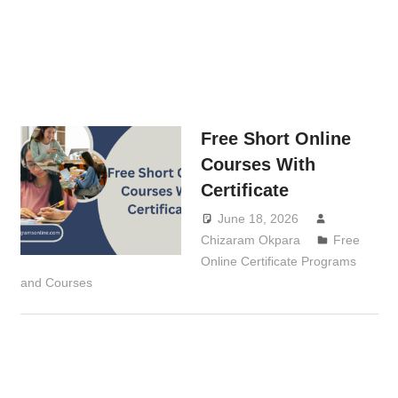
Free Short Online
Courses With
Certificate
June 18, 2026
Chizaram Okpara
Free
Online Certificate Programs
and Courses