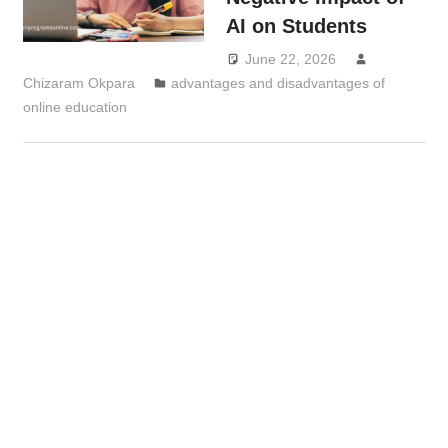
AI on Students
June 22, 2026
Chizaram Okpara
advantages and disadvantages of
online education