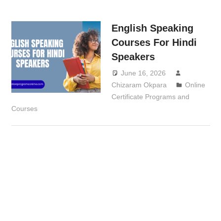
English Speaking
Courses For Hindi
Speakers
June 16, 2026
Chizaram Okpara
Online
Certificate Programs and
Courses