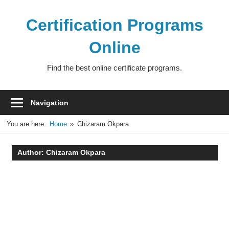
Skip
to
Certification Programs
content
Online
Find the best online certificate programs.
Navigation
You are here:
Home
Chizaram Okpara
Author:
Chizaram Okpara