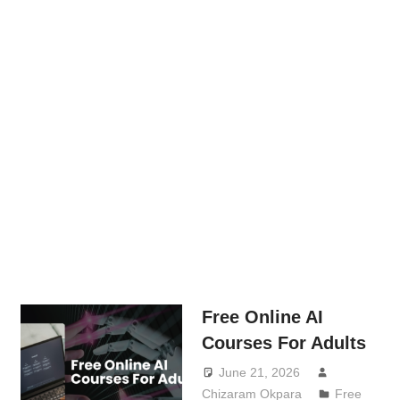
Free Online AI
Courses For Adults
June 21, 2026
Chizaram Okpara
Free