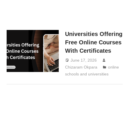
Universities Offering
Free Online Courses
With Certificates
June 17, 2026
Chizaram Okpara
online
schools and universities