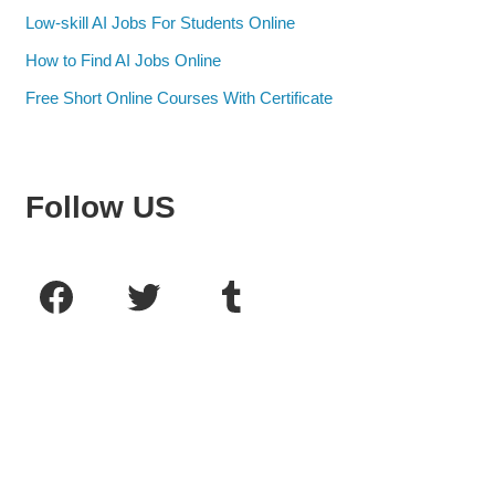
Low-skill AI Jobs For Students Online
How to Find AI Jobs Online
Free Short Online Courses With Certificate
Follow US
Facebook
Twitter
Tumblr