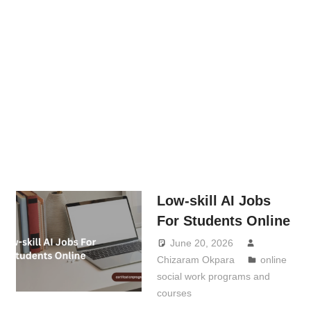
Low-skill AI Jobs
For Students Online
June 20, 2026
Chizaram Okpara
online
social work programs and
courses