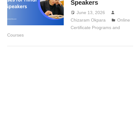
Speakers
June 13, 2026
Chizaram Okpara
Online
Certificate Programs and
Courses