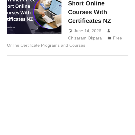
Short Online
Courses With
Certificates NZ
June 14, 2026
Chizaram Okpara
Free
Online Certificate Programs and Courses