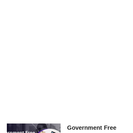
Government Free