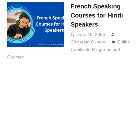
French Speaking
Courses for Hindi
Speakers
June 15, 2026
Chizaram Okpara
Online
Certificate Programs and
Courses