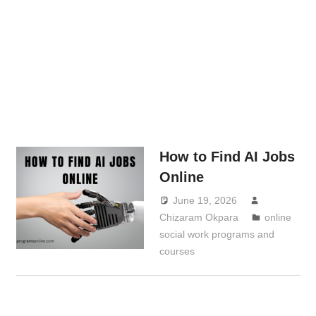
How to Find AI Jobs
Online
June 19, 2026
Chizaram Okpara
online
social work programs and
courses