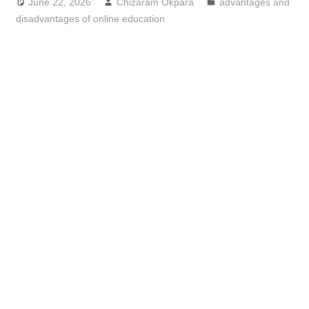
June 22, 2026
Chizaram Okpara
advantages and
disadvantages of online education