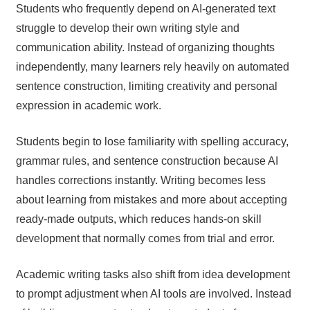
Students who frequently depend on AI-generated text
struggle to develop their own writing style and
communication ability. Instead of organizing thoughts
independently, many learners rely heavily on automated
sentence construction, limiting creativity and personal
expression in academic work.
Students begin to lose familiarity with spelling accuracy,
grammar rules, and sentence construction because AI
handles corrections instantly. Writing becomes less
about learning from mistakes and more about accepting
ready-made outputs, which reduces hands-on skill
development that normally comes from trial and error.
Academic writing tasks also shift from idea development
to prompt adjustment when AI tools are involved. Instead