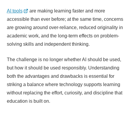
AI tools
are making learning faster and more
accessible than ever before; at the same time, concerns
are growing around over-reliance, reduced originality in
academic work, and the long-term effects on problem-
solving skills and independent thinking.
The challenge is no longer whether AI should be used,
but how it should be used responsibly. Understanding
both the advantages and drawbacks is essential for
striking a balance where technology supports learning
without replacing the effort, curiosity, and discipline that
education is built on.