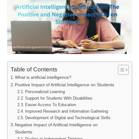
Table of Contents
What is artificial intelligence?
Positive Impact of Artificial Intelligence on Students
Personalized Learning
Support for Students With Disabilities
Easier Access To Education
Improved Research and Information Gathering
Development of Digital and Technological Skills
Negative Impact of Artificial Intelligence on
Students
Decline in Independent Thinking