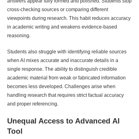
answers appear fully formed and polished. Students stop
cross-checking sources or comparing different
viewpoints during research. This habit reduces accuracy
in academic writing and weakens evidence-based
reasoning.
Students also struggle with identifying reliable sources
when AI mixes accurate and inaccurate details in a
single response. The ability to distinguish credible
academic material from weak or fabricated information
becomes less developed. Challenges arise when
handling research that requires strict factual accuracy
and proper referencing.
Unequal Access to Advanced AI
Tool