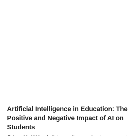
Artificial Intelligence in Education: The
Positive and Negative Impact of AI on
Students