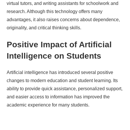
virtual tutors, and writing assistants for schoolwork and
research. Although this technology offers many
advantages, it also raises concerns about dependence,
originality, and critical thinking skills.
Positive Impact of Artificial
Intelligence on Students
Artificial intelligence has introduced several positive
changes to modern education and student learning. Its
ability to provide quick assistance, personalized support,
and easier access to information has improved the
academic experience for many students.