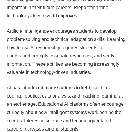
important in their future careers. Preparation for a
technology-driven world improves.
Artificial intelligence encourages students to develop
problem-solving and technical adaptation skills. Learning
how to use AI responsibly requires students to
understand prompts, evaluate responses, and verify
information. These abilities are becoming increasingly
valuable in technology-driven industries.
AI has introduced many students to fields such as
coding, robotics, data analysis, and machine learning at
an earlier age. Educational AI platforms often encourage
curiosity about how intelligent systems work behind the
scenes. Interest in science and technology-related
careers increases among students.