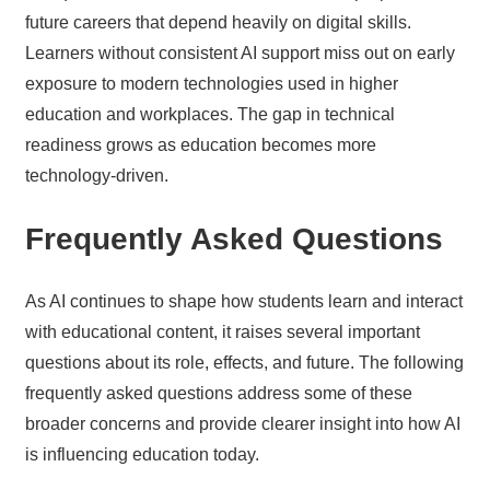
future careers that depend heavily on digital skills.
Learners without consistent AI support miss out on early
exposure to modern technologies used in higher
education and workplaces. The gap in technical
readiness grows as education becomes more
technology-driven.
Frequently Asked Questions
As AI continues to shape how students learn and interact
with educational content, it raises several important
questions about its role, effects, and future. The following
frequently asked questions address some of these
broader concerns and provide clearer insight into how AI
is influencing education today.