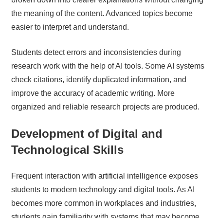
the meaning of the content. Advanced topics become
easier to interpret and understand.
Students detect errors and inconsistencies during
research work with the help of AI tools. Some AI systems
check citations, identify duplicated information, and
improve the accuracy of academic writing. More
organized and reliable research projects are produced.
Development of Digital and
Technological Skills
Frequent interaction with artificial intelligence exposes
students to modern technology and digital tools. As AI
becomes more common in workplaces and industries,
students gain familiarity with systems that may become