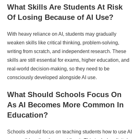
What Skills Are Students At Risk
Of Losing Because of AI Use?
With heavy reliance on AI, students may gradually
weaken skills like critical thinking, problem-solving,
writing from scratch, and independent research. These
skills are still essential for exams, higher education, and
real-world decision-making, so they need to be
consciously developed alongside AI use.
What Should Schools Focus On
As AI Becomes More Common In
Education?
Schools should focus on teaching students how to use AI