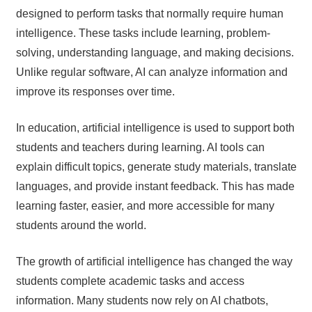
designed to perform tasks that normally require human
intelligence. These tasks include learning, problem-
solving, understanding language, and making decisions.
Unlike regular software, AI can analyze information and
improve its responses over time.
In education, artificial intelligence is used to support both
students and teachers during learning. AI tools can
explain difficult topics, generate study materials, translate
languages, and provide instant feedback. This has made
learning faster, easier, and more accessible for many
students around the world.
The growth of artificial intelligence has changed the way
students complete academic tasks and access
information. Many students now rely on AI chatbots,