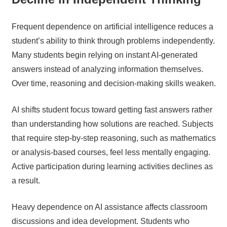
Frequent dependence on artificial intelligence reduces a
student’s ability to think through problems independently.
Many students begin relying on instant AI-generated
answers instead of analyzing information themselves.
Over time, reasoning and decision-making skills weaken.
AI shifts student focus toward getting fast answers rather
than understanding how solutions are reached. Subjects
that require step-by-step reasoning, such as mathematics
or analysis-based courses, feel less mentally engaging.
Active participation during learning activities declines as
a result.
Heavy dependence on AI assistance affects classroom
discussions and idea development. Students who