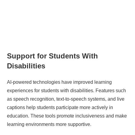
Support for Students With
Disabilities
AI-powered technologies have improved learning
experiences for students with disabilities. Features such
as speech recognition, text-to-speech systems, and live
captions help students participate more actively in
education. These tools promote inclusiveness and make
learning environments more supportive.