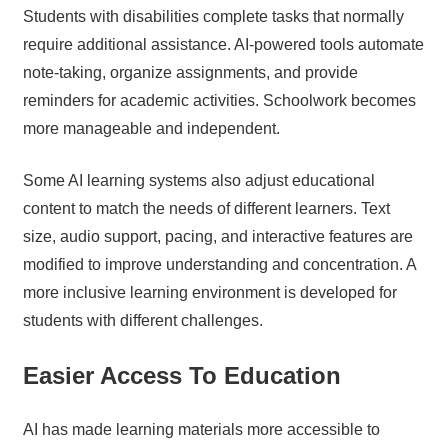
Students with disabilities complete tasks that normally
require additional assistance. AI-powered tools automate
note-taking, organize assignments, and provide
reminders for academic activities. Schoolwork becomes
more manageable and independent.
Some AI learning systems also adjust educational
content to match the needs of different learners. Text
size, audio support, pacing, and interactive features are
modified to improve understanding and concentration. A
more inclusive learning environment is developed for
students with different challenges.
Easier Access To Education
AI has made learning materials more accessible to