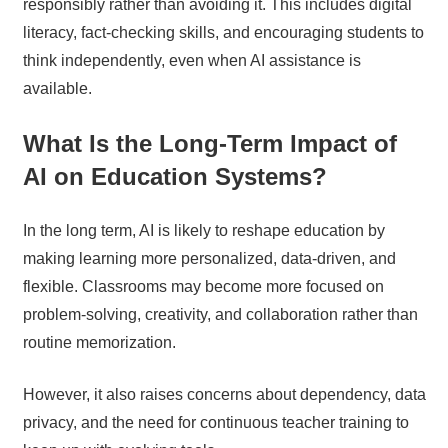
responsibly rather than avoiding it. This includes digital
literacy, fact-checking skills, and encouraging students to
think independently, even when AI assistance is
available.
What Is the Long-Term Impact of
AI on Education Systems?
In the long term, AI is likely to reshape education by
making learning more personalized, data-driven, and
flexible. Classrooms may become more focused on
problem-solving, creativity, and collaboration rather than
routine memorization.
However, it also raises concerns about dependency, data
privacy, and the need for continuous teacher training to