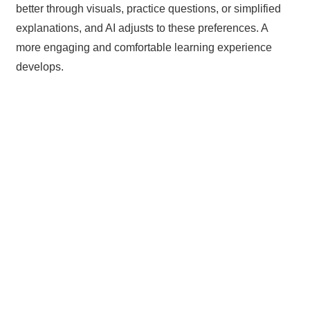
better through visuals, practice questions, or simplified
explanations, and AI adjusts to these preferences. A
more engaging and comfortable learning experience
develops.