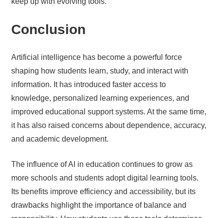
keep up with evolving tools.
Conclusion
Artificial intelligence has become a powerful force
shaping how students learn, study, and interact with
information. It has introduced faster access to
knowledge, personalized learning experiences, and
improved educational support systems. At the same time,
it has also raised concerns about dependence, accuracy,
and academic development.
The influence of AI in education continues to grow as
more schools and students adopt digital learning tools.
Its benefits improve efficiency and accessibility, but its
drawbacks highlight the importance of balance and