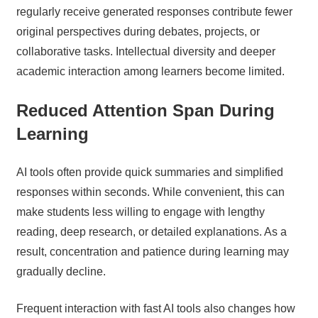
regularly receive generated responses contribute fewer
original perspectives during debates, projects, or
collaborative tasks. Intellectual diversity and deeper
academic interaction among learners become limited.
Reduced Attention Span During
Learning
AI tools often provide quick summaries and simplified
responses within seconds. While convenient, this can
make students less willing to engage with lengthy
reading, deep research, or detailed explanations. As a
result, concentration and patience during learning may
gradually decline.
Frequent interaction with fast AI tools also changes how