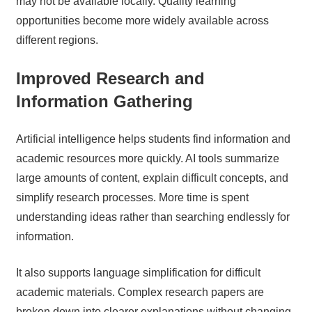
may not be available locally. Quality learning
opportunities become more widely available across
different regions.
Improved Research and
Information Gathering
Artificial intelligence helps students find information and
academic resources more quickly. AI tools summarize
large amounts of content, explain difficult concepts, and
simplify research processes. More time is spent
understanding ideas rather than searching endlessly for
information.
It also supports language simplification for difficult
academic materials. Complex research papers are
broken down into clearer explanations without changing