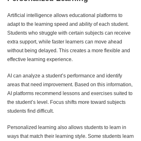
Artificial intelligence allows educational platforms to
adapt to the learning speed and ability of each student.
Students who struggle with certain subjects can receive
extra support, while faster learners can move ahead
without being delayed. This creates a more flexible and
effective learning experience.
AI can analyze a student’s performance and identify
areas that need improvement. Based on this information,
AI platforms recommend lessons and exercises suited to
the student’s level. Focus shifts more toward subjects
students find difficult.
Personalized learning also allows students to learn in
ways that match their learning style. Some students learn