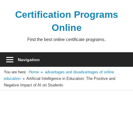
Skip
to
Certification Programs
content
Online
Find the best online certificate programs.
Navigation
You are here:
Home
advantages and disadvantages of online
education
Artificial Intelligence in Education: The Positive and
Negative Impact of AI on Students