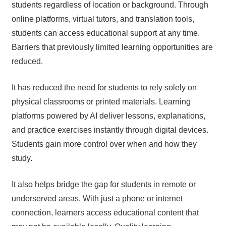
students regardless of location or background. Through
online platforms, virtual tutors, and translation tools,
students can access educational support at any time.
Barriers that previously limited learning opportunities are
reduced.
It has reduced the need for students to rely solely on
physical classrooms or printed materials. Learning
platforms powered by AI deliver lessons, explanations,
and practice exercises instantly through digital devices.
Students gain more control over when and how they
study.
It also helps bridge the gap for students in remote or
underserved areas. With just a phone or internet
connection, learners access educational content that