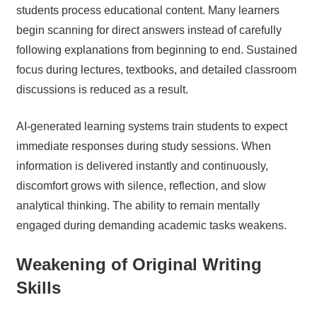
students process educational content. Many learners
begin scanning for direct answers instead of carefully
following explanations from beginning to end. Sustained
focus during lectures, textbooks, and detailed classroom
discussions is reduced as a result.
AI-generated learning systems train students to expect
immediate responses during study sessions. When
information is delivered instantly and continuously,
discomfort grows with silence, reflection, and slow
analytical thinking. The ability to remain mentally
engaged during demanding academic tasks weakens.
Weakening of Original Writing
Skills