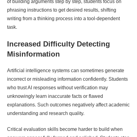
of building arguments step by step, students focus on
phrasing instructions to get desired results, shifting
writing from a thinking process into a tool-dependent
task.
Increased Difficulty Detecting
Misinformation
Artificial intelligence systems can sometimes generate
incorrect or misleading information confidently. Students
who trust AI responses without verification may
unknowingly learn inaccurate facts or flawed
explanations. Such outcomes negatively affect academic
understanding and research quality.
Critical evaluation skills become harder to build when