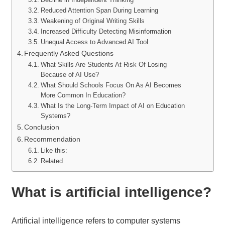
Reduced Attention Span During Learning
Weakening of Original Writing Skills
Increased Difficulty Detecting Misinformation
Unequal Access to Advanced AI Tool
Frequently Asked Questions
What Skills Are Students At Risk Of Losing
Because of AI Use?
What Should Schools Focus On As AI Becomes
More Common In Education?
What Is the Long-Term Impact of AI on Education
Systems?
Conclusion
Recommendation
Like this:
Related
What is artificial intelligence?
Artificial intelligence refers to computer systems