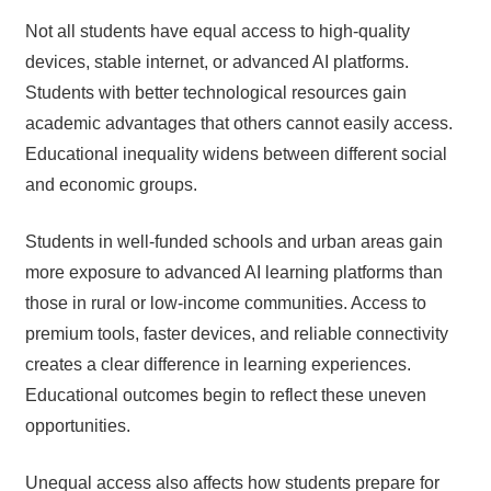
Not all students have equal access to high-quality
devices, stable internet, or advanced AI platforms.
Students with better technological resources gain
academic advantages that others cannot easily access.
Educational inequality widens between different social
and economic groups.
Students in well-funded schools and urban areas gain
more exposure to advanced AI learning platforms than
those in rural or low-income communities. Access to
premium tools, faster devices, and reliable connectivity
creates a clear difference in learning experiences.
Educational outcomes begin to reflect these uneven
opportunities.
Unequal access also affects how students prepare for