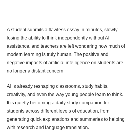
A student submits a flawless essay in minutes, slowly
losing the ability to think independently without AI
assistance, and teachers are left wondering how much of
modern learning is truly human. The positive and
negative impacts of artificial intelligence on students are
no longer a distant concern.
AI is already reshaping classrooms, study habits,
creativity, and even the way young people learn to think.
It is quietly becoming a daily study companion for
students across different levels of education, from
generating quick explanations and summaries to helping
with research and language translation.