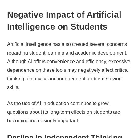
Negative Impact of Artificial
Intelligence on Students
Artificial intelligence has also created several concerns
regarding student learning and academic development.
Although AI offers convenience and efficiency, excessive
dependence on these tools may negatively affect critical
thinking, creativity, and independent problem-solving
skills.
As the use of AI in education continues to grow,
questions about its long-term effects on students are
becoming increasingly important.
Decline in Independent Thinking