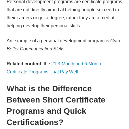
Personal development programs are certificate programs
that are not directly aimed at helping people succeed in
their careers or get a degree, rather they are aimed at
helping develop their personal skills.
An example of a personal development program is
Gain
Better Communication Skills
.
Related content:
the
21 3-Month and 6-Month
Certificate Programs That Pay Well
.
What is the Difference
Between Short Certificate
Programs and Quick
Certifications?