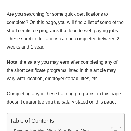
Are you searching for some quick certifications to
complete? On this page, you will find a list of some of the
short certificate programs that lead to well-paying jobs.
These short certifications can be completed between 2
weeks and 1 year.
Note:
the salary you may earn after completing any of
the short certificate programs listed in this article may
vary with location, employer capabilities, etc.
Completing any of these training programs on this page
doesn’t guarantee you the salary stated on this page.
Table of Contents
Factors that May Affect Your Salary After