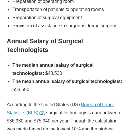
Preparation of operating room
Transportation of patients to operating rooms
Preparation of surgical equipment
Provision of assistance to surgeons during surgery
Annual Salary of Surgical
Technologists
The median annual salary of surgical
technologists:
$48,530
The mean annual salary of surgical technologists:
$53,590
According to the United States (US)
Bureau of Labor
Statistics (BLS)
, surgical technologists earn between
$36,930 and $75,940 per year. Though the calculation
was made based on the lowest 10% and the highest