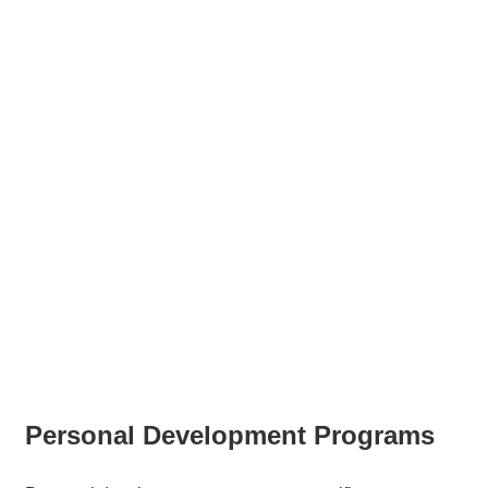
Personal Development Programs