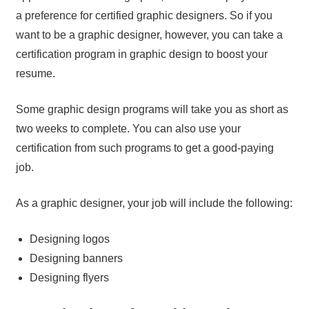
a preference for certified graphic designers. So if you
want to be a graphic designer, however, you can take a
certification program in graphic design to boost your
resume.
Some graphic design programs will take you as short as
two weeks to complete. You can also use your
certification from such programs to get a good-paying
job.
As a graphic designer, your job will include the following:
Designing logos
Designing banners
Designing flyers