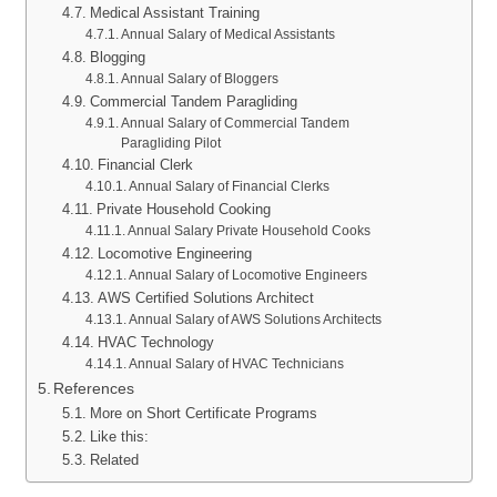
Medical Assistant Training
Annual Salary of Medical Assistants
Blogging
Annual Salary of Bloggers
Commercial Tandem Paragliding
Annual Salary of Commercial Tandem
Paragliding Pilot
Financial Clerk
Annual Salary of Financial Clerks
Private Household Cooking
Annual Salary Private Household Cooks
Locomotive Engineering
Annual Salary of Locomotive Engineers
AWS Certified Solutions Architect
Annual Salary of AWS Solutions Architects
HVAC Technology
Annual Salary of HVAC Technicians
References
More on Short Certificate Programs
Like this:
Related