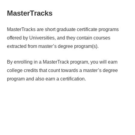
MasterTracks
MasterTracks are short graduate certificate programs
offered by Universities, and they contain courses
extracted from master’s degree program(s).
By enrolling in a MasterTrack program, you will earn
college credits that count towards a master’s degree
program and also earn a certification.