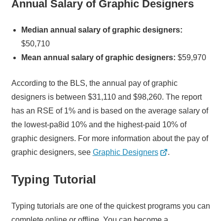
Annual Salary of Graphic Designers
Median annual salary of graphic designers:
$50,710
Mean annual salary of graphic designers:
$59,970
According to the BLS, the annual pay of graphic
designers is between $31,110 and $98,260. The report
has an RSE of 1% and is based on the average salary of
the lowest-pa8id 10% and the highest-paid 10% of
graphic designers. For more information about the pay of
graphic designers, see
Graphic Designers
.
Typing Tutorial
Typing tutorials are one of the quickest programs you can
complete online or offline. You can become a