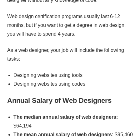
designer without any knowledge of code.
Web design certification programs usually last 6-12
months, but if you want to get a degree in web design,
you will have to spend 4 years.
As a web designer, your job will include the following
tasks:
Designing websites using tools
Designing websites using codes
Annual Salary of Web Designers
The median annual salary of web designers:
$64,194
The mean annual salary of web designers:
$95,460