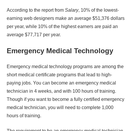
According to the report from
Salary
, 10% of the lowest-
earning web designers make an average $51,376 dollars
per year, while 10% of the highest earners are paid an
average $77,717 per year.
Emergency Medical Technology
Emergency medical technology programs are among the
short medical certificate programs that lead to high-
paying jobs. You can become an emergency medical
technician in 4 weeks, and with 100 hours of training.
Though if you want to become a fully certified emergency
medical technician, you will need to complete 1,000
hours of training.
The requirement to be an emergency medical technician