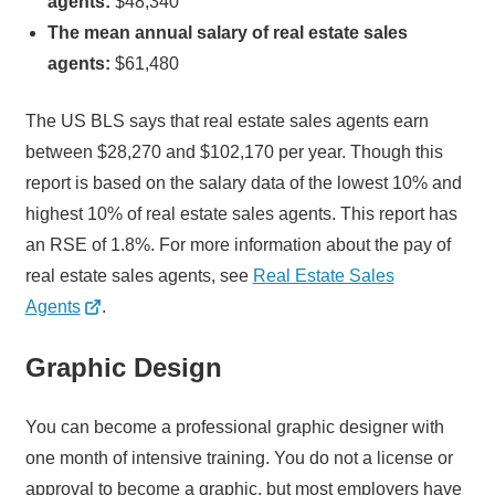
agents:
$48,340
The mean annual salary of real estate sales
agents:
$61,480
The US BLS says that real estate sales agents earn
between $28,270 and $102,170 per year. Though this
report is based on the salary data of the lowest 10% and
highest 10% of real estate sales agents. This report has
an RSE of 1.8%. For more information about the pay of
real estate sales agents, see
Real Estate Sales
Agents
.
Graphic Design
You can become a professional graphic designer with
one month of intensive training. You do not a license or
approval to become a graphic, but most employers have