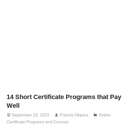
14 Short Certificate Programs that Pay
Well
September 22, 2023
Francis Okpara
Online
Certificate Programs and Courses