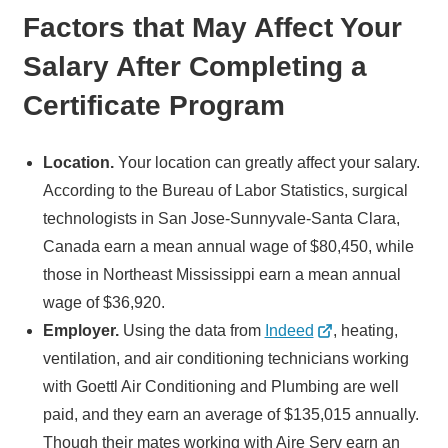
Factors that May Affect Your
Salary After Completing a
Certificate Program
Location.
Your location can greatly affect your salary.
According to the Bureau of Labor Statistics, surgical
technologists in San Jose-Sunnyvale-Santa Clara,
Canada earn a mean annual wage of $80,450, while
those in Northeast Mississippi earn a mean annual
wage of $36,920.
Employer.
Using the data from
Indeed
, heating,
ventilation, and air conditioning technicians working
with Goettl Air Conditioning and Plumbing are well
paid, and they earn an average of $135,015 annually.
Though their mates working with Aire Serv earn an