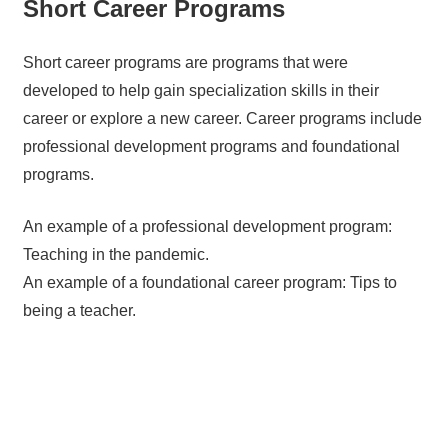
Short Career Programs
Short career programs are programs that were
developed to help gain specialization skills in their
career or explore a new career. Career programs include
professional development programs and foundational
programs.
An example of a professional development program:
Teaching in the pandemic.
An example of a foundational career program: Tips to
being a teacher.