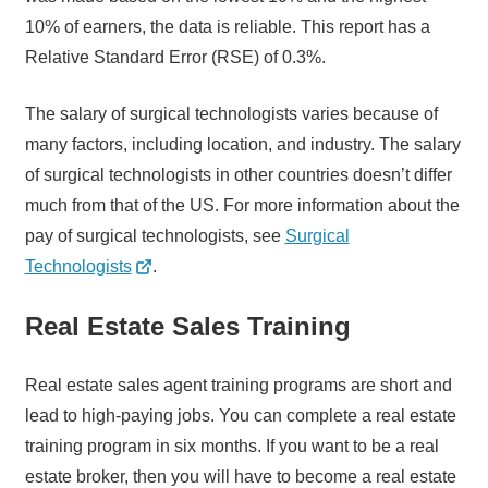
10% of earners, the data is reliable. This report has a
Relative Standard Error (RSE) of 0.3%.
The salary of surgical technologists varies because of
many factors, including location, and industry. The salary
of surgical technologists in other countries doesn’t differ
much from that of the US. For more information about the
pay of surgical technologists, see
Surgical
Technologists
.
Real Estate Sales Training
Real estate sales agent training programs are short and
lead to high-paying jobs. You can complete a real estate
training program in six months. If you want to be a real
estate broker, then you will have to become a real estate