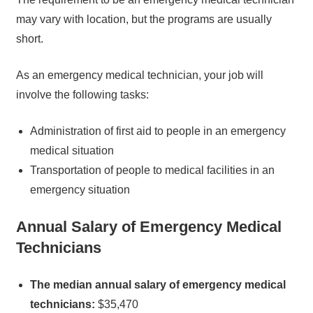
may vary with location, but the programs are usually
short.
As an emergency medical technician, your job will
involve the following tasks:
Administration of first aid to people in an emergency
medical situation
Transportation of people to medical facilities in an
emergency situation
Annual Salary of Emergency Medical
Technicians
The median annual salary of emergency medical
technicians:
$35,470