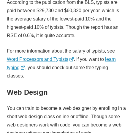
According to the publication from the BLS, typists are
paid between $29,730 and $60,320 per year, which is
the average salary of the lowest-paid 10% and the
highest-paid 10% of typists. Though the report has an
RSE of 0.6%, it is quite accurate.
For more information about the salary of typists, see
Word Processors and Typists
. If you want to
learn
typing
, you should check out some free typing
classes.
Web Design
You can train to become a web designer by enrolling in a
short web design class online or offline. Though some
web designers work with code, you can become a web