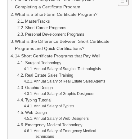
Completing a Certificate Program
What is a Short-term Certificate Program?
MasterTracks
Short Career Programs
Personal Development Programs
What is the Difference Between Short Certificate
Programs and Quick Certifications?
14 Short Certificate Programs that Pay Well
Surgical Technology
Annual Salary of Surgical Technologists
Real Estate Sales Training
Annual Salary of Real Estate Sales Agents
Graphic Design
Annual Salary of Graphic Designers
Typing Tutorial
Annual Salary of Typists
Web Design
Annual Salary of Web Designers
Emergency Medical Technology
Annual Salary of Emergency Medical
Technicians