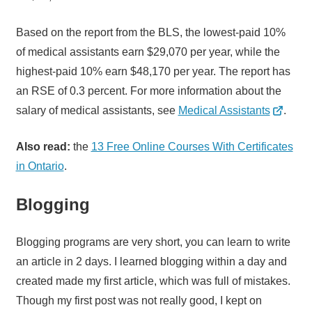
Based on the report from the BLS, the lowest-paid 10%
of medical assistants earn $29,070 per year, while the
highest-paid 10% earn $48,170 per year. The report has
an RSE of 0.3 percent. For more information about the
salary of medical assistants, see
Medical Assistants
.
Also read:
the
13 Free Online Courses With Certificates
in Ontario
.
Blogging
Blogging programs are very short, you can learn to write
an article in 2 days. I learned blogging within a day and
created made my first article, which was full of mistakes.
Though my first post was not really good, I kept on