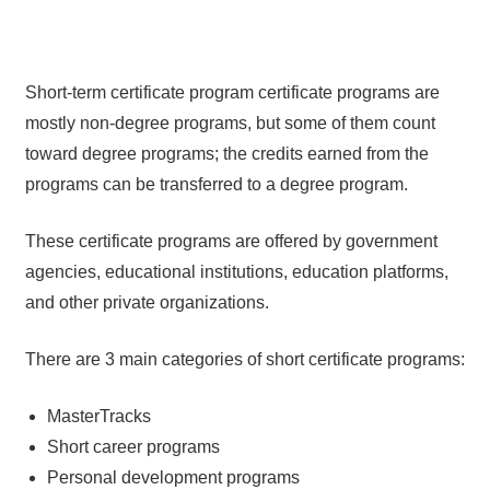
Short-term certificate program certificate programs are
mostly non-degree programs, but some of them count
toward degree programs; the credits earned from the
programs can be transferred to a degree program.
These certificate programs are offered by government
agencies, educational institutions, education platforms,
and other private organizations.
There are 3 main categories of short certificate programs:
MasterTracks
Short career programs
Personal development programs