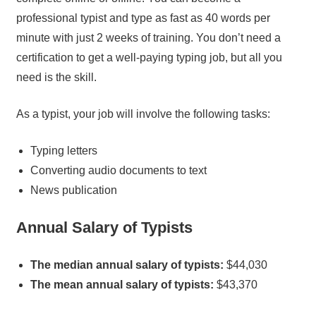
professional typist and type as fast as 40 words per
minute with just 2 weeks of training. You don’t need a
certification to get a well-paying typing job, but all you
need is the skill.
As a typist, your job will involve the following tasks:
Typing letters
Converting audio documents to text
News publication
Annual Salary of Typists
The median annual salary of typists:
$44,030
The mean annual salary of typists:
$43,370