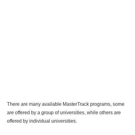
There are many available MasterTrack programs, some
are offered by a group of universities, while others are
offered by individual universities.