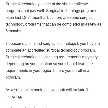
Surgical technology is one of the short certificate
programs that pay well. Surgical technology programs
often last 12-24 months, but there are some surgical
technology programs that can be completed in as few as
6 months.
To become a certified surgical technologist, you have to
complete an accredited surgical technology program.
Surgical technologist licensing requirements may vary
depending on your location so you should learn the
requirements in your region before you enroll in a
program.
As a surgical technologist, your job will include the
following: