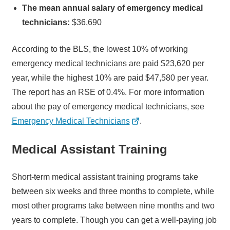
The mean annual salary of emergency medical
technicians:
$36,690
According to the BLS, the lowest 10% of working
emergency medical technicians are paid $23,620 per
year, while the highest 10% are paid $47,580 per year.
The report has an RSE of 0.4%. For more information
about the pay of emergency medical technicians, see
Emergency Medical Technicians
.
Medical Assistant Training
Short-term medical assistant training programs take
between six weeks and three months to complete, while
most other programs take between nine months and two
years to complete. Though you can get a well-paying job