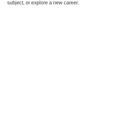
subject, or explore a new career.