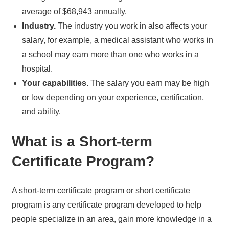
average of $68,943 annually.
Industry.
The industry you work in also affects your
salary, for example, a medical assistant who works in
a school may earn more than one who works in a
hospital.
Your capabilities.
The salary you earn may be high
or low depending on your experience, certification,
and ability.
What is a Short-term
Certificate Program?
A short-term certificate program or short certificate
program is any certificate program developed to help
people specialize in an area, gain more knowledge in a