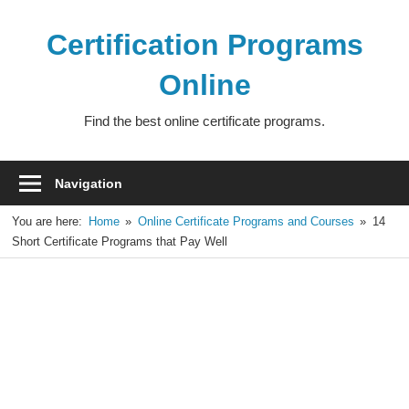
Skip
to
Certification Programs
content
Online
Find the best online certificate programs.
Navigation
You are here:
Home
Online Certificate Programs and Courses
14
Short Certificate Programs that Pay Well