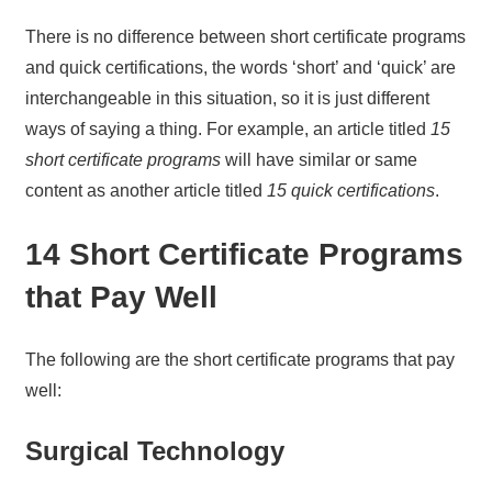
There is no difference between short certificate programs
and quick certifications, the words ‘short’ and ‘quick’ are
interchangeable in this situation, so it is just different
ways of saying a thing. For example, an article titled
15
short certificate programs
will have similar or same
content as another article titled
15 quick certifications
.
14 Short Certificate Programs
that Pay Well
The following are the short certificate programs that pay
well:
Surgical Technology