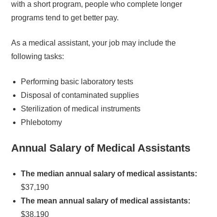
with a short program, people who complete longer
programs tend to get better pay.
As a medical assistant, your job may include the
following tasks:
Performing basic laboratory tests
Disposal of contaminated supplies
Sterilization of medical instruments
Phlebotomy
Annual Salary of Medical Assistants
The median annual salary of medical assistants:
$37,190
The mean annual salary of medical assistants:
$38,190