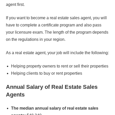
agent first.
If you want to become a real estate sales agent, you will
have to complete a certificate program and also pass
your licensure exam. The length of the program depends
on the regulations in your region.
As a real estate agent, your job will include the following:
Helping property owners to rent or sell their properties
Helping clients to buy or rent properties
Annual Salary of Real Estate Sales
Agents
The median annual salary of real estate sales