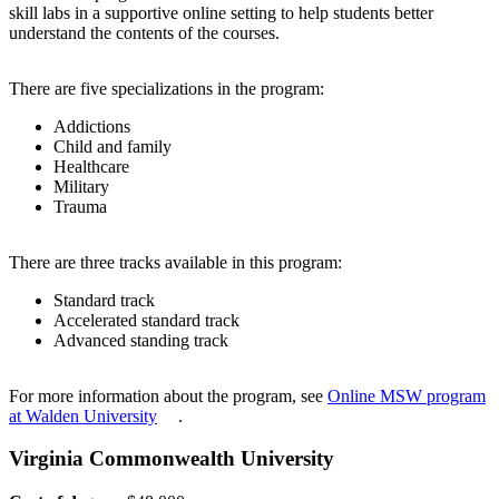
skill labs in a supportive online setting to help students better
understand the contents of the courses.
There are five specializations in the program:
Addictions
Child and family
Healthcare
Military
Trauma
There are three tracks available in this program:
Standard track
Accelerated standard track
Advanced standing track
For more information about the program, see
Online MSW program
at Walden University
.
Virginia Commonwealth University