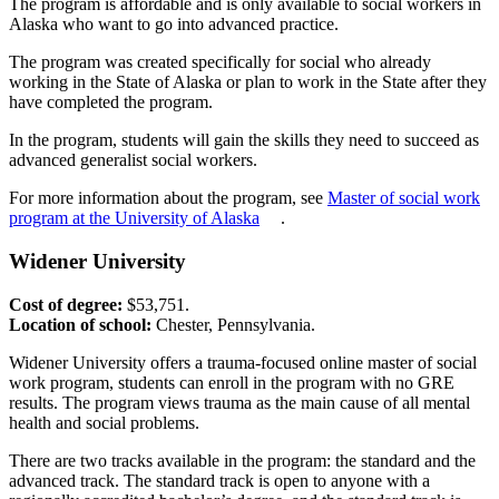
The program is affordable and is only available to social workers in
Alaska who want to go into advanced practice.
The program was created specifically for social who already
working in the State of Alaska or plan to work in the State after they
have completed the program.
In the program, students will gain the skills they need to succeed as
advanced generalist social workers.
For more information about the program, see
Master of social work
program at the University of Alaska
.
Widener University
Cost of degree:
$53,751.
Location of school:
Chester, Pennsylvania.
Widener University offers a trauma-focused online master of social
work program, students can enroll in the program with no GRE
results. The program views trauma as the main cause of all mental
health and social problems.
There are two tracks available in the program: the standard and the
advanced track. The standard track is open to anyone with a