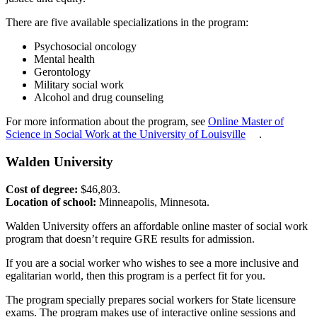
There are five available specializations in the program:
Psychosocial oncology
Mental health
Gerontology
Military social work
Alcohol and drug counseling
For more information about the program, see
Online Master of
Science in Social Work at the University of Louisville
.
Walden University
Cost of degree:
$46,803.
Location of school:
Minneapolis, Minnesota.
Walden University offers an affordable online master of social work
program that doesn’t require GRE results for admission.
If you are a social worker who wishes to see a more inclusive and
egalitarian world, then this program is a perfect fit for you.
The program specially prepares social workers for State licensure
exams. The program makes use of interactive online sessions and