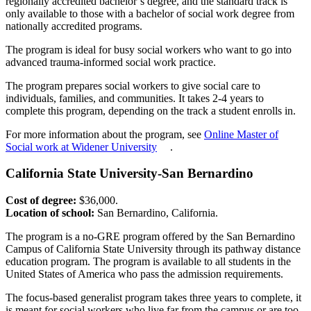
regionally accredited bachelor’s degree, and the standard track is
only available to those with a bachelor of social work degree from
nationally accredited programs.
The program is ideal for busy social workers who want to go into
advanced trauma-informed social work practice.
The program prepares social workers to give social care to
individuals, families, and communities. It takes 2-4 years to
complete this program, depending on the track a student enrolls in.
For more information about the program, see
Online Master of
Social work at Widener University
.
California State University-San Bernardino
Cost of degree:
$36,000.
Location of school:
San Bernardino, California.
The program is a no-GRE program offered by the San Bernardino
Campus of California State University through its pathway distance
education program. The program is available to all students in the
United States of America who pass the admission requirements.
The focus-based generalist program takes three years to complete, it
is meant for social workers who live far from the campus or are too