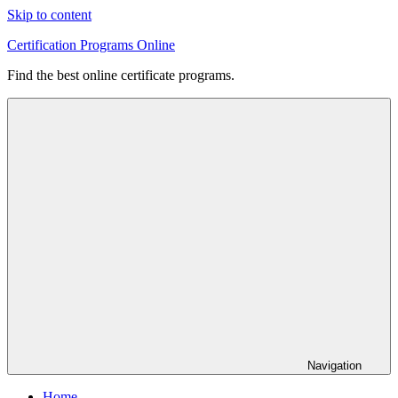
Skip to content
Certification Programs Online
Find the best online certificate programs.
Navigation
Home