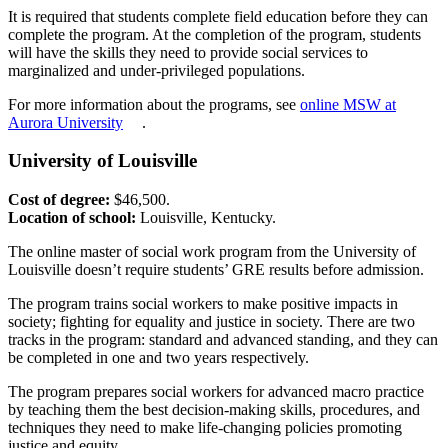
It is required that students complete field education before they can
complete the program. At the completion of the program, students
will have the skills they need to provide social services to
marginalized and under-privileged populations.
For more information about the programs, see
online MSW at
Aurora University
.
University of Louisville
Cost of degree:
$46,500.
Location of school:
Louisville, Kentucky.
The online master of social work program from the University of
Louisville doesn’t require students’ GRE results before admission.
The program trains social workers to make positive impacts in
society; fighting for equality and justice in society. There are two
tracks in the program: standard and advanced standing, and they can
be completed in one and two years respectively.
The program prepares social workers for advanced macro practice
by teaching them the best decision-making skills, procedures, and
techniques they need to make life-changing policies promoting
justice and equity.