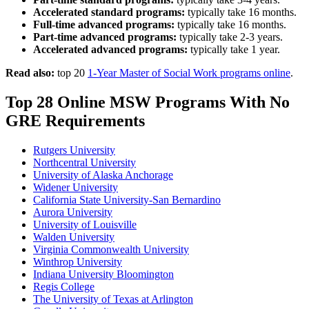
Accelerated standard programs:
typically take 16 months.
Full-time advanced programs:
typically take 16 months.
Part-time advanced programs:
typically take 2-3 years.
Accelerated advanced programs:
typically take 1 year.
Read also:
top 20
1-Year Master of Social Work programs online
.
Top 28 Online MSW Programs With No
GRE Requirements
Rutgers University
Northcentral University
University of Alaska Anchorage
Widener University
California State University-San Bernardino
Aurora University
University of Louisville
Walden University
Virginia Commonwealth University
Winthrop University
Indiana University Bloomington
Regis College
The University of Texas at Arlington