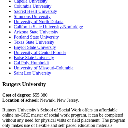
Capella University
Columbia University
Sacred Heart University
Simmons University
University of North Dakota
California State University-Northridge
Arizona State University
Portland State University
Texas State University
Baylor State University
University of Central Florida
Boise State University
Cal Poly Humboldt
University of Missouri-Columbia
Saint Leo University
Rutgers University
Cost of degree:
$55,380.
Location of school:
Newark, New Jersey.
Rutgers University’s School of Social Work offers an affordable
online no-GRE master of social work program, it can be completed
without any need for physical visits or field placement. The program
only makes use of flexible and self-paced education materials