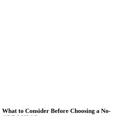
What to Consider Before Choosing a No-