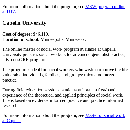
For more information about the program, see
MSW program online
at UTA
.
Capella University
Cost of degree:
$46,110.
Location of school:
Minneapolis, Minnesota.
The online master of social work program available at Capella
University prepares social workers for advanced generalist practice,
it is a no-GRE program.
The program is ideal for social workers who wish to improve the life
vulnerable individuals, families, and groups: micro and mezzo
practice.
During field education sessions, students will gain a first-hand
experience of the theoretical and applied principles of social work.
The is based on evidence-informed practice and practice-informed
research.
For more information about the program, see
Master of social work
at Capella
.