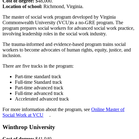
Cost of degree:
$48,000.
Location of school:
Richmond, Virginia.
The master of social work program developed by Virginia
Commonwealth University (VCU)is a no-GRE program. The
program prepares social workers for advanced social work practice,
involving leadership roles in the social work industry.
The trauma-informed and evidence-based program trains social
workers to become advocates of human rights, equity, justice, and
inclusion.
There are five tracks in the program:
Part-time standard track
Full-time Standard track
Part-time advanced track
Full-time advanced track
Accelerated advanced track
For more information about the program, see
Online Master of
Social Work at VCU
.
Winthrop University
Cost of degree:
$41,940.