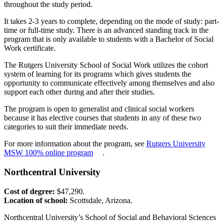
throughout the study period.
It takes 2-3 years to complete, depending on the mode of study: part-
time or full-time study. There is an advanced standing track in the
program that is only available to students with a Bachelor of Social
Work certificate.
The Rutgers University School of Social Work utilizes the cohort
system of learning for its programs which gives students the
opportunity to communicate effectively among themselves and also
support each other during and after their studies.
The program is open to generalist and clinical social workers
because it has elective courses that students in any of these two
categories to suit their immediate needs.
For more information about the program, see
Rutgers University
MSW 100% online program
.
Northcentral University
Cost of degree:
$47,290.
Location of school:
Scottsdale, Arizona.
Northcentral University’s School of Social and Behavioral Sciences