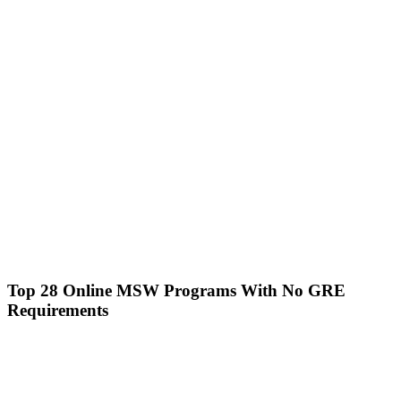
Top 28 Online MSW Programs With No GRE
Requirements