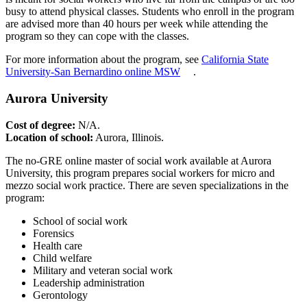
busy to attend physical classes. Students who enroll in the program
are advised more than 40 hours per week while attending the
program so they can cope with the classes.
For more information about the program, see
California State
University-San Bernardino online MSW
.
Aurora University
Cost of degree:
N/A.
Location of school:
Aurora, Illinois.
The no-GRE online master of social work available at Aurora
University, this program prepares social workers for micro and
mezzo social work practice. There are seven specializations in the
program:
School of social work
Forensics
Health care
Child welfare
Military and veteran social work
Leadership administration
Gerontology