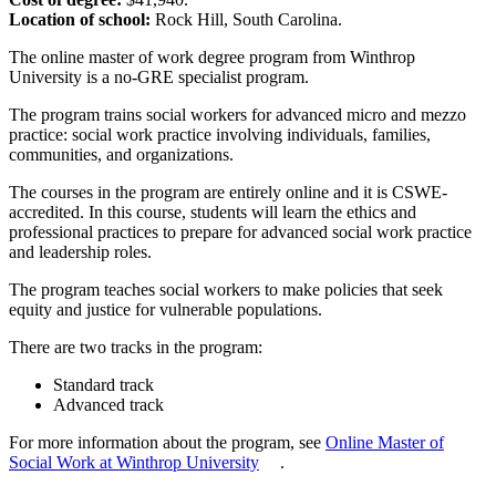
Location of school:
Rock Hill, South Carolina.
The online master of work degree program from Winthrop
University is a no-GRE specialist program.
The program trains social workers for advanced micro and mezzo
practice: social work practice involving individuals, families,
communities, and organizations.
The courses in the program are entirely online and it is CSWE-
accredited. In this course, students will learn the ethics and
professional practices to prepare for advanced social work practice
and leadership roles.
The program teaches social workers to make policies that seek
equity and justice for vulnerable populations.
There are two tracks in the program:
Standard track
Advanced track
For more information about the program, see
Online Master of
Social Work at Winthrop University
.