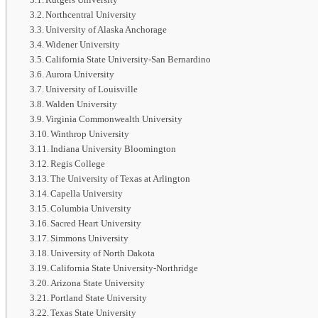
Northcentral University
University of Alaska Anchorage
Widener University
California State University-San Bernardino
Aurora University
University of Louisville
Walden University
Virginia Commonwealth University
Winthrop University
Indiana University Bloomington
Regis College
The University of Texas at Arlington
Capella University
Columbia University
Sacred Heart University
Simmons University
University of North Dakota
California State University-Northridge
Arizona State University
Portland State University
Texas State University