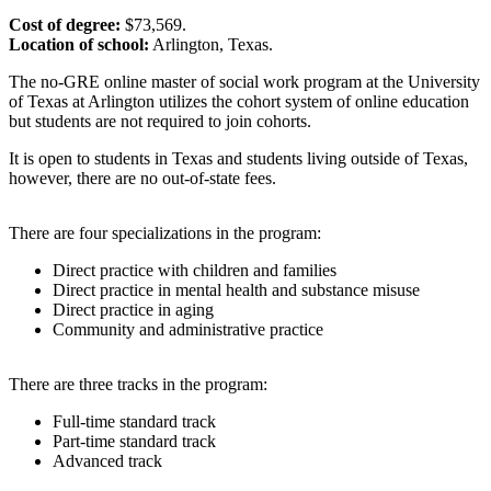
Cost of degree:
$73,569.
Location of school:
Arlington, Texas.
The no-GRE online master of social work program at the University
of Texas at Arlington utilizes the cohort system of online education
but students are not required to join cohorts.
It is open to students in Texas and students living outside of Texas,
however, there are no out-of-state fees.
There are four specializations in the program:
Direct practice with children and families
Direct practice in mental health and substance misuse
Direct practice in aging
Community and administrative practice
There are three tracks in the program:
Full-time standard track
Part-time standard track
Advanced track