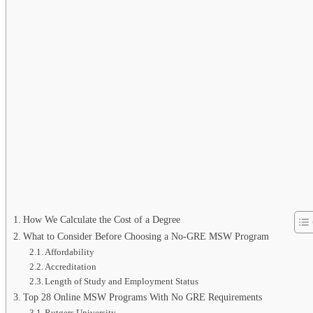
How We Calculate the Cost of a Degree
What to Consider Before Choosing a No-GRE MSW Program
Affordability
Accreditation
Length of Study and Employment Status
Top 28 Online MSW Programs With No GRE Requirements
Rutgers University