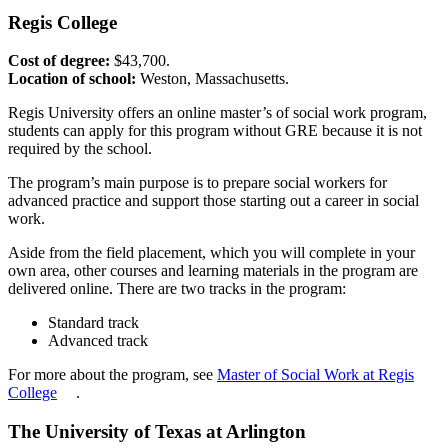
Regis College
Cost of degree:
$43,700.
Location of school:
Weston, Massachusetts.
Regis University offers an online master’s of social work program,
students can apply for this program without GRE because it is not
required by the school.
The program’s main purpose is to prepare social workers for
advanced practice and support those starting out a career in social
work.
Aside from the field placement, which you will complete in your
own area, other courses and learning materials in the program are
delivered online. There are two tracks in the program:
Standard track
Advanced track
For more about the program, see
Master of Social Work at Regis
College
.
The University of Texas at Arlington