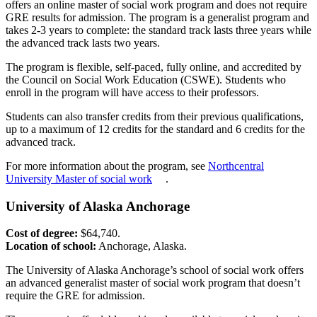
offers an online master of social work program and does not require
GRE results for admission. The program is a generalist program and
takes 2-3 years to complete: the standard track lasts three years while
the advanced track lasts two years.
The program is flexible, self-paced, fully online, and accredited by
the Council on Social Work Education (CSWE). Students who
enroll in the program will have access to their professors.
Students can also transfer credits from their previous qualifications,
up to a maximum of 12 credits for the standard and 6 credits for the
advanced track.
For more information about the program, see
Northcentral
University Master of social work
.
University of Alaska Anchorage
Cost of degree:
$64,740.
Location of school:
Anchorage, Alaska.
The University of Alaska Anchorage’s school of social work offers
an advanced generalist master of social work program that doesn’t
require the GRE for admission.