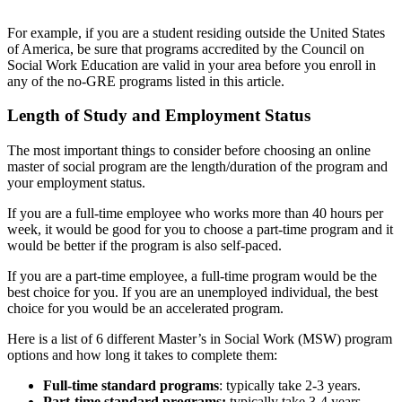
For example, if you are a student residing outside the United States
of America, be sure that programs accredited by the Council on
Social Work Education are valid in your area before you enroll in
any of the no-GRE programs listed in this article.
Length of Study and Employment Status
The most important things to consider before choosing an online
master of social program are the length/duration of the program and
your employment status.
If you are a full-time employee who works more than 40 hours per
week, it would be good for you to choose a part-time program and it
would be better if the program is also self-paced.
If you are a part-time employee, a full-time program would be the
best choice for you. If you are an unemployed individual, the best
choice for you would be an accelerated program.
Here is a list of 6 different Master’s in Social Work (MSW) program
options and how long it takes to complete them:
Full-time standard programs
: typically take 2-3 years.
Part-time standard programs:
typically take 3-4 years.