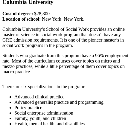
Columbia
University
Cost of degree:
$28,800.
Location of school:
New York, New York.
Columbia University’s School of Social Work provides an online
master of science in social work program that doesn’t have any
GRE admission requirements. It is one of the pioneer master’s in
social work programs in the program.
Students who graduate from this program have a 96% employment
rate. Most of the curriculum courses cover topics on micro and
mezzo practices, while a little percentage of them cover topics on
macro practice.
There are six specializations in the program:
Advanced clinical practice
Advanced generalist practice and programming
Policy practice
Social enterprise administration
Family, youth, and children
Health, mental health, and disabilities