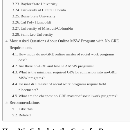
Baylor State University
University of Central Florida
Boise State University
Cal Poly Humboldt
University of Missouri-Columbia
Saint Leo University
Most Asked Questions About Online MSW Program with No GRE
Requirements
How much do no-GRE online master of social work programs
cost?
Are there no-GRE and low GPA MSW programs?
What is the minimum required GPA for admission into no-GRE
MSW programs?
Do no-GRE master of social work programs require field
placements?
What are the cheapest no-GRE master of social work programs?
Recommendations
Like this:
Related