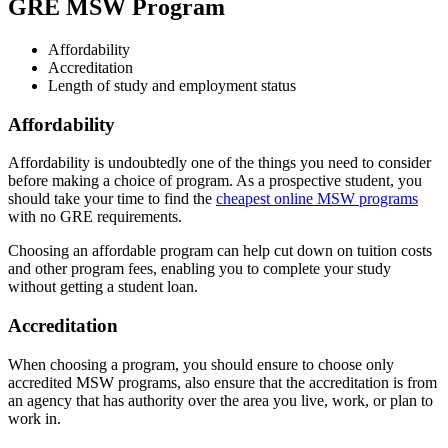
GRE MSW Program
Affordability
Accreditation
Length of study and employment status
Affordability
Affordability is undoubtedly one of the things you need to consider
before making a choice of program. As a prospective student, you
should take your time to find the
cheapest online MSW programs
with no GRE requirements.
Choosing an affordable program can help cut down on tuition costs
and other program fees, enabling you to complete your study
without getting a student loan.
Accreditation
When choosing a program, you should ensure to choose only
accredited MSW programs, also ensure that the accreditation is from
an agency that has authority over the area you live, work, or plan to
work in.