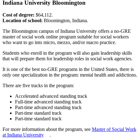
Indiana University Bloomington
Cost of degree:
$64,112.
Location of school:
Bloomington, Indiana.
The Bloomington campus of Indiana University offers a no-GRE
master of social work online program suitable for social workers
who want to go into micro, mezzo, and/or macro practice.
Students who enroll in the program will also gain leadership skills
that will prepare them for leadership roles in social work agencies.
It is one of the best no-GRE programs in the United States, there is
only one specialization in the program: mental health and addictions.
There are five tracks in the program:
Accelerated advanced standing track
Full-time advanced standing track
Part-time advanced standing track
Part-time standard track
Part-time standard track
For more information about the program, see
Master of Social Work
at Indiana University
.