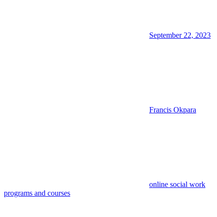
September 22, 2023
Francis Okpara
online social work
programs and courses