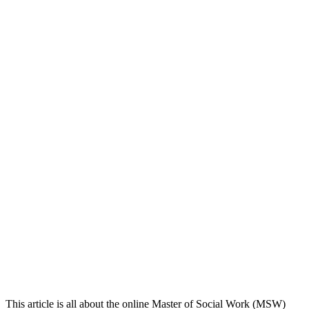
This article is all about the online Master of Social Work (MSW)