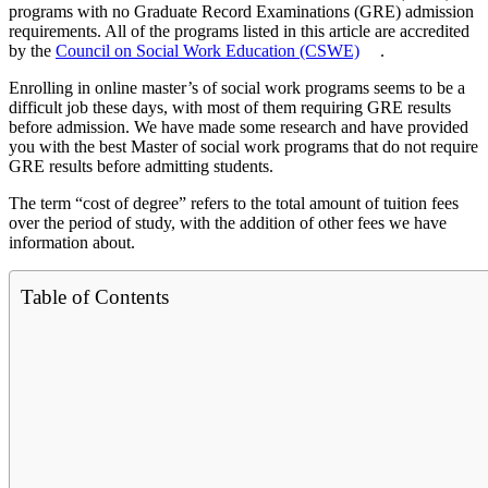
programs with no Graduate Record Examinations (GRE) admission
requirements. All of the programs listed in this article are accredited
by the
Council on Social Work Education (CSWE)
.
Enrolling in online master’s of social work programs seems to be a
difficult job these days, with most of them requiring GRE results
before admission. We have made some research and have provided
you with the best Master of social work programs that do not require
GRE results before admitting students.
The term “cost of degree” refers to the total amount of tuition fees
over the period of study, with the addition of other fees we have
information about.
Table of Contents