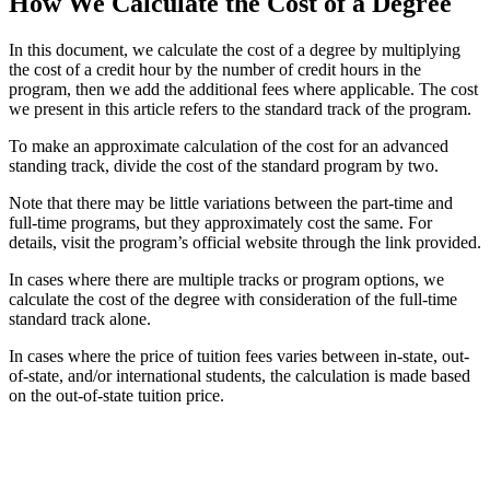
How We Calculate the Cost of a Degree
In this document, we calculate the cost of a degree by multiplying
the cost of a credit hour by the number of credit hours in the
program, then we add the additional fees where applicable. The cost
we present in this article refers to the standard track of the program.
To make an approximate calculation of the cost for an advanced
standing track, divide the cost of the standard program by two.
Note that there may be little variations between the part-time and
full-time programs, but they approximately cost the same. For
details, visit the program’s official website through the link provided.
In cases where there are multiple tracks or program options, we
calculate the cost of the degree with consideration of the full-time
standard track alone.
In cases where the price of tuition fees varies between in-state, out-
of-state, and/or international students, the calculation is made based
on the out-of-state tuition price.