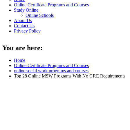
Online Certificate Programs and Courses
Study Online
Online Schools
About Us
Contact Us
Privacy Policy
You are here:
Home
Online Certificate Programs and Courses
online social work programs and courses
Top 28 Online MSW Programs With No GRE Requirements