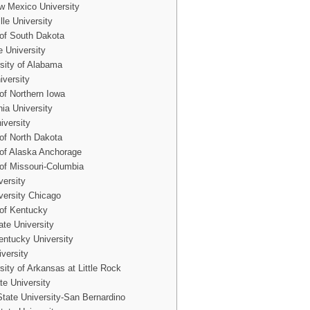
 Mexico University
le University
 of South Dakota
e University
sity of Alabama
iversity
 of Northern Iowa
nia University
iversity
 of North Dakota
 of Alaska Anchorage
 of Missouri-Columbia
versity
versity Chicago
 of Kentucky
ate University
ntucky University
iversity
sity of Arkansas at Little Rock
te University
 State University-San Bernardino