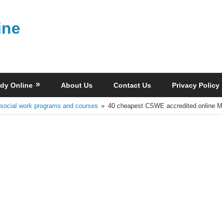
ine
dy Online
About Us
Contact Us
Privacy Policy
 social work programs and courses
40 cheapest CSWE accredited online