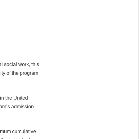
l social work, this
ity of the program
in the United
gram’s admission
inimum cumulative