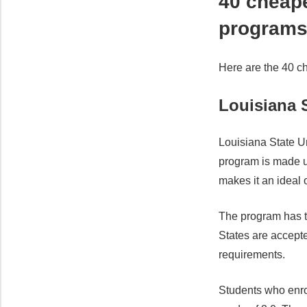
40 cheap
program
Here are the 40 c
Louisiana S
Louisiana State Un
program is made up
makes it an ideal o
The program has t
States are accept
requirements.
Students who enro