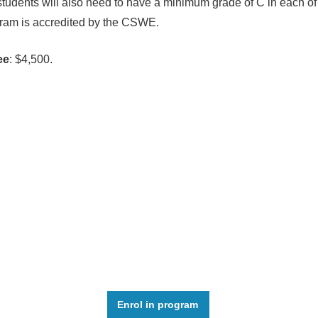
students will also need to have a minimum grade of C in each of 
ram is accredited by the CSWE.
ee
: $4,500.
Enrol in program