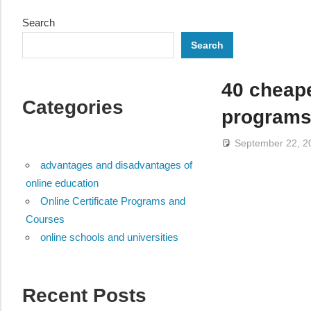
Search
Search
40 cheap
Categories
program
September 22, 2
advantages and disadvantages of
online education
Online Certificate Programs and
Courses
online schools and universities
Recent Posts