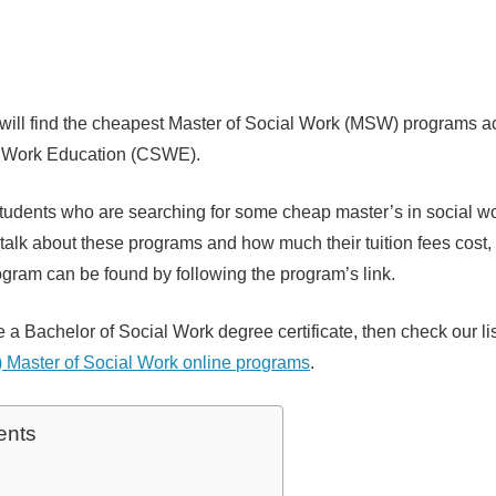
 will find the cheapest Master of Social Work (MSW) programs a
l Work Education (CSWE).
r students who are searching for some cheap master’s in social w
ll talk about these programs and how much their tuition fees cost,
ogram can be found by following the program’s link.
e a Bachelor of Social Work degree certificate, then check our li
 Master of Social Work online programs
.
ents