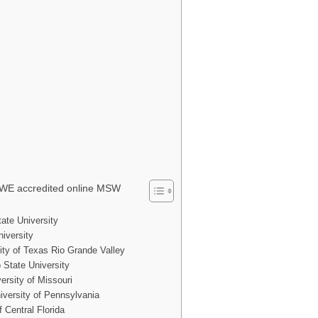
WE accredited online MSW
ate University
iversity
ity of Texas Rio Grande Valley
State University
ersity of Missouri
iversity of Pennsylvania
f Central Florida