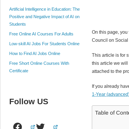
Artificial Intelligence in Education: The
Positive and Negative Impact of AI on
Students
On this page, you
Free Online AI Courses For Adults
Council on Socia
Low-skill AI Jobs For Students Online
How to Find AI Jobs Online
This article is fo
this article we wi
Free Short Online Courses With
Certificate
attached to the pr
If you already hav
1-Year (advanced)
Follow US
Table of Cont
Facebook
Twitter