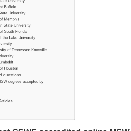
tate University
at Buffalo
tate University
 of Memphis
an State University
of South Florida
f the Lake University
versity
sity of Tennessee-Knoxville
iversity
Humboldt
 of Houston
d questions
 MSW degrees accepted by
ticles