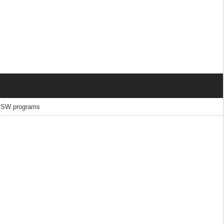
 MSW programs