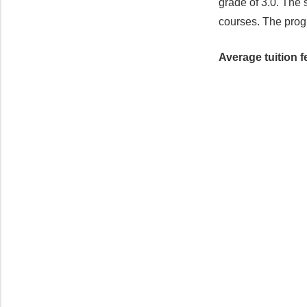
grade of 3.0. The 
courses. The prog
Average tuition f