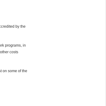
ccredited by the
ork programs, in
 other costs
st on some of the