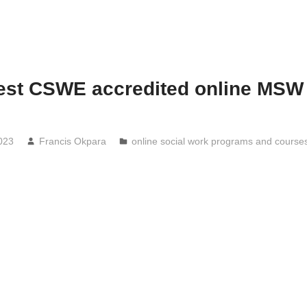
est CSWE accredited online MSW
s
023
Francis Okpara
online social work programs and course