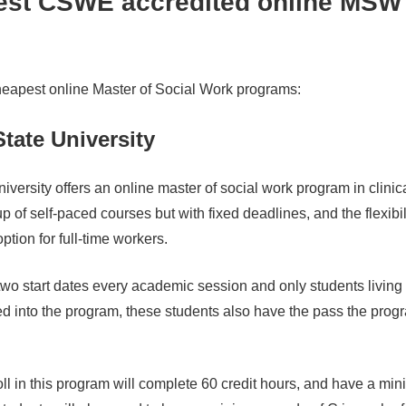
est CSWE accredited online MSW
s
heapest online Master of Social Work programs:
tate University
iversity offers an online master of social work program in clinica
 of self-paced courses but with fixed deadlines, and the flexibil
ption for full-time workers.
wo start dates every academic session and only students living 
ed into the program, these students also have the pass the pro
ll in this program will complete 60 credit hours, and have a m