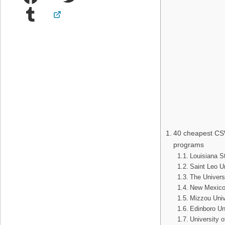
Tumblr
40 cheapest CS
programs
Louisiana St
Saint Leo Un
The Univers
New Mexico 
Mizzou Univ
Edinboro Un
University o