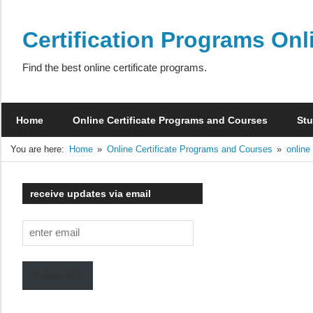
Skip
to
Certification Programs Onl
content
Find the best online certificate programs.
Home
Online Certificate Programs and Courses
Stu
You are here:
Home
Online Certificate Programs and Courses
online
receive updates via email
enter
email
Subscribe