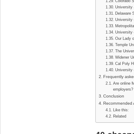
Colorado S
University 
Delaware S
University
Metropolit
University 
Our Lady o
Temple Uni
The Univer
Widener Un
Cal Poly 
University
Frequently aske
Are online
employers?
Conclusion
Recommended Ar
Like this:
Related