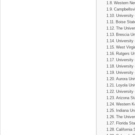
Western New
Campbellsvil
University
Boise Stat
The Univer
Brescia Un
University
West Virgi
Rutgers Un
University
University
University
Aurora Uni
Loyola Uni
University
Arizona St
Western Ke
Indiana Un
The Univer
Florida Sta
California