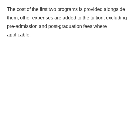
The cost of the first two programs is provided alongside
them; other expenses are added to the tuition, excluding
pre-admission and post-graduation fees where
applicable.