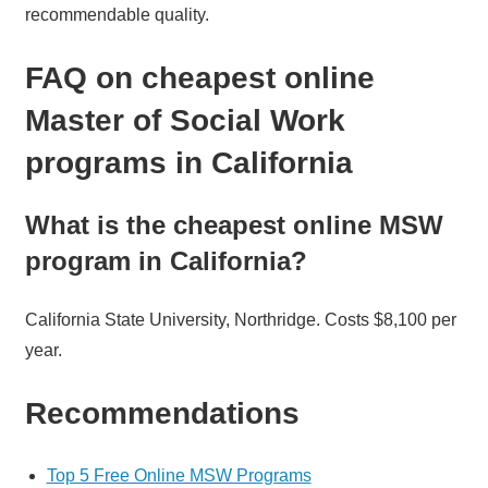
recommendable quality.
FAQ on cheapest online
Master of Social Work
programs in California
What is the cheapest online MSW
program in California?
California State University, Northridge. Costs $8,100 per
year.
Recommendations
Top 5 Free Online MSW Programs