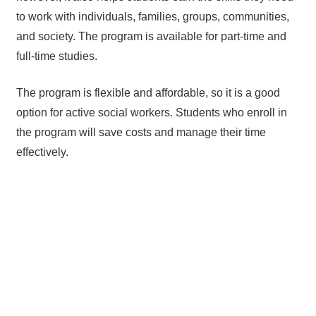
to work with individuals, families, groups, communities,
and society. The program is available for part-time and
full-time studies.
The program is flexible and affordable, so it is a good
option for active social workers. Students who enroll in
the program will save costs and manage their time
effectively.