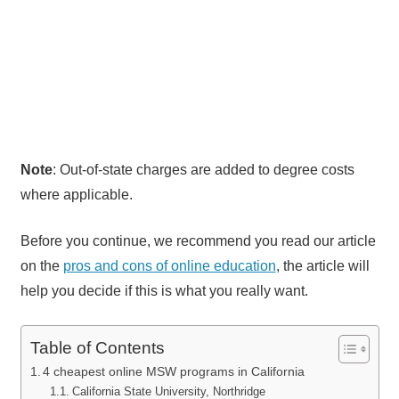
Note
: Out-of-state charges are added to degree costs
where applicable.
Before you continue, we recommend you read our article
on the
pros and cons of online education
, the article will
help you decide if this is what you really want.
Table of Contents
4 cheapest online MSW programs in California
California State University, Northridge