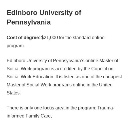
Edinboro University of
Pennsylvania
Cost of degree
: $21,000 for the standard online
program.
Edinboro University of Pennsylvania’s online Master of
Social Work program is accredited by the Council on
Social Work Education. It is listed as one of the cheapest
Master of Social Work programs online in the United
States.
There is only one focus area in the program: Trauma-
informed Family Care,