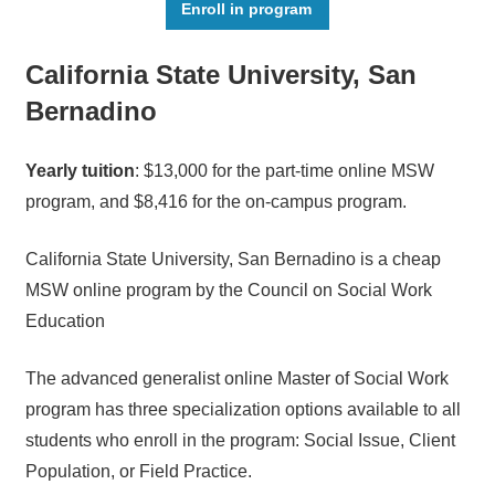
Enroll in program
California State University, San
Bernadino
Yearly tuition
: $13,000 for the part-time online MSW
program, and $8,416 for the on-campus program.
California State University, San Bernadino is a cheap
MSW online program by the Council on Social Work
Education
The advanced generalist online Master of Social Work
program has three specialization options available to all
students who enroll in the program: Social Issue, Client
Population, or Field Practice.