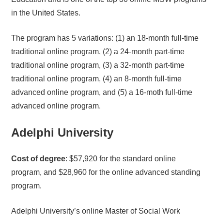
in the United States.
The program has 5 variations: (1) an 18-month full-time
traditional online program, (2) a 24-month part-time
traditional online program, (3) a 32-month part-time
traditional online program, (4) an 8-month full-time
advanced online program, and (5) a 16-moth full-time
advanced online program.
Adelphi University
Cost of degree
: $57,920 for the standard online
program, and $28,960 for the online advanced standing
program.
Adelphi University’s online Master of Social Work