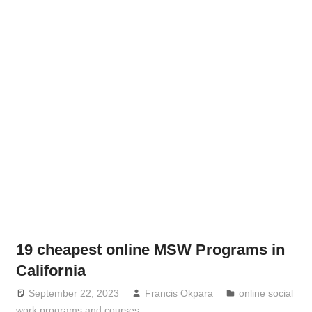
19 cheapest online MSW Programs in
California
September 22, 2023
Francis Okpara
online social
work programs and courses