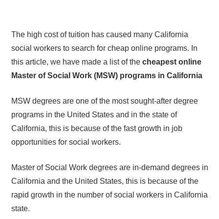
The high cost of tuition has caused many California
social workers to search for cheap online programs. In
this article, we have made a list of the
cheapest online
Master of Social Work (MSW) programs in California
MSW degrees are one of the most sought-after degree
programs in the United States and in the state of
California, this is because of the fast growth in job
opportunities for social workers.
Master of Social Work degrees are in-demand degrees in
California and the United States, this is because of the
rapid growth in the number of social workers in California
state.