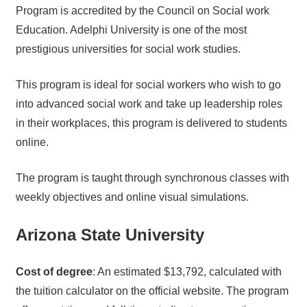
Program is accredited by the Council on Social work
Education. Adelphi University is one of the most
prestigious universities for social work studies.
This program is ideal for social workers who wish to go
into advanced social work and take up leadership roles
in their workplaces, this program is delivered to students
online.
The program is taught through synchronous classes with
weekly objectives and online visual simulations.
Arizona State University
Cost of degree
: An estimated $13,792, calculated with
the tuition calculator on the official website. The program