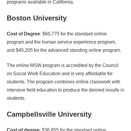
programs available in California.
Boston University
Cost of Degree
: $60,775 for the standard online
program and the human service experience program,
and $40,205 for the advanced standing online program.
The online MSW program is accredited by the Council
on Social Work Education and is very affordable for
students. The program combines online classwork with
intensive field education to produce the desired results in
students.
Campbellsville University
Cost of degree
: $36,855 for the standard online