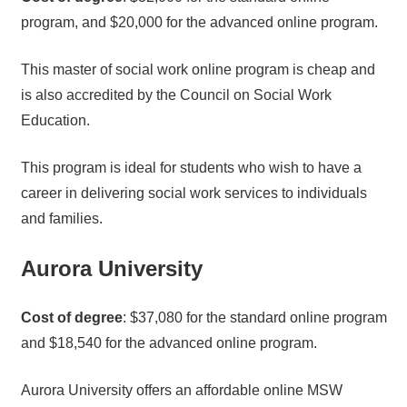
program, and $20,000 for the advanced online program.
This master of social work online program is cheap and
is also accredited by the Council on Social Work
Education.
This program is ideal for students who wish to have a
career in delivering social work services to individuals
and families.
Aurora University
Cost of degree
: $37,080 for the standard online program
and $18,540 for the advanced online program.
Aurora University offers an affordable online MSW