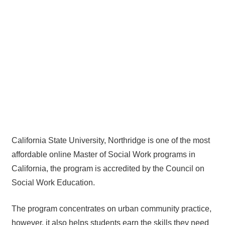
California State University, Northridge is one of the most
affordable online Master of Social Work programs in
California, the program is accredited by the Council on
Social Work Education.
The program concentrates on urban community practice,
however, it also helps students earn the skills they need