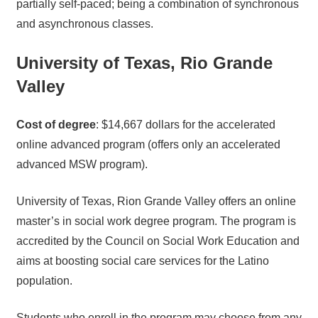
partially self-paced; being a combination of synchronous
and asynchronous classes.
University of Texas, Rio Grande
Valley
Cost of degree
: $14,667 dollars for the accelerated
online advanced program (offers only an accelerated
advanced MSW program).
University of Texas, Rion Grande Valley offers an online
master’s in social work degree program. The program is
accredited by the Council on Social Work Education and
aims at boosting social care services for the Latino
population.
Students who enroll in the program may choose from any