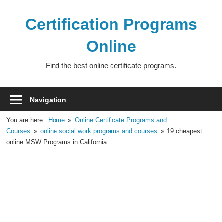
Skip
to
Certification Programs
content
Online
Find the best online certificate programs.
Navigation
You are here:
Home
Online Certificate Programs and
Courses
online social work programs and courses
19 cheapest
online MSW Programs in California