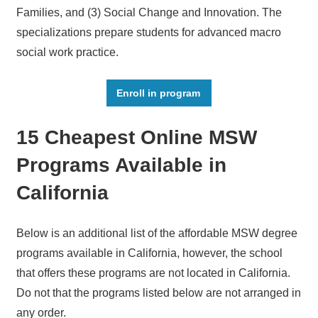
Families, and (3) Social Change and Innovation. The
specializations prepare students for advanced macro
social work practice.
Enroll in program
15 Cheapest Online MSW
Programs Available in
California
Below is an additional list of the affordable MSW degree
programs available in California, however, the school
that offers these programs are not located in California.
Do not that the programs listed below are not arranged in
any order.