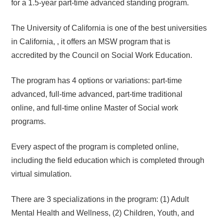
for a 1.5-year part-time advanced standing program.
The University of California is one of the best universities
in California, , it offers an MSW program that is
accredited by the Council on Social Work Education.
The program has 4 options or variations: part-time
advanced, full-time advanced, part-time traditional
online, and full-time online Master of Social work
programs.
Every aspect of the program is completed online,
including the field education which is completed through
virtual simulation.
There are 3 specializations in the program: (1) Adult
Mental Health and Wellness, (2) Children, Youth, and