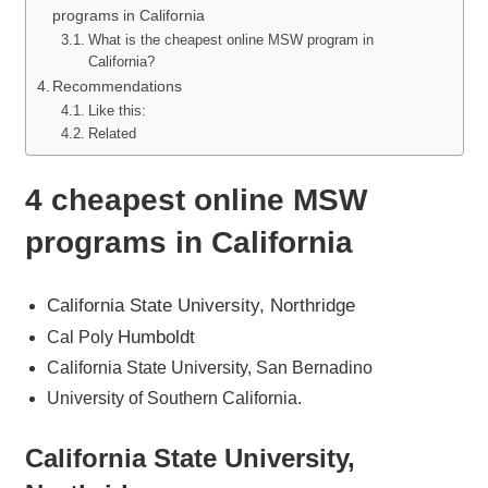
programs in California
What is the cheapest online MSW program in
California?
Recommendations
Like this:
Related
4 cheapest online MSW
programs in California
California State University, Northridge
Humboldt
Cal Poly
California State University, San Bernadino
University of Southern California.
California State University,