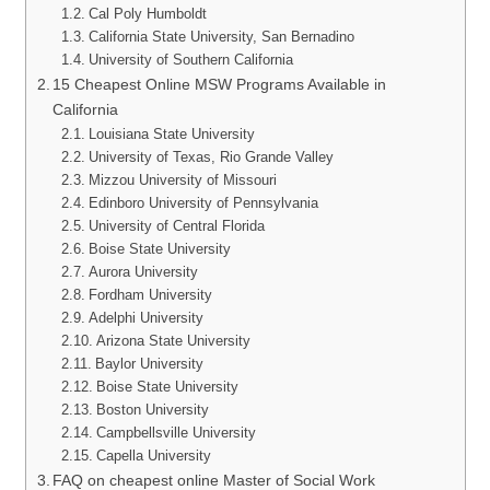
Cal Poly Humboldt
California State University, San Bernadino
University of Southern California
15 Cheapest Online MSW Programs Available in
California
Louisiana State University
University of Texas, Rio Grande Valley
Mizzou University of Missouri
Edinboro University of Pennsylvania
University of Central Florida
Boise State University
Aurora University
Fordham University
Adelphi University
Arizona State University
Baylor University
Boise State University
Boston University
Campbellsville University
Capella University
FAQ on cheapest online Master of Social Work