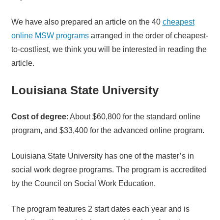
We have also prepared an article on the 40
cheapest
online MSW programs
arranged in the order of cheapest-
to-costliest, we think you will be interested in reading the
article.
Louisiana State University
Cost of degree
: About $60,800 for the standard online
program, and $33,400 for the advanced online program.
Louisiana State University has one of the master’s in
social work degree programs. The program is accredited
by the Council on Social Work Education.
The program features 2 start dates each year and is