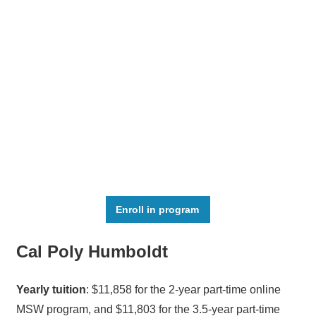
Enroll in program
Cal Poly Humboldt
Yearly tuition
: $11,858 for the 2-year part-time online
MSW program, and $11,803 for the 3.5-year part-time