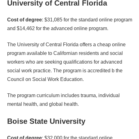
University of Central Florida
Cost of degree
: $31,085 for the standard online program
and $14,462 for the advanced online program.
The University of Central Florida offers a cheap online
program available to Californian residents and social
workers who are seeking qualifications for advanced
social work practice. The program is accredited b the
Council on Social Work Education.
The program curriculum includes trauma, individual
mental health, and global health.
Boise State University
Cost of degree
: $32,000 for the standard online