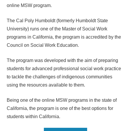
online MSW program.
The Cal Poly Humboldt (formerly Humboldt State
University) runs one of the Master of Social Work
programs in California, the program is accredited by the
Council on Social Work Education.
The program was developed with the aim of preparing
students for advanced professional social work practice
to tackle the challenges of indigenous communities
using the resources available to them.
Being one of the online MSW programs in the state of
California, the program is one of the best options for
students within California.