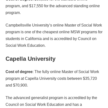
program, and $17,550 for the advanced standing online
program.
Campbellsville University’s online Master of Social Work
program is one of the cheapest online MSW programs for
students in California and is accredited by Council on
Social Work Education.
Capella University
Cost of degree
: The fully online Master of Social Work
program at Capella University costs between $35,720
and $70,900.
The advanced generalist program is accredited by the
Council on Social Work Education and has a