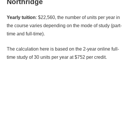
Northridge
Yearly tuition
: $22,560, the number of units per year in
the course varies depending on the mode of study (part-
time and full-time).
The calculation here is based on the 2-year online full-
time study of 30 units per year at $752 per credit.