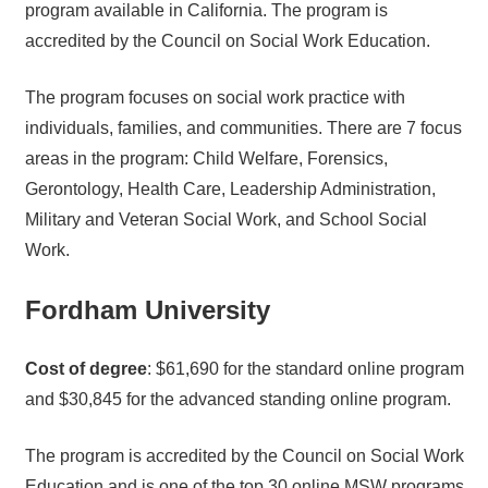
program available in California. The program is
accredited by the Council on Social Work Education.
The program focuses on social work practice with
individuals, families, and communities. There are 7 focus
areas in the program: Child Welfare, Forensics,
Gerontology, Health Care, Leadership Administration,
Military and Veteran Social Work, and School Social
Work.
Fordham University
Cost of degree
: $61,690 for the standard online program
and $30,845 for the advanced standing online program.
The program is accredited by the Council on Social Work
Education and is one of the top 30 online MSW programs