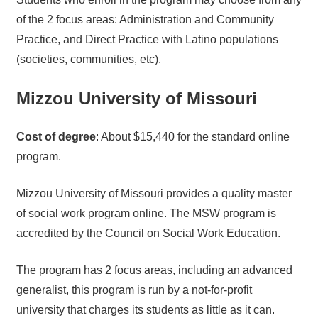
of the 2 focus areas: Administration and Community
Practice, and Direct Practice with Latino populations
(societies, communities, etc).
Mizzou University of Missouri
Cost of degree
: About $15,440 for the standard online
program.
Mizzou University of Missouri provides a quality master
of social work program online. The MSW program is
accredited by the Council on Social Work Education.
The program has 2 focus areas, including an advanced
generalist, this program is run by a not-for-profit
university that charges its students as little as it can.