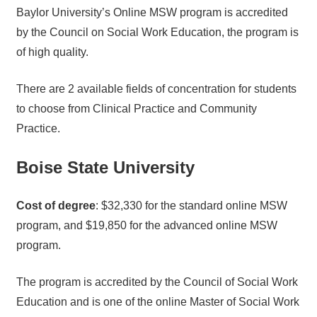
Baylor University’s Online MSW program is accredited
by the Council on Social Work Education, the program is
of high quality.
There are 2 available fields of concentration for students
to choose from Clinical Practice and Community
Practice.
Boise State University
Cost of degree
: $32,330 for the standard online MSW
program, and $19,850 for the advanced online MSW
program.
The program is accredited by the Council of Social Work
Education and is one of the online Master of Social Work