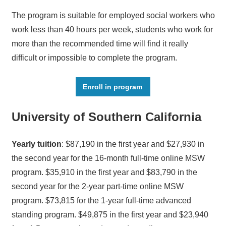
The program is suitable for employed social workers who
work less than 40 hours per week, students who work for
more than the recommended time will find it really
difficult or impossible to complete the program.
Enroll in program
University of Southern California
Yearly tuition
: $87,190 in the first year and $27,930 in
the second year for the 16-month full-time online MSW
program. $35,910 in the first year and $83,790 in the
second year for the 2-year part-time online MSW
program. $73,815 for the 1-year full-time advanced
standing program. $49,875 in the first year and $23,940