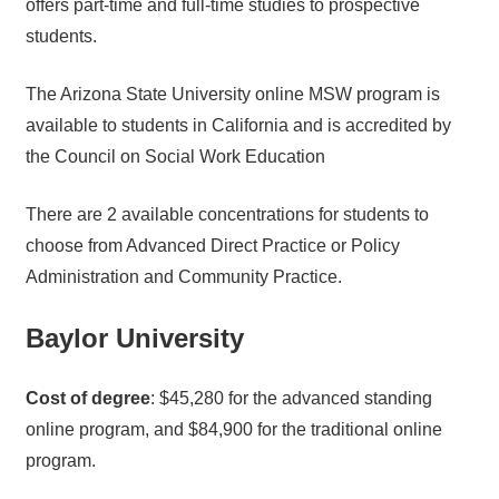
offers part-time and full-time studies to prospective
students.
The Arizona State University online MSW program is
available to students in California and is accredited by
the Council on Social Work Education
There are 2 available concentrations for students to
choose from Advanced Direct Practice or Policy
Administration and Community Practice.
Baylor University
Cost of degree
: $45,280 for the advanced standing
online program, and $84,900 for the traditional online
program.