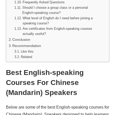
Frequently Asked Questions
Should I choose a group class or a personal
English-speaking course?
What level of English do I need before joining a
speaking course?
Are certificates from English-speaking courses
actually useful?
Conclusion
Recommendation
Like this:
Related
Best English-speaking
Courses For Chinese
(Mandarin) Speakers
Below are some of the best English-speaking courses for
Chinese (Mandarin). Speakers designed to help learners