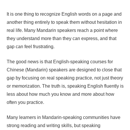
It is one thing to recognize English words on a page and
another thing entirely to speak them without hesitation in
real life. Many Mandarin speakers reach a point where
they understand more than they can express, and that
gap can feel frustrating.
The good news is that English-speaking courses for
Chinese (Mandarin) speakers are designed to close that
gap by focusing on real speaking practice, not just theory
or memorization. The truth is, speaking English fluently is
less about how much you know and more about how
often you practice.
Many learners in Mandarin-speaking communities have
strong reading and writing skills, but speaking