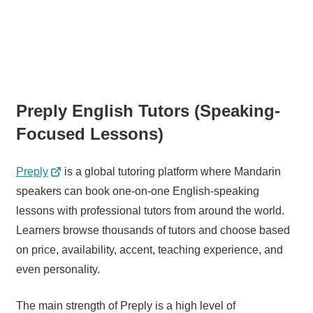
Preply English Tutors (Speaking-
Focused Lessons)
Preply
is a global tutoring platform where Mandarin
speakers can book one-on-one English-speaking
lessons with professional tutors from around the world.
Learners browse thousands of tutors and choose based
on price, availability, accent, teaching experience, and
even personality.
The main strength of Preply is a high level of