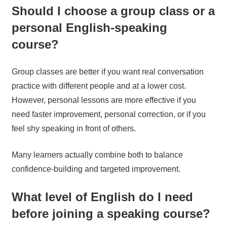
Should I choose a group class or a
personal English-speaking
course?
Group classes are better if you want real conversation
practice with different people and at a lower cost.
However, personal lessons are more effective if you
need faster improvement, personal correction, or if you
feel shy speaking in front of others.
Many learners actually combine both to balance
confidence-building and targeted improvement.
What level of English do I need
before joining a speaking course?