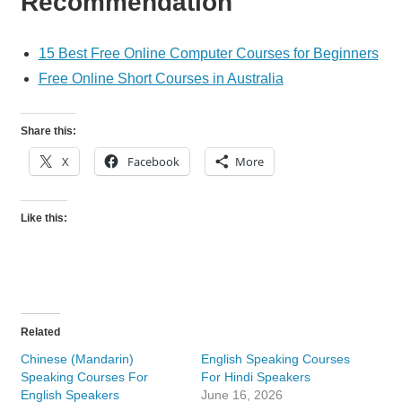
Recommendation
15 Best Free Online Computer Courses for Beginners
Free Online Short Courses in Australia
Share this:
X
Facebook
More
Like this:
Related
Chinese (Mandarin)
English Speaking Courses
Speaking Courses For
For Hindi Speakers
English Speakers
June 16, 2026