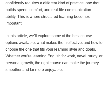
confidently requires a different kind of practice, one that
builds speed, comfort, and real-life communication
ability. This is where structured learning becomes
important.
In this article, we’ll explore some of the best course
options available, what makes them effective, and how to
choose the one that fits your learning style and goals.
Whether you’re learning English for work, travel, study, or
personal growth, the right course can make the journey
smoother and far more enjoyable.