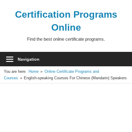
Skip
to
Certification Programs
content
Online
Find the best online certificate programs.
Navigation
You are here:
Home
Online Certificate Programs and
Courses
English-speaking Courses For Chinese (Mandarin) Speakers