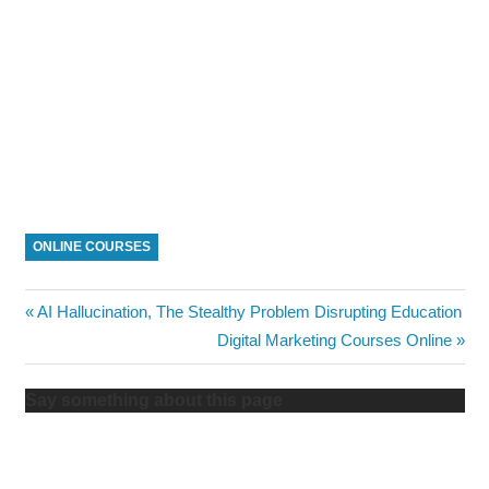
ONLINE COURSES
Post
Previous
AI Hallucination, The Stealthy Problem Disrupting Education
Post:
Next
Digital Marketing Courses Online
navigation
Post:
Say something about this page