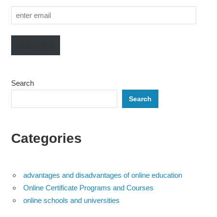
enter
email
Subscribe
Search
Search
Categories
advantages and disadvantages of online education
Online Certificate Programs and Courses
online schools and universities