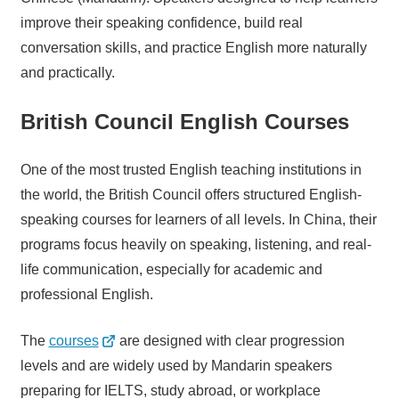
improve their speaking confidence, build real
conversation skills, and practice English more naturally
and practically.
British Council English Courses
One of the most trusted English teaching institutions in
the world, the British Council offers structured English-
speaking courses for learners of all levels. In China, their
programs focus heavily on speaking, listening, and real-
life communication, especially for academic and
professional English.
The
courses
are designed with clear progression
levels and are widely used by Mandarin speakers
preparing for IELTS, study abroad, or workplace