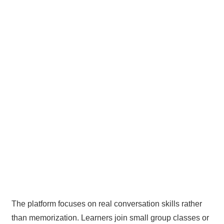
The platform focuses on real conversation skills rather
than memorization. Learners join small group classes or