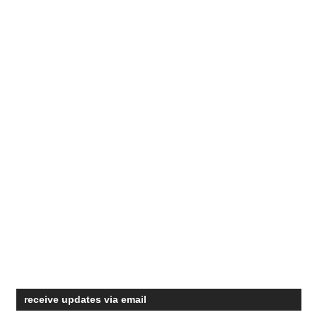
receive updates via email