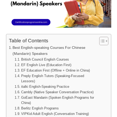
Table of Contents
Best English-speaking Courses For Chinese
(Mandarin) Speakers
British Council English Courses
EF English Live (Education First)
EF Education First (Offline + Online in China)
Preply English Tutors (Speaking-Focused
Lessons)
italki English-Speaking Practice
Cambly (Native Speaker Conversation Practice)
GoEast Mandarin (Spoken English Programs for
China)
Berlitz English Programs
VIPKid Adult English (Conversation Training)