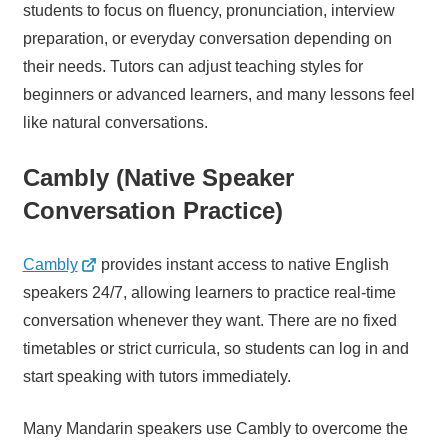
students to focus on fluency, pronunciation, interview
preparation, or everyday conversation depending on
their needs. Tutors can adjust teaching styles for
beginners or advanced learners, and many lessons feel
like natural conversations.
Cambly (Native Speaker
Conversation Practice)
Cambly
provides instant access to native English
speakers 24/7, allowing learners to practice real-time
conversation whenever they want. There are no fixed
timetables or strict curricula, so students can log in and
start speaking with tutors immediately.
Many Mandarin speakers use Cambly to overcome the