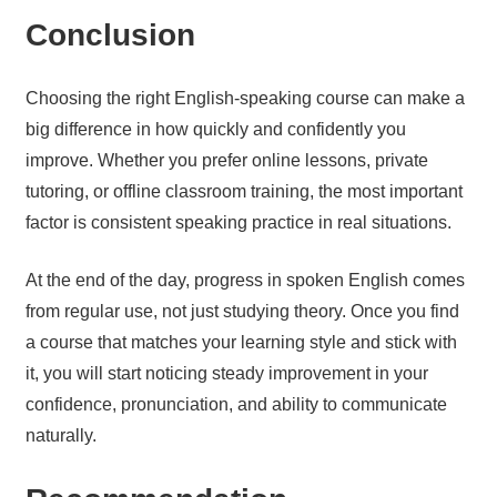
Conclusion
Choosing the right English-speaking course can make a
big difference in how quickly and confidently you
improve. Whether you prefer online lessons, private
tutoring, or offline classroom training, the most important
factor is consistent speaking practice in real situations.
At the end of the day, progress in spoken English comes
from regular use, not just studying theory. Once you find
a course that matches your learning style and stick with
it, you will start noticing steady improvement in your
confidence, pronunciation, and ability to communicate
naturally.