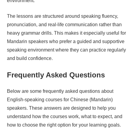
environment.
The lessons are structured around speaking fluency,
pronunciation, and real-life communication rather than
heavy grammar drills. This makes it especially useful for
Mandarin speakers who prefer a guided and supportive
speaking environment where they can practice regularly
and build confidence.
Frequently Asked Questions
Below are some frequently asked questions about
English-speaking courses for Chinese (Mandarin)
speakers. These answers are designed to help you
understand how the courses work, what to expect, and
how to choose the right option for your learning goals.