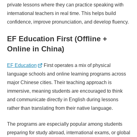
private lessons where they can practice speaking with
international teachers in real time. This helps build
confidence, improve pronunciation, and develop fluency.
EF Education First (Offline +
Online in China)
EF Education
First operates a mix of physical
language schools and online learning programs across
major Chinese cities. Their teaching approach is
immersive, meaning students are encouraged to think
and communicate directly in English during lessons
rather than translating from their native language.
The programs are especially popular among students
preparing for study abroad, international exams, or global