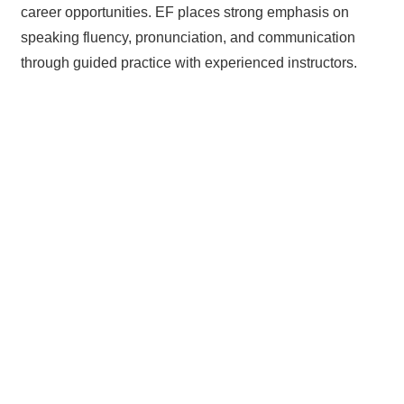
career opportunities. EF places strong emphasis on
speaking fluency, pronunciation, and communication
through guided practice with experienced instructors.