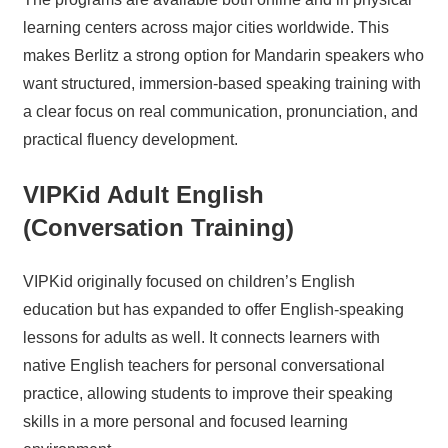
learning centers across major cities worldwide. This
makes Berlitz a strong option for Mandarin speakers who
want structured, immersion-based speaking training with
a clear focus on real communication, pronunciation, and
practical fluency development.
VIPKid Adult English
(Conversation Training)
VIPKid originally focused on children’s English
education but has expanded to offer English-speaking
lessons for adults as well. It connects learners with
native English teachers for personal conversational
practice, allowing students to improve their speaking
skills in a more personal and focused learning