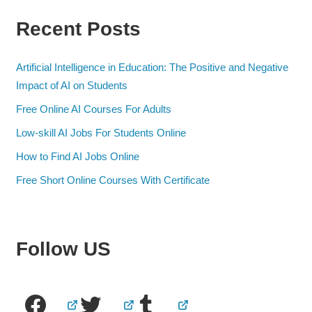
Recent Posts
Artificial Intelligence in Education: The Positive and Negative
Impact of AI on Students
Free Online AI Courses For Adults
Low-skill AI Jobs For Students Online
How to Find AI Jobs Online
Free Short Online Courses With Certificate
Follow US
Facebook
Twitter
Tumblr