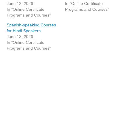
June 12, 2026
In "Online Certificate
In "Online Certificate
Programs and Courses"
Programs and Courses"
Spanish-speaking Courses
for Hindi Speakers
June 13, 2026
In "Online Certificate
Programs and Courses"