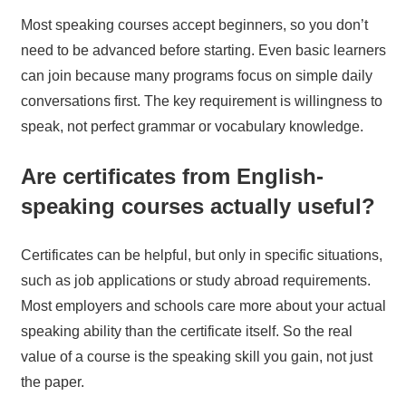
Most speaking courses accept beginners, so you don’t
need to be advanced before starting. Even basic learners
can join because many programs focus on simple daily
conversations first. The key requirement is willingness to
speak, not perfect grammar or vocabulary knowledge.
Are certificates from English-
speaking courses actually useful?
Certificates can be helpful, but only in specific situations,
such as job applications or study abroad requirements.
Most employers and schools care more about your actual
speaking ability than the certificate itself. So the real
value of a course is the speaking skill you gain, not just
the paper.