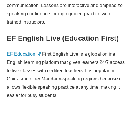
communication. Lessons are interactive and emphasize
speaking confidence through guided practice with
trained instructors.
EF English Live (Education First)
EF Education
First English Live is a global online
English learning platform that gives learners 24/7 access
to live classes with certified teachers. It is popular in
China and other Mandarin-speaking regions because it
allows flexible speaking practice at any time, making it
easier for busy students.