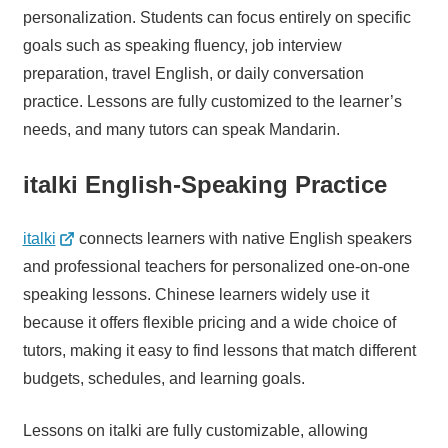
personalization. Students can focus entirely on specific
goals such as speaking fluency, job interview
preparation, travel English, or daily conversation
practice. Lessons are fully customized to the learner’s
needs, and many tutors can speak Mandarin.
italki English-Speaking Practice
italki
connects learners with native English speakers
and professional teachers for personalized one-on-one
speaking lessons. Chinese learners widely use it
because it offers flexible pricing and a wide choice of
tutors, making it easy to find lessons that match different
budgets, schedules, and learning goals.
Lessons on italki are fully customizable, allowing