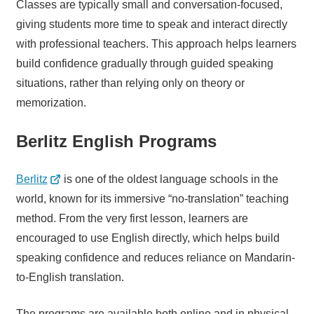
Classes are typically small and conversation-focused,
giving students more time to speak and interact directly
with professional teachers. This approach helps learners
build confidence gradually through guided speaking
situations, rather than relying only on theory or
memorization.
Berlitz English Programs
Berlitz
is one of the oldest language schools in the
world, known for its immersive “no-translation” teaching
method. From the very first lesson, learners are
encouraged to use English directly, which helps build
speaking confidence and reduces reliance on Mandarin-
to-English translation.
The programs are available both online and in physical