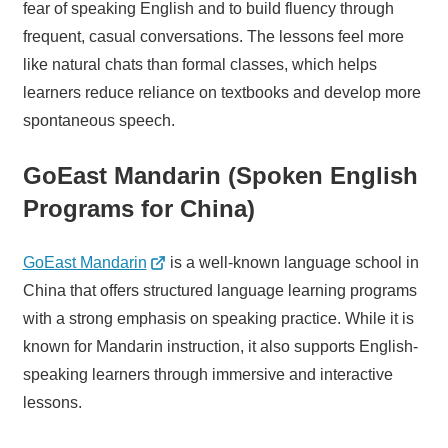
fear of speaking English and to build fluency through
frequent, casual conversations. The lessons feel more
like natural chats than formal classes, which helps
learners reduce reliance on textbooks and develop more
spontaneous speech.
GoEast Mandarin (Spoken English
Programs for China)
GoEast Mandarin
is a well-known language school in
China that offers structured language learning programs
with a strong emphasis on speaking practice. While it is
known for Mandarin instruction, it also supports English-
speaking learners through immersive and interactive
lessons.