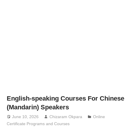
English-speaking Courses For Chinese
(Mandarin) Speakers
June 10, 2026
Chizaram Okpara
Online
Certificate Programs and Courses