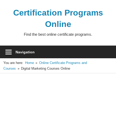
Skip
to
Certification Programs
content
Online
Find the best online certificate programs.
Navigation
You are here:
Home
Online Certificate Programs and
Courses
Digital Marketing Courses Online