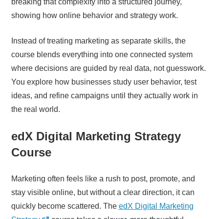
breaking that complexity into a structured journey,
showing how online behavior and strategy work.
Instead of treating marketing as separate skills, the
course blends everything into one connected system
where decisions are guided by real data, not guesswork.
You explore how businesses study user behavior, test
ideas, and refine campaigns until they actually work in
the real world.
edX Digital Marketing Strategy
Course
Marketing often feels like a rush to post, promote, and
stay visible online, but without a clear direction, it can
quickly become scattered. The
edX Digital Marketing