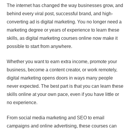
The internet has changed the way businesses grow, and
behind every viral post, successful brand, and high-
converting ad is digital marketing. You no longer need a
marketing degree or years of experience to learn these
skills, as digital marketing courses online now make it
possible to start from anywhere.
Whether you want to earn extra income, promote your
business, become a content creator, or work remotely,
digital marketing opens doors in ways many people
never expected. The best part is that you can learn these
skills online at your own pace, even if you have little or
no experience.
From social media marketing and SEO to email
campaigns and online advertising, these courses can