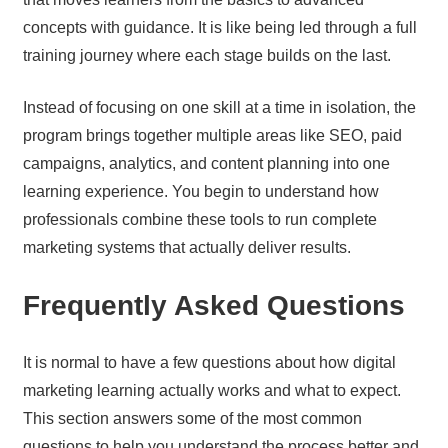
concepts with guidance. It is like being led through a full
training journey where each stage builds on the last.
Instead of focusing on one skill at a time in isolation, the
program brings together multiple areas like SEO, paid
campaigns, analytics, and content planning into one
learning experience. You begin to understand how
professionals combine these tools to run complete
marketing systems that actually deliver results.
Frequently Asked Questions
It is normal to have a few questions about how digital
marketing learning actually works and what to expect.
This section answers some of the most common
questions to help you understand the process better and