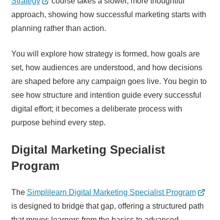
Strategy
course takes a slower, more thoughtful
approach, showing how successful marketing starts with
planning rather than action.
You will explore how strategy is formed, how goals are
set, how audiences are understood, and how decisions
are shaped before any campaign goes live. You begin to
see how structure and intention guide every successful
digital effort; it becomes a deliberate process with
purpose behind every step.
Digital Marketing Specialist
Program
The
Simplilearn Digital Marketing Specialist Program
is designed to bridge that gap, offering a structured path
that moves learners from the basics to advanced