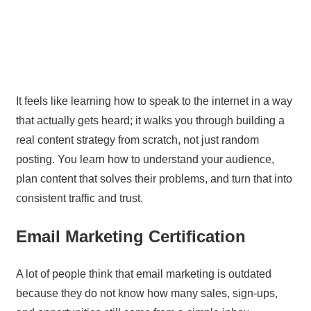
It feels like learning how to speak to the internet in a way
that actually gets heard; it walks you through building a
real content strategy from scratch, not just random
posting. You learn how to understand your audience,
plan content that solves their problems, and turn that into
consistent traffic and trust.
Email Marketing Certification
A lot of people think that email marketing is outdated
because they do not know how many sales, sign-ups,