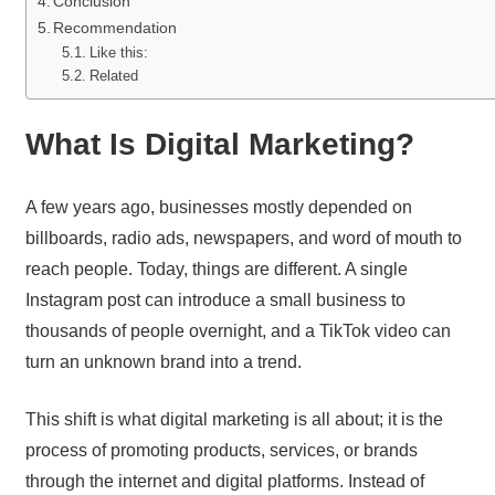
Conclusion
Recommendation
Like this:
Related
What Is Digital Marketing?
A few years ago, businesses mostly depended on
billboards, radio ads, newspapers, and word of mouth to
reach people. Today, things are different. A single
Instagram post can introduce a small business to
thousands of people overnight, and a TikTok video can
turn an unknown brand into a trend.
This shift is what digital marketing is all about; it is the
process of promoting products, services, or brands
through the internet and digital platforms. Instead of