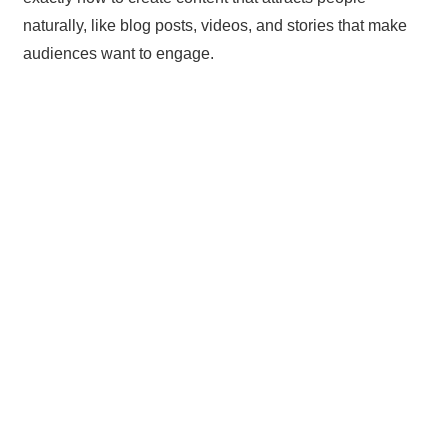
naturally, like blog posts, videos, and stories that make
audiences want to engage.