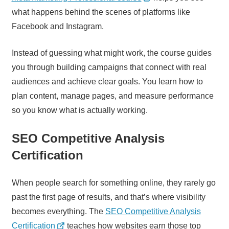
what happens behind the scenes of platforms like
Facebook and Instagram.
Instead of guessing what might work, the course guides
you through building campaigns that connect with real
audiences and achieve clear goals. You learn how to
plan content, manage pages, and measure performance
so you know what is actually working.
SEO Competitive Analysis
Certification
When people search for something online, they rarely go
past the first page of results, and that’s where visibility
becomes everything. The
SEO Competitive Analysis
Certification
teaches how websites earn those top