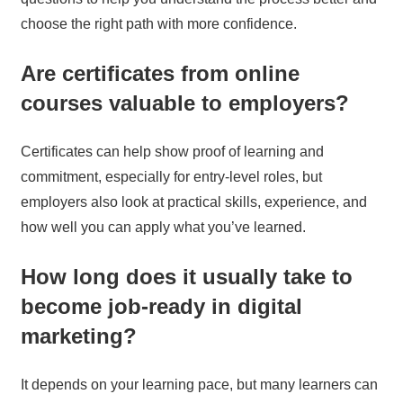
choose the right path with more confidence.
Are certificates from online
courses valuable to employers?
Certificates can help show proof of learning and
commitment, especially for entry-level roles, but
employers also look at practical skills, experience, and
how well you can apply what you’ve learned.
How long does it usually take to
become job-ready in digital
marketing?
It depends on your learning pace, but many learners can