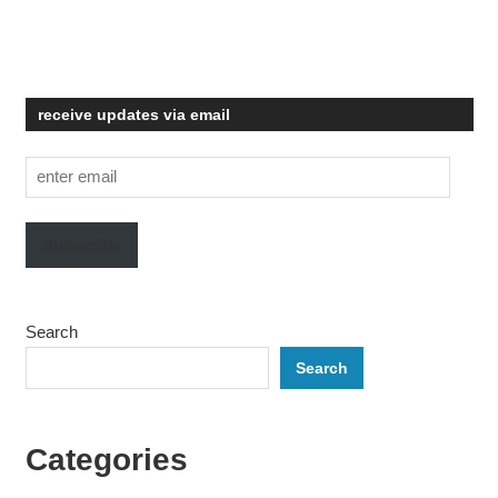
receive updates via email
enter
email
Subscribe
Search
Search
Categories