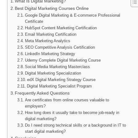
What Is Digital Marketing?
Best Digital Marketing Courses Online
Google Digital Marketing & E-commerce Professional
Certificate
HubSpot Content Marketing Certification
Email Marketing Certification
Meta Marketing Analytics
SEO Competitive Analysis Certification
LinkedIn Marketing Strategy
Udemy Complete Digital Marketing Course
Social Media Marketing Masterclass
Digital Marketing Specialization
edX Digital Marketing Strategy Course
Digital Marketing Specialist Program
Frequently Asked Questions
Are certificates from online courses valuable to
employers?
How long does it usually take to become job-ready in
digital marketing?
Do I need strong technical skills or a background in IT to
start digital marketing?