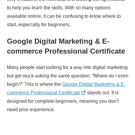
to help you learn the skills. With so many options
available online, it can be confusing to know where to
start, especially for beginners.
Google Digital Marketing & E-
commerce Professional Certificate
Many people start looking for a way into digital marketing
but get stuck asking the same question: “Where do I even
begin?” This is where the
Google Digital Marketing & E-
commerce Professional Certificate
stands out. It is
designed for complete beginners, meaning you don’t
need prior experience.