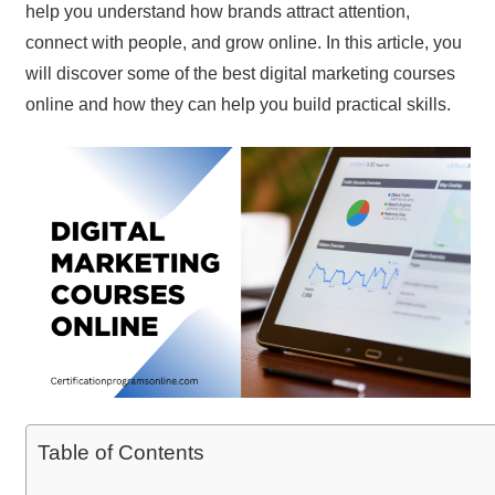
help you understand how brands attract attention,
connect with people, and grow online. In this article, you
will discover some of the best digital marketing courses
online and how they can help you build practical skills.
Table of Contents