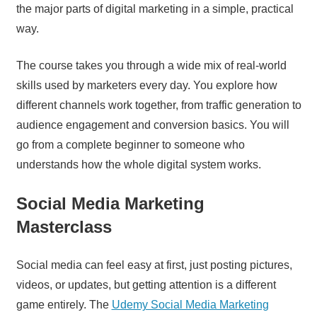
the major parts of digital marketing in a simple, practical
way.
The course takes you through a wide mix of real-world
skills used by marketers every day. You explore how
different channels work together, from traffic generation to
audience engagement and conversion basics. You will
go from a complete beginner to someone who
understands how the whole digital system works.
Social Media Marketing
Masterclass
Social media can feel easy at first, just posting pictures,
videos, or updates, but getting attention is a different
game entirely. The
Udemy Social Media Marketing