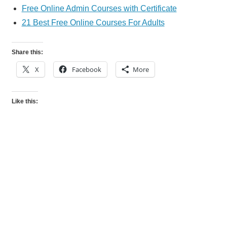
Free Online Admin Courses with Certificate
21 Best Free Online Courses For Adults
Share this:
X
Facebook
More
Like this: