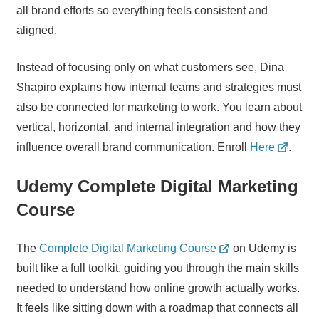
all brand efforts so everything feels consistent and
aligned.
Instead of focusing only on what customers see, Dina
Shapiro explains how internal teams and strategies must
also be connected for marketing to work. You learn about
vertical, horizontal, and internal integration and how they
influence overall brand communication. Enroll
Here
.
Udemy Complete Digital Marketing
Course
The
Complete Digital Marketing Course
on Udemy is
built like a full toolkit, guiding you through the main skills
needed to understand how online growth actually works.
It feels like sitting down with a roadmap that connects all