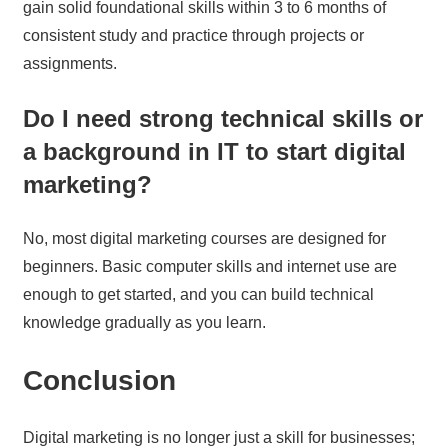
gain solid foundational skills within 3 to 6 months of
consistent study and practice through projects or
assignments.
Do I need strong technical skills or
a background in IT to start digital
marketing?
No, most digital marketing courses are designed for
beginners. Basic computer skills and internet use are
enough to get started, and you can build technical
knowledge gradually as you learn.
Conclusion
Digital marketing is no longer just a skill for businesses;