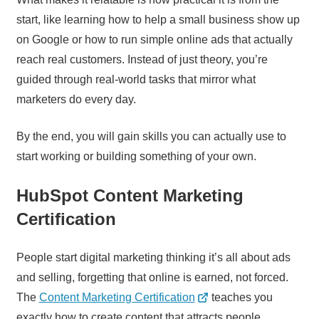
start, like learning how to help a small business show up
on Google or how to run simple online ads that actually
reach real customers. Instead of just theory, you’re
guided through real-world tasks that mirror what
marketers do every day.
By the end, you will gain skills you can actually use to
start working or building something of your own.
HubSpot Content Marketing
Certification
People start digital marketing thinking it’s all about ads
and selling, forgetting that online is earned, not forced.
The
Content Marketing Certification
teaches you
exactly how to create content that attracts people