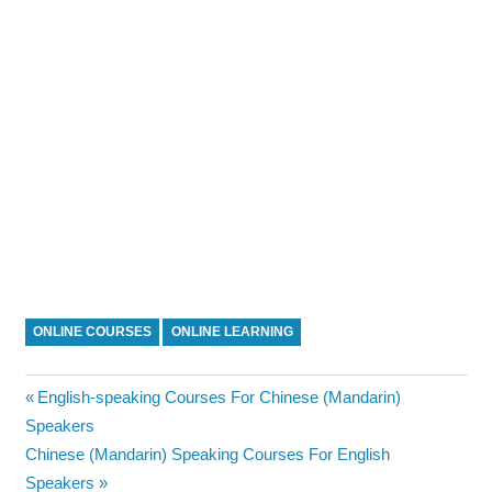
ONLINE COURSES
ONLINE LEARNING
Post
Previous
English-speaking Courses For Chinese (Mandarin)
Post:
Speakers
navigation
Next
Chinese (Mandarin) Speaking Courses For English
Post:
Speakers