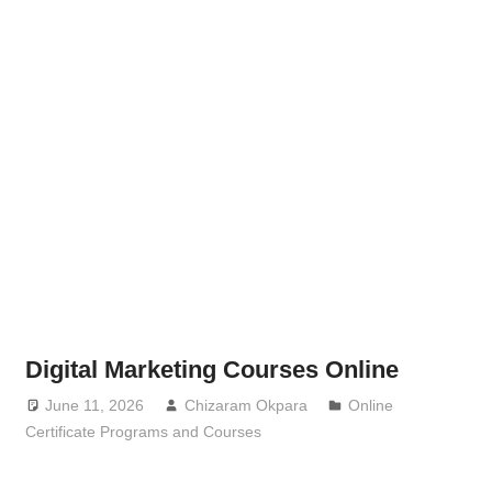
Digital Marketing Courses Online
June 11, 2026
Chizaram Okpara
Online
Certificate Programs and Courses