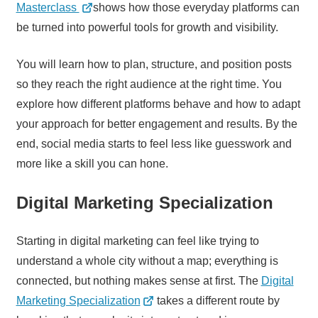
Masterclass
shows how those everyday platforms can
be turned into powerful tools for growth and visibility.
You will learn how to plan, structure, and position posts
so they reach the right audience at the right time. You
explore how different platforms behave and how to adapt
your approach for better engagement and results. By the
end, social media starts to feel less like guesswork and
more like a skill you can hone.
Digital Marketing Specialization
Starting in digital marketing can feel like trying to
understand a whole city without a map; everything is
connected, but nothing makes sense at first. The
Digital
Marketing Specialization
takes a different route by