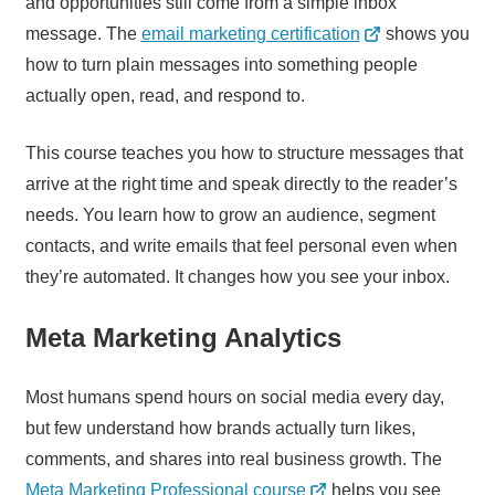
and opportunities still come from a simple inbox
message. The
email marketing certification
shows you
how to turn plain messages into something people
actually open, read, and respond to.
This course teaches you how to structure messages that
arrive at the right time and speak directly to the reader’s
needs. You learn how to grow an audience, segment
contacts, and write emails that feel personal even when
they’re automated. It changes how you see your inbox.
Meta Marketing Analytics
Most humans spend hours on social media every day,
but few understand how brands actually turn likes,
comments, and shares into real business growth. The
Meta Marketing Professional course
helps you see