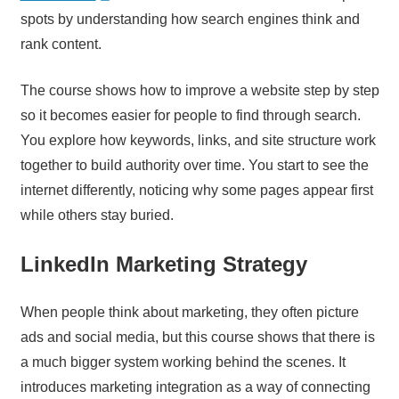
spots by understanding how search engines think and
rank content.
The course shows how to improve a website step by step
so it becomes easier for people to find through search.
You explore how keywords, links, and site structure work
together to build authority over time. You start to see the
internet differently, noticing why some pages appear first
while others stay buried.
LinkedIn Marketing Strategy
When people think about marketing, they often picture
ads and social media, but this course shows that there is
a much bigger system working behind the scenes. It
introduces marketing integration as a way of connecting