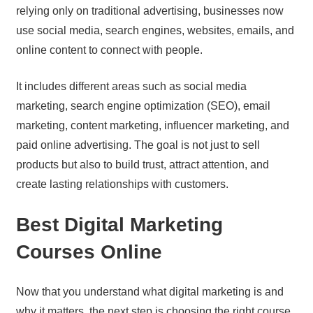
relying only on traditional advertising, businesses now
use social media, search engines, websites, emails, and
online content to connect with people.
It includes different areas such as social media
marketing, search engine optimization (SEO), email
marketing, content marketing, influencer marketing, and
paid online advertising. The goal is not just to sell
products but also to build trust, attract attention, and
create lasting relationships with customers.
Best Digital Marketing
Courses Online
Now that you understand what digital marketing is and
why it matters, the next step is choosing the right course