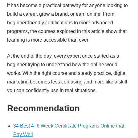
it has become a practical pathway for anyone looking to
build a career, grow a brand, or earn online. From
beginner-friendly certifications to more advanced
programs, the courses explored in this article show that
learning is more accessible than ever
At the end of the day, every expert once started as a
beginner trying to understand how the online world
works. With the right course and steady practice, digital
marketing becomes less confusing and more like a skill
you can confidently use in real situations.
Recommendation
34 Best 4–6 Week Certificate Programs Online that
Pay Well