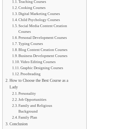
Teaching Courses
Cooking Courses
Digital Marketing Courses
Child Psychology Courses
Social Media Content Creation
Courses
Personal Development Courses
Typing Courses
Blog Content Creation Courses
Business Development Courses
Video Editing Courses
Graphic Designing Courses
Proofreading
How to Choose the Best Course as a
Lady
Personality
Job Opportunities
Family and Religious
Background
Family Plan
Conclusion