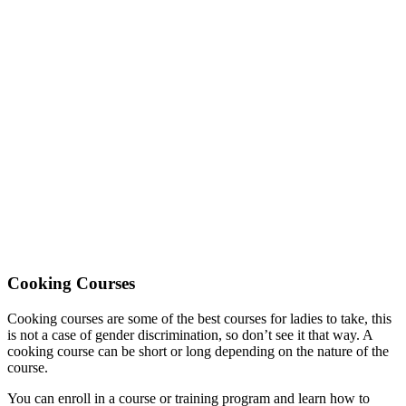
Cooking Courses
Cooking courses are some of the best courses for ladies to take, this
is not a case of gender discrimination, so don’t see it that way. A
cooking course can be short or long depending on the nature of the
course.
You can enroll in a course or training program and learn how to