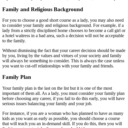
Family and Religious Background
For you to choose a good short course as a lady, you may also need
to consider your family and religious background. For example, if a
lady from a strictly disciplined home chooses to become a call girl or
a hotel waitress in a bad area, such a decision will not be acceptable
to the family.
Without dismissing the fact that your career decision should be made
by you, living by the values and virtues of your society and family
will always be something to consider. This is always the case unless
you want to cut-off relationships with your family and friends.
Family Plan
Your family plan is the last on the list but it is one of the most
important of them all. As a lady, you must consider your family plan
before choosing any career, if you fail to do this early, you will have
serious issues balancing your family and your job.
For instance, if you are a woman who has planned to have as many
kids as you want as early as possible, you should choose a course
that will teach you an in-demand skill. If you do this, then you will