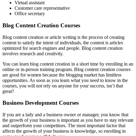
Virtual assistant
Customer care representative
Office secretary
Blog Content Creation Courses
Blog content creation or article writing is the process of creating
content to satisfy the intent of individuals, the content is articles
optimized for search engines and people. Blog content creation
involves research and creativity.
You can learn blog content creation in a short time by enrolling in an
online or in-person training program. Blog content creation courses
are good for women because the blogging market has limitless
opportunities. As soon as you learn what you need to know in the
courses, you will not rely on anyone for your success, isn’t that
great?
Business Development Courses
If you are a lady and a business owner or manager, you know that
the growth of your business is important as you have to stay relevant
and outperform your competitors. The most important factor that
affects the growth of your business is knowledge, so enrolling in