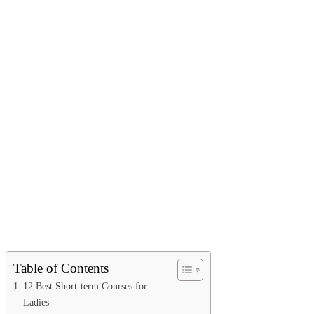
Table of Contents
12 Best Short-term Courses for
Ladies