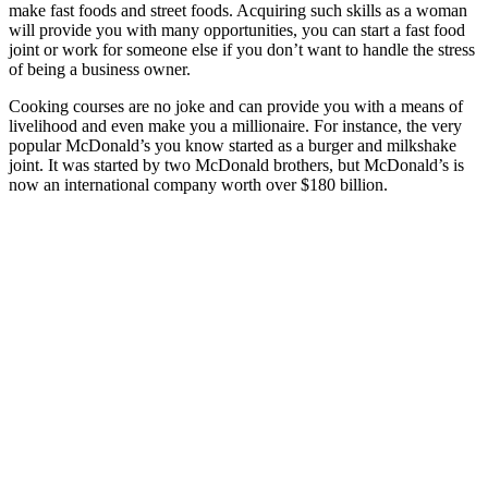
make fast foods and street foods. Acquiring such skills as a woman
will provide you with many opportunities, you can start a fast food
joint or work for someone else if you don’t want to handle the stress
of being a business owner.
Cooking courses are no joke and can provide you with a means of
livelihood and even make you a millionaire. For instance, the very
popular McDonald’s you know started as a burger and milkshake
joint. It was started by two McDonald brothers, but McDonald’s is
now an international company worth over $180 billion.