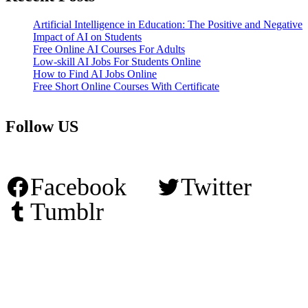
Artificial Intelligence in Education: The Positive and Negative
Impact of AI on Students
Free Online AI Courses For Adults
Low-skill AI Jobs For Students Online
How to Find AI Jobs Online
Free Short Online Courses With Certificate
Follow US
Facebook
Twitter
Tumblr