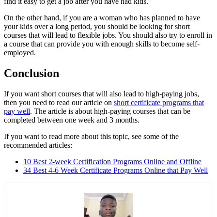
find it easy to get a job after you have had kids.
On the other hand, if you are a woman who has planned to have
your kids over a long period, you should be looking for short
courses that will lead to flexible jobs. You should also try to enroll in
a course that can provide you with enough skills to become self-
employed.
Conclusion
If you want short courses that will also lead to high-paying jobs,
then you need to read our article on
short certificate programs that
pay well
. The article is about high-paying courses that can be
completed between one week and 3 months.
If you want to read more about this topic, see some of the
recommended articles:
10 Best 2-week Certification Programs Online and Offline
34 Best 4-6 Week Certificate Programs Online that Pay Well