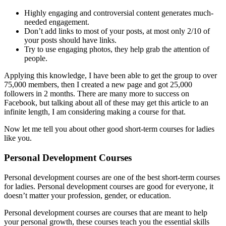
Highly engaging and controversial content generates much-
needed engagement.
Don’t add links to most of your posts, at most only 2/10 of
your posts should have links.
Try to use engaging photos, they help grab the attention of
people.
Applying this knowledge, I have been able to get the group to over
75,000 members, then I created a new page and got 25,000
followers in 2 months. There are many more to success on
Facebook, but talking about all of these may get this article to an
infinite length, I am considering making a course for that.
Now let me tell you about other good short-term courses for ladies
like you.
Personal Development Courses
Personal development courses are one of the best short-term courses
for ladies. Personal development courses are good for everyone, it
doesn’t matter your profession, gender, or education.
Personal development courses are courses that are meant to help
your personal growth, these courses teach you the essential skills