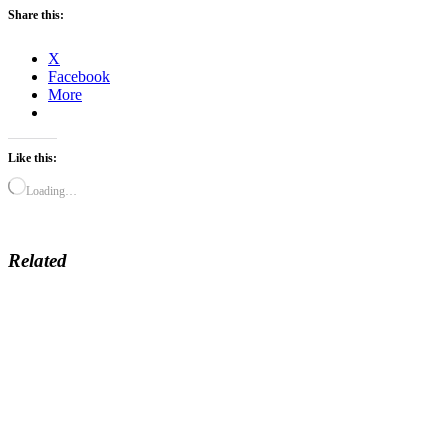
Share this:
X
Facebook
More
Like this:
Loading…
Related