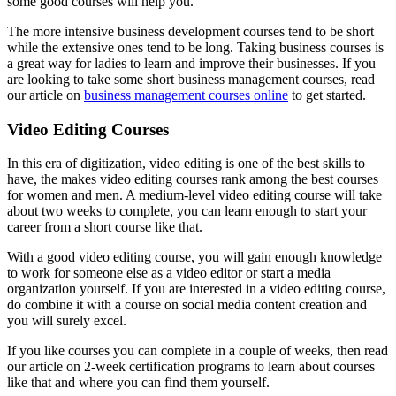
some good courses will help you.
The more intensive business development courses tend to be short
while the extensive ones tend to be long. Taking business courses is
a great way for ladies to learn and improve their businesses. If you
are looking to take some short business management courses, read
our article on
business management courses online
to get started.
Video Editing Courses
In this era of digitization, video editing is one of the best skills to
have, the makes video editing courses rank among the best courses
for women and men. A medium-level video editing course will take
about two weeks to complete, you can learn enough to start your
career from a short course like that.
With a good video editing course, you will gain enough knowledge
to work for someone else as a video editor or start a media
organization yourself. If you are interested in a video editing course,
do combine it with a course on social media content creation and
you will surely excel.
If you like courses you can complete in a couple of weeks, then read
our article on 2-week certification programs to learn about courses
like that and where you can find them yourself.