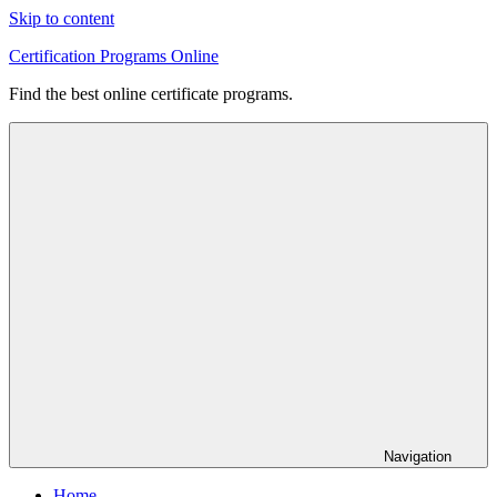
Skip to content
Certification Programs Online
Find the best online certificate programs.
Navigation
Home