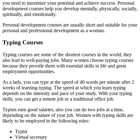
you need to maximize your potential and achieve success. Personal
development courses help you develop mentally, physically, socially,
spiritually, and emotionally.
Personal development courses are usually short and suitable for your
personal and professional development as a woman.
Typing Courses
Typing courses are some of the shortest courses in the world, they
also lead to well-paying jobs. Many women choose typing courses
because they provide them with essential skills in life and great
employment opportunities.
As a lady, you can type at the speed of 40 words per minute after 2
weeks of learning typing. The speed at which you learn typing
depends on the intensity and pace of your study. With your typing
skills, you can get a remote job or a traditional office job.
Typists earn good salaries, also you can do two jobs at a time,
depending on the nature of your job. Women with typing skills are
likely to be employed in the following roles:
Typist
Virtual secretary