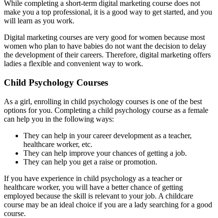
While completing a short-term digital marketing course does not
make you a top professional, it is a good way to get started, and you
will learn as you work.
Digital marketing courses are very good for women because most
women who plan to have babies do not want the decision to delay
the development of their careers. Therefore, digital marketing offers
ladies a flexible and convenient way to work.
Child Psychology Courses
As a girl, enrolling in child psychology courses is one of the best
options for you. Completing a child psychology course as a female
can help you in the following ways:
They can help in your career development as a teacher,
healthcare worker, etc.
They can help improve your chances of getting a job.
They can help you get a raise or promotion.
If you have experience in child psychology as a teacher or
healthcare worker, you will have a better chance of getting
employed because the skill is relevant to your job. A childcare
course may be an ideal choice if you are a lady searching for a good
course.