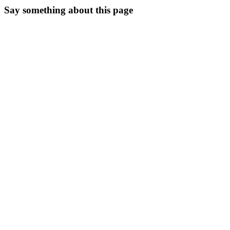
Say something about this page