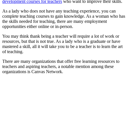
development courses for teachers
who want to improve their skills.
As a lady who does not have any teaching experience, you can
complete teaching courses to gain knowledge. As a woman who has
the skills needed for teaching, there are many employment
opportunities either online or in-person.
You may think thank being a teacher will require a lot of work or
resources, but that is not true. As a lady who is a graduate or have
mastered a skill, all it will take you to be a teacher is to learn the art
of teaching.
There are many organizations that offer free learning resources to
teachers and aspiring teachers, a notable mention among these
organizations is Canvas Network.