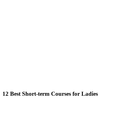
12 Best Short-term Courses for Ladies