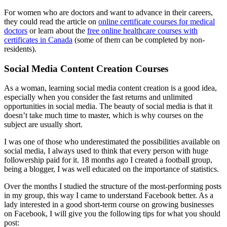
For women who are doctors and want to advance in their careers,
they could read the article on
online certificate courses for medical
doctors
or learn about the
free online healthcare courses with
certificates in Canada
(some of them can be completed by non-
residents).
Social Media Content Creation Courses
As a woman, learning social media content creation is a good idea,
especially when you consider the fast returns and unlimited
opportunities in social media. The beauty of social media is that it
doesn’t take much time to master, which is why courses on the
subject are usually short.
I was one of those who underestimated the possibilities available on
social media, I always used to think that every person with huge
followership paid for it. 18 months ago I created a football group,
being a blogger, I was well educated on the importance of statistics.
Over the months I studied the structure of the most-performing posts
in my group, this way I came to understand Facebook better. As a
lady interested in a good short-term course on growing businesses
on Facebook, I will give you the following tips for what you should
post: