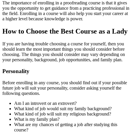
The importance of enrolling in a proofreading course is that it gives
you the opportunity to get guidance from a practicing professional in
the field. Enrolling in a course will also help you start your career at
a higher level because knowledge is power.
How to Choose the Best Course as a Lady
If you are having trouble choosing a course for yourself, then you
should learn the most important things you should consider before
choosing. The things you should consider may vary depending on
your personality, background, job opportunities, and family plan.
Personality
Before enrolling in any course, you should find out if your possible
future job will suit your personality, consider asking yourself the
following questions.
Am I an introvert or an extrovert?
What kind of job would suit my family background?
What kind of job will suit my religious background?
What is my family plan?
What are my chances of getting a job after studying this
course?