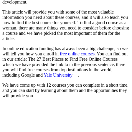
development.
This article will provide you with some of the most valuable
information you need about these courses, and it will also teach you
how to find the best course for yourself. To find a good course as a
woman, there are many things you need to consider before choosing
a course and we have picked the most important of them for the
article.
In online education funding has always been a big challenge, so we
will tell you how you enroll in
free online courses
. You can find out
in our article: The 27 Best Places to Find Free Online Courses
which we have provided the link to in the previous sentence, there
you will find free courses from top institutions in the world,
including Google and
Yale University
.
We have come up with 12 courses you can complete in a short time,
and you can start by learning about them and the opportunities they
will provide you.