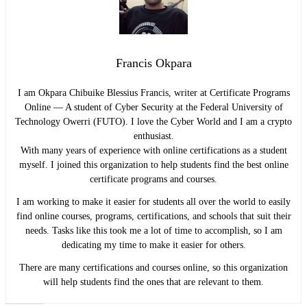
Francis Okpara
I am Okpara Chibuike Blessius Francis, writer at Certificate Programs
Online — A student of Cyber Security at the Federal University of
Technology Owerri (FUTO). I love the Cyber World and I am a crypto
enthusiast.
With many years of experience with online certifications as a student
myself. I joined this organization to help students find the best online
certificate programs and courses.
I am working to make it easier for students all over the world to easily
find online courses, programs, certifications, and schools that suit their
needs. Tasks like this took me a lot of time to accomplish, so I am
dedicating my time to make it easier for others.
There are many certifications and courses online, so this organization
will help students find the ones that are relevant to them.