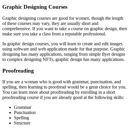
Graphic Designing Courses
Graphic designing courses are good for women, though the length
of these courses may vary, they are usually short and
comprehensive. If you want to take a course on graphic design, then
make sure you take a class from a reputable professional.
In graphic design courses, you will learn to create and edit images
using software and web application made for that purpose. Graphic
designing has many applications, ranging from simple flyer designs
to complex designing NFTs, graphic design has many applications.
Proofreading
If you are a woman who is good with grammar, punctuation, and
spelling, then learning to proofread would be a great choice for you.
You can learn more about proofreading by enrolling in a short
proofreading course if you are already good at the following skills:
Grammar
Punctuation
Spelling
Structure