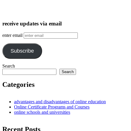
receive updates via email
enter email
Subscribe
Search
Search
Categories
advantages and disadvantages of online education
Online Certificate Programs and Courses
online schools and universities
Recent Posts