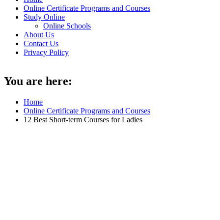
Online Certificate Programs and Courses
Study Online
Online Schools
About Us
Contact Us
Privacy Policy
You are here:
Home
Online Certificate Programs and Courses
12 Best Short-term Courses for Ladies