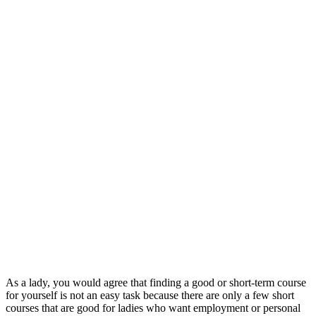
As a lady, you would agree that finding a good or short-term course
for yourself is not an easy task because there are only a few short
courses that are good for ladies who want employment or personal