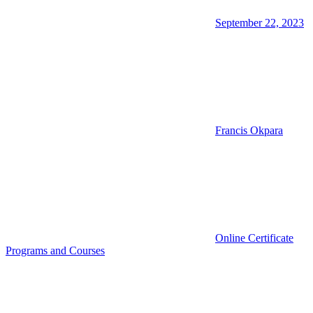
September 22, 2023
Francis Okpara
Online Certificate
Programs and Courses