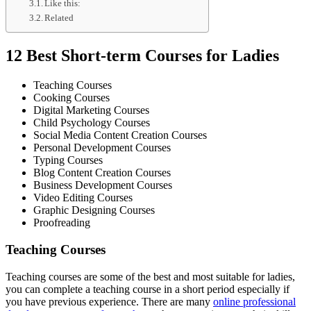
Like this:
Related
12 Best Short-term Courses for Ladies
Teaching Courses
Cooking Courses
Digital Marketing Courses
Child Psychology Courses
Social Media Content Creation Courses
Personal Development Courses
Typing Courses
Blog Content Creation Courses
Business Development Courses
Video Editing Courses
Graphic Designing Courses
Proofreading
Teaching Courses
Teaching courses are some of the best and most suitable for ladies,
you can complete a teaching course in a short period especially if
you have previous experience. There are many
online professional