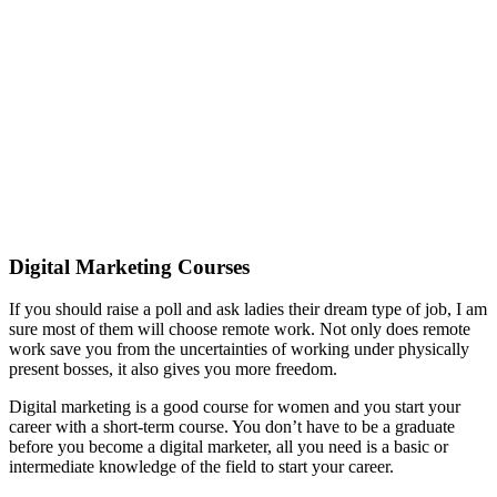
Digital Marketing Courses
If you should raise a poll and ask ladies their dream type of job, I am
sure most of them will choose remote work. Not only does remote
work save you from the uncertainties of working under physically
present bosses, it also gives you more freedom.
Digital marketing is a good course for women and you start your
career with a short-term course. You don’t have to be a graduate
before you become a digital marketer, all you need is a basic or
intermediate knowledge of the field to start your career.