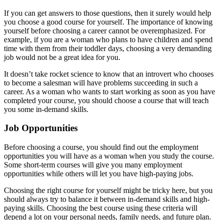
If you can get answers to those questions, then it surely would help
you choose a good course for yourself. The importance of knowing
yourself before choosing a career cannot be overemphasized. For
example, if you are a woman who plans to have children and spend
time with them from their toddler days, choosing a very demanding
job would not be a great idea for you.
It doesn’t take rocket science to know that an introvert who chooses
to become a salesman will have problems succeeding in such a
career. As a woman who wants to start working as soon as you have
completed your course, you should choose a course that will teach
you some in-demand skills.
Job Opportunities
Before choosing a course, you should find out the employment
opportunities you will have as a woman when you study the course.
Some short-term courses will give you many employment
opportunities while others will let you have high-paying jobs.
Choosing the right course for yourself might be tricky here, but you
should always try to balance it between in-demand skills and high-
paying skills. Choosing the best course using these criteria will
depend a lot on your personal needs, family needs, and future plan.