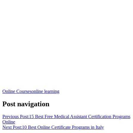
Online Courses
online learning
Post navigation
Previous Post:
15 Best Free Medical Assistant Certification Programs
Online
Next Post:
10 Best Online Certificate Programs in Italy