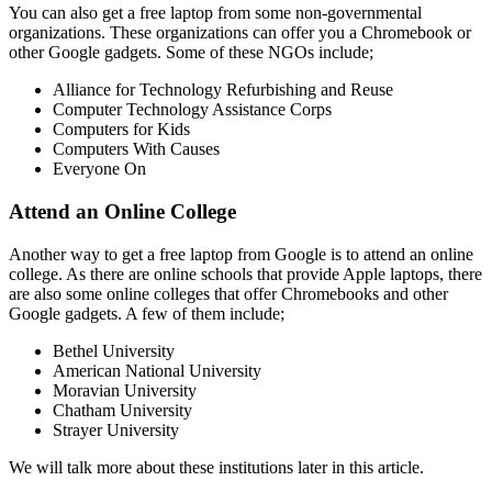
You can also get a free laptop from some non-governmental
organizations. These organizations can offer you a Chromebook or
other Google gadgets. Some of these NGOs include;
Alliance for Technology Refurbishing and Reuse
Computer Technology Assistance Corps
Computers for Kids
Computers With Causes
Everyone On
Attend an Online College
Another way to get a free laptop from Google is to attend an online
college. As there are online schools that provide Apple laptops, there
are also some online colleges that offer Chromebooks and other
Google gadgets. A few of them include;
Bethel University
American National University
Moravian University
Chatham University
Strayer University
We will talk more about these institutions later in this article.