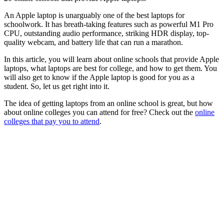
An Apple laptop is unarguably one of the best laptops for
schoolwork. It has breath-taking features such as powerful M1 Pro
CPU, outstanding audio performance, striking HDR display, top-
quality webcam, and battery life that can run a marathon.
In this article, you will learn about online schools that provide Apple
laptops, what laptops are best for college, and how to get them. You
will also get to know if the Apple laptop is good for you as a
student. So, let us get right into it.
The idea of getting laptops from an online school is great, but how
about online colleges you can attend for free? Check out the
online
colleges that pay you to attend
.