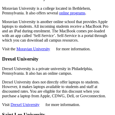
Moravian University is a college located in Bethlehem,
Pennsylvania. It also offers several
online programs
.
Moravian University is another online school that provides Apple
laptops to students. All incoming students receive a MacBook Pro
and an iPad during enrolment. The MacBook comes pre-loaded
with an app called ‘Self-Service’. Self-Service is a portal through
which you can download all campus resources.
Visit the
Moravian University
for more information.
Drexel University
Drexel University is a private university in Philadelphia,
Pennsylvania. It also has an online campus.
Drexel University does not directly offer laptops to students.
However, it makes laptops available to students and staff at
discounted rates. You are eligible for this discount when you
purchase a laptop from Apple, CDWG, Dell, or Govconnection.
Visit
Drexel University
for more information.
Saint Leo University