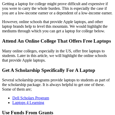
Getting a laptop for college might prove difficult and expensive if
you were to carry the whole burden. This is especially the case if
you are a low-income earner or a dependent of a low-income earner.
However, online schools that provide Apple laptops, and other
laptop brands help to level this mountain. We would highlight the
mediums through which you can get a laptop for college below.
Attend An Online College That Offers Free Laptops
Many online colleges, especially in the US, offer free laptops to
students. Later in this article, we will highlight the online schools
that provide Apple laptops.
Get A Scholarship Specifically For A Laptop
Several scholarship programs provide laptops to students as part of
the scholarship package. It is always helpful to get one of these.
Some of them are;
Dell Scholars Program
Laptops 4 Learning
Use Funds From Grants