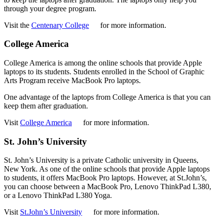
through your degree program.
Visit the
Centenary College
for more information.
College America
College America is among the online schools that provide Apple
laptops to its students. Students enrolled in the School of Graphic
Arts Program receive MacBook Pro laptops.
One advantage of the laptops from College America is that you can
keep them after graduation.
Visit
College America
for more information.
St. John’s University
St. John’s University is a private Catholic university in Queens,
New York. As one of the online schools that provide Apple laptops
to students, it offers MacBook Pro laptops. However, at St.John’s,
you can choose between a MacBook Pro, Lenovo ThinkPad L380,
or a Lenovo ThinkPad L380 Yoga.
Visit
St.John’s University
for more information.