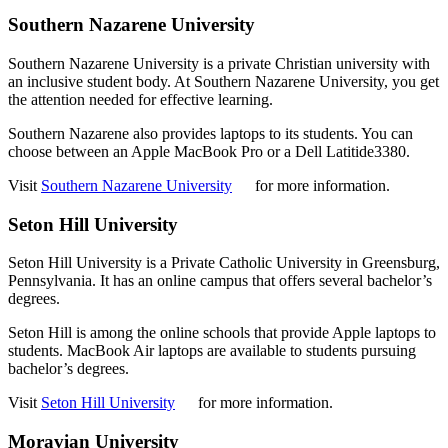
Southern Nazarene University
Southern Nazarene University is a private Christian university with
an inclusive student body. At Southern Nazarene University, you get
the attention needed for effective learning.
Southern Nazarene also provides laptops to its students. You can
choose between an Apple MacBook Pro or a Dell Latitide3380.
Visit
Southern Nazarene University
for more information.
Seton Hill University
Seton Hill University is a Private Catholic University in Greensburg,
Pennsylvania. It has an online campus that offers several bachelor’s
degrees.
Seton Hill is among the online schools that provide Apple laptops to
students. MacBook Air laptops are available to students pursuing
bachelor’s degrees.
Visit
Seton Hill University
for more information.
Moravian University