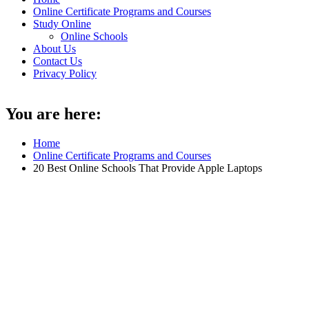
Online Certificate Programs and Courses
Study Online
Online Schools
About Us
Contact Us
Privacy Policy
You are here:
Home
Online Certificate Programs and Courses
20 Best Online Schools That Provide Apple Laptops