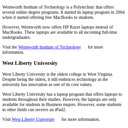
Wentworth Institute of Technology is a Polytechnic that offers
several online degree programs. It started its laptop program in 2004
when it started offering free MacBooks to students.
However, Wentworth now offers HP Razer laptops instead of
MacBooks. These laptops are available to all incoming full-time
undergraduates.
Visit the
Wentworth Institute of Technology
for more
information.
West Liberty University
West Liberty University is the oldest college in West Virginia.
Despite being the oldest, it still embraces technology as the
university has innovation as one of its core values.
West Liberty University has a laptop program that offers laptops to
students throughout their studies. However, the laptops are only
available for students in Business majors. However, some students
in other fields can receive an iPad2.
Visit
West Liberty University
for more information.