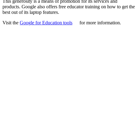
This generosity is a means of promotion for its services and
products. Google also offers free educator training on how to get the
best out of its laptop features.
Visit the
Google for Education tools
for more information.