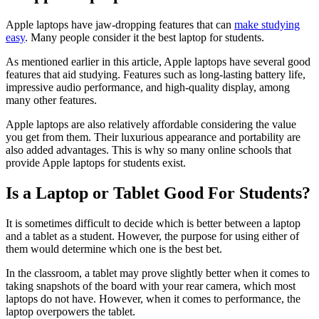
Apple laptops have jaw-dropping features that can
make studying
easy
. Many people consider it the best laptop for students.
As mentioned earlier in this article, Apple laptops have several good
features that aid studying. Features such as long-lasting battery life,
impressive audio performance, and high-quality display, among
many other features.
Apple laptops are also relatively affordable considering the value
you get from them. Their luxurious appearance and portability are
also added advantages. This is why so many online schools that
provide Apple laptops for students exist.
Is a Laptop or Tablet Good For Students?
It is sometimes difficult to decide which is better between a laptop
and a tablet as a student. However, the purpose for using either of
them would determine which one is the best bet.
In the classroom, a tablet may prove slightly better when it comes to
taking snapshots of the board with your rear camera, which most
laptops do not have. However, when it comes to performance, the
laptop overpowers the tablet.