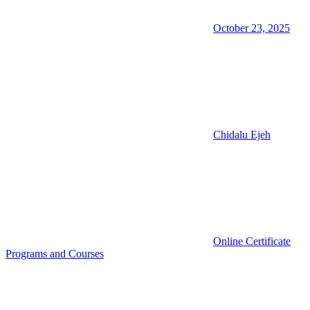
October 23, 2025
Chidalu Ejeh
Online Certificate
Programs and Courses