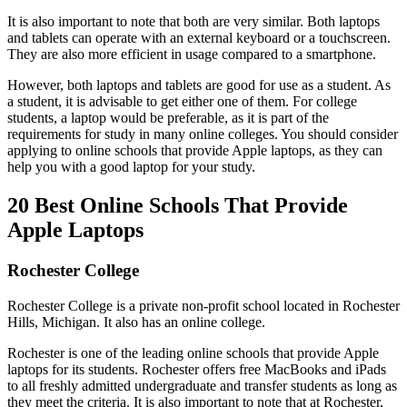
It is also important to note that both are very similar. Both laptops
and tablets can operate with an external keyboard or a touchscreen.
They are also more efficient in usage compared to a smartphone.
However, both laptops and tablets are good for use as a student. As
a student, it is advisable to get either one of them. For college
students, a laptop would be preferable, as it is part of the
requirements for study in many online colleges. You should consider
applying to online schools that provide Apple laptops, as they can
help you with a good laptop for your study.
20 Best Online Schools That Provide
Apple Laptops
Rochester College
Rochester College is a private non-profit school located in Rochester
Hills, Michigan. It also has an online college.
Rochester is one of the leading online schools that provide Apple
laptops for its students. Rochester offers free MacBooks and iPads
to all freshly admitted undergraduate and transfer students as long as
they meet the criteria. It is also important to note that at Rochester,