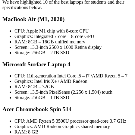
We have highlighted 10 of the best laptops for students and their
specifications below.
MacBook Air (M1, 2020)
CPU: Apple M1 chip with 8‑core CPU
Graphics: Integrated 7-core – 8-core GPU
RAM: 8GB – 16GB unified memory
Screen: 13.3-inch 2560 x 1600 Retina display
Storage: 256GB – 2TB SSD
Microsoft Surface Laptop 4
CPU: 11th-generation Intel Core i5 – i7 /AMD Ryzen 5 – 7
Graphics: Intel Iris Xe / AMD Radeon
RAM: 8GB – 32GB
Screen: 13.5-inch PixelSense (2,256 x 1,504) touch
Storage: 256GB – 1TB SSD
Acer Chromebook Spin 514
CPU: AMD Ryzen 5 3500U processor quad-core 3.7 GHz
Graphics: AMD Radeon Graphics shared memory
RAM: 8 GB