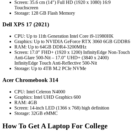
Screen: 35.6 cm (14″) Full HD (1920 x 1080) 16:9
Touchscreen
Storage: 128 GB Flash Memory
Dell XPS 17 (2021)
CPU: Up to 11th Generation Intel Core i9-11980HK
Graphics: Up to NVIDIA GeForce RTX 3060 6GB GDDR6
RAM: Up to 64GB DDR4-3200MHz
Screen: 17.0″ FHD+ (1920 x 1200) InfinityEdge Non-Touch
Anti-Glare 500-Nit – 17.0″ UHD+ (3840 x 2400)
InfinityEdge Touch Anti-Reflective 500-Nit
Storage: Up to 4TB M.2 PCIe NVMe
Acer Chromebook 314
CPU: Intel Celeron N4000
Graphics: Intel UHD Graphics 600
RAM: 4GB
Screen: 14-inch LED (1366 x 768) high definition
Storage: 32GB eMMC
How To Get A Laptop For College