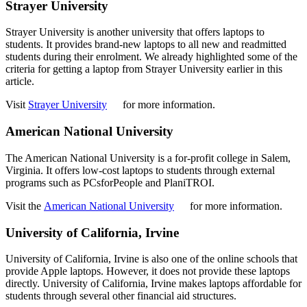
Strayer University
Strayer University is another university that offers laptops to
students. It provides brand-new laptops to all new and readmitted
students during their enrolment. We already highlighted some of the
criteria for getting a laptop from Strayer University earlier in this
article.
Visit
Strayer University
for more information.
American National University
The American National University is a for-profit college in Salem,
Virginia. It offers low-cost laptops to students through external
programs such as PCsforPeople and PlaniTROI.
Visit the
American National University
for more information.
University of California, Irvine
University of California, Irvine is also one of the online schools that
provide Apple laptops. However, it does not provide these laptops
directly. University of California, Irvine makes laptops affordable for
students through several other financial aid structures.