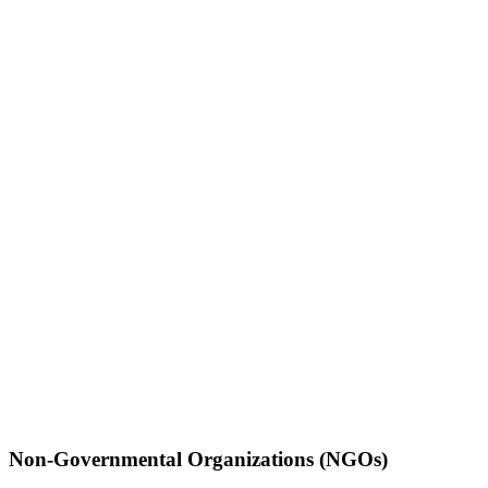
Non-Governmental Organizations (NGOs)