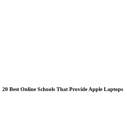
20 Best Online Schools That Provide Apple Laptops