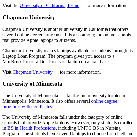
Visit the
University of California, Irvine
for more information.
Chapman University
Chapman University is another university in California that offers
several online degree programs. It is also among the online schools
that provide Apple laptops to students.
Chapman University makes laptops available to students through its
Laptop Loan Program. The program gives you access to a
MacBook Pro or a Dell Precision laptop on a loan basis.
Visit
Chapman University
for more information.
University of Minnesota
The University of Minnesota is a land-grant university located in
Minneapolis, Minnesota. It also offers several
online degree
programs with certificates
.
The University of Minnesota falls under the category of online
schools that provide Apple laptops. However, only students enrolled
in
BS in Health Professions
, including UMTC BS in Nursing
Program. The students have several laptops to choose from Dell and