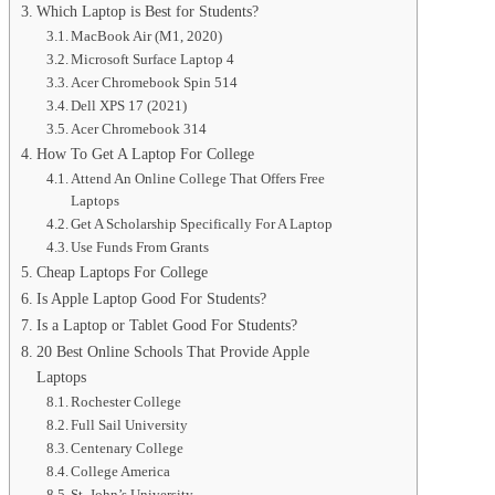
Which Laptop is Best for Students?
MacBook Air (M1, 2020)
Microsoft Surface Laptop 4
Acer Chromebook Spin 514
Dell XPS 17 (2021)
Acer Chromebook 314
How To Get A Laptop For College
Attend An Online College That Offers Free
Laptops
Get A Scholarship Specifically For A Laptop
Use Funds From Grants
Cheap Laptops For College
Is Apple Laptop Good For Students?
Is a Laptop or Tablet Good For Students?
20 Best Online Schools That Provide Apple
Laptops
Rochester College
Full Sail University
Centenary College
College America
St. John’s University