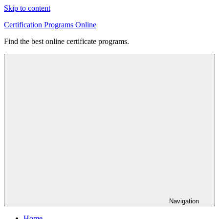
Skip to content
Certification Programs Online
Find the best online certificate programs.
Navigation
Home