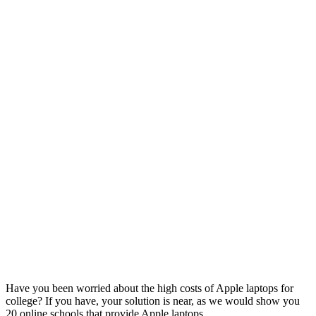
Have you been worried about the high costs of Apple laptops for
college? If you have, your solution is near, as we would show you
20 online schools that provide Apple laptops.