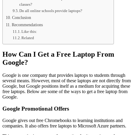
classes?
Do all online schools provide laptops?
Conclusion
Recommendations
Like this:
Related
How Can I Get a Free Laptop From
Google?
Google is one company that provides laptops to students through
several means. However, most of these laptops are not directly from
Google, but Google positions itself as a medium for acquiring these
free laptops. Below are some of the ways to get a free laptop from
Google.
Google Promotional Offers
Google gives out free Chromebooks to learning institutions and
companies. It also offers free laptops to Microsoft Azure partners.