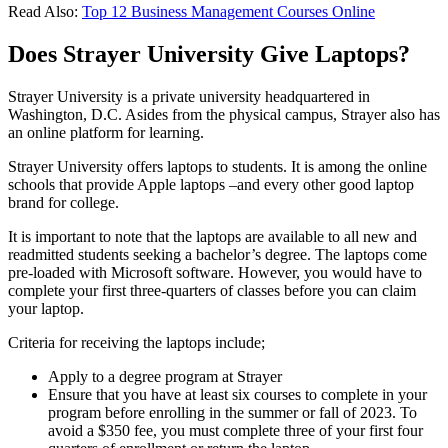
Read Also:
Top 12 Business Management Courses Online
Does Strayer University Give Laptops?
Strayer University is a private university headquartered in
Washington, D.C. Asides from the physical campus, Strayer also has
an online platform for learning.
Strayer University offers laptops to students. It is among the online
schools that provide Apple laptops –and every other good laptop
brand for college.
It is important to note that the laptops are available to all new and
readmitted students seeking a bachelor’s degree. The laptops come
pre-loaded with Microsoft software. However, you would have to
complete your first three-quarters of classes before you can claim
your laptop.
Criteria for receiving the laptops include;
Apply to a degree program at Strayer
Ensure that you have at least six courses to complete in your
program before enrolling in the summer or fall of 2023. To
avoid a $350 fee, you must complete three of your first four