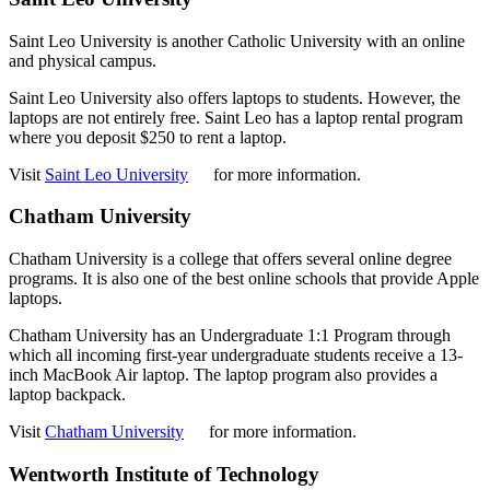
Saint Leo University is another Catholic University with an online
and physical campus.
Saint Leo University also offers laptops to students. However, the
laptops are not entirely free. Saint Leo has a laptop rental program
where you deposit $250 to rent a laptop.
Visit
Saint Leo University
for more information.
Chatham University
Chatham University is a college that offers several online degree
programs. It is also one of the best online schools that provide Apple
laptops.
Chatham University has an Undergraduate 1:1 Program through
which all incoming first-year undergraduate students receive a 13-
inch MacBook Air laptop. The laptop program also provides a
laptop backpack.
Visit
Chatham University
for more information.
Wentworth Institute of Technology