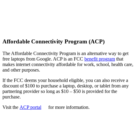
Affordable Connectivity Program (ACP)
The Affordable Connectivity Program is an alternative way to get
free laptops from Google. ACP is an FCC
benefit program
that
makes internet connectivity affordable for work, school, health care,
and other purposes.
If the FCC deems your household eligible, you can also receive a
discount of $100 to purchase a laptop, desktop, or tablet from any
partnering provider so long as $10 – $50 is provided for the
purchase.
Visit the
ACP portal
for more information.