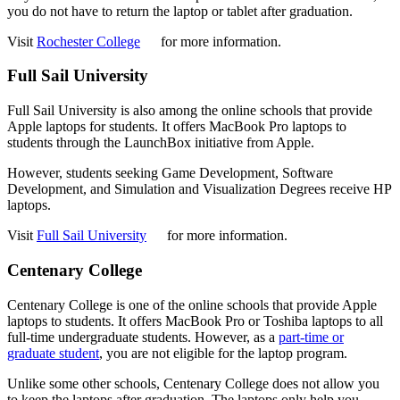
you do not have to return the laptop or tablet after graduation.
Visit
Rochester College
for more information.
Full Sail University
Full Sail University is also among the online schools that provide
Apple laptops for students. It offers MacBook Pro laptops to
students through the LaunchBox initiative from Apple.
However, students seeking Game Development, Software
Development, and Simulation and Visualization Degrees receive HP
laptops.
Visit
Full Sail University
for more information.
Centenary College
Centenary College is one of the online schools that provide Apple
laptops to students. It offers MacBook Pro or Toshiba laptops to all
full-time undergraduate students. However, as a
part-time or
graduate student
, you are not eligible for the laptop program.
Unlike some other schools, Centenary College does not allow you
to keep the laptops after graduation. The laptops only help you