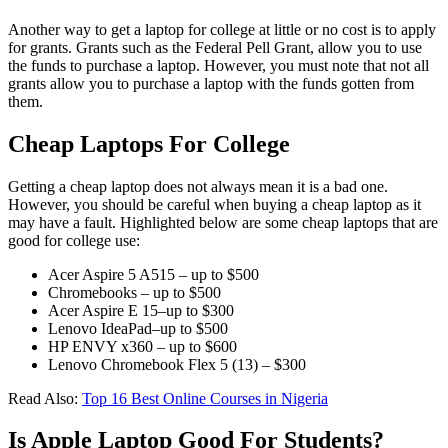
Another way to get a laptop for college at little or no cost is to apply
for grants. Grants such as the Federal Pell Grant, allow you to use
the funds to purchase a laptop. However, you must note that not all
grants allow you to purchase a laptop with the funds gotten from
them.
Cheap Laptops For College
Getting a cheap laptop does not always mean it is a bad one.
However, you should be careful when buying a cheap laptop as it
may have a fault. Highlighted below are some cheap laptops that are
good for college use:
Acer Aspire 5 A515 – up to $500
Chromebooks – up to $500
Acer Aspire E 15–up to $300
Lenovo IdeaPad–up to $500
HP ENVY x360 – up to $600
Lenovo Chromebook Flex 5 (13) – $300
Read Also:
Top 16 Best Online Courses in Nigeria
Is Apple Laptop Good For Students?