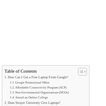
Table of Contents
How Can I Get a Free Laptop From Google?
Google Promotional Offers
Affordable Connectivity Program (ACP)
Non-Governmental Organizations (NGOs)
Attend an Online College
Does Strayer University Give Laptops?