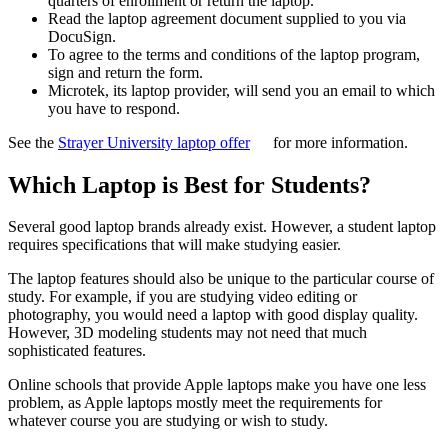
quarters of enrollment or return the laptop.
Read the laptop agreement document supplied to you via
DocuSign.
To agree to the terms and conditions of the laptop program,
sign and return the form.
Microtek, its laptop provider, will send you an email to which
you have to respond.
See the
Strayer University laptop offer
for more information.
Which Laptop is Best for Students?
Several good laptop brands already exist. However, a student laptop
requires specifications that will make studying easier.
The laptop features should also be unique to the particular course of
study. For example, if you are studying video editing or
photography, you would need a laptop with good display quality.
However, 3D modeling students may not need that much
sophisticated features.
Online schools that provide Apple laptops make you have one less
problem, as Apple laptops mostly meet the requirements for
whatever course you are studying or wish to study.