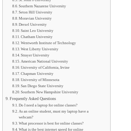
Southern Nazarene University
Seton Hill University
Moravian University
Drexel University
Saint Leo University
Chatham University
Wentworth Institute of Technology
West Liberty University
Strayer University
American National University
University of California, Irvine
Chapman University
University of Minnesota
San Diego State University
Southern New Hampshire University
Frequently Asked Questions
Do I need a laptop for online classes?
As an online student, must my laptop have a
webcam?
What processor is best for online classes?
What is the best internet speed for online