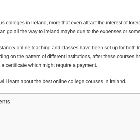
 colleges in Ireland, more that even attract the interest of fore
an go all the way to Ireland maybe due to the expenses or some
istance/ online teaching and classes have been set up for both I
ing on the pattern of different institutions, after these courses 
a certificate which might require a payment.
u will learn about the best online college courses in Ireland.
ents