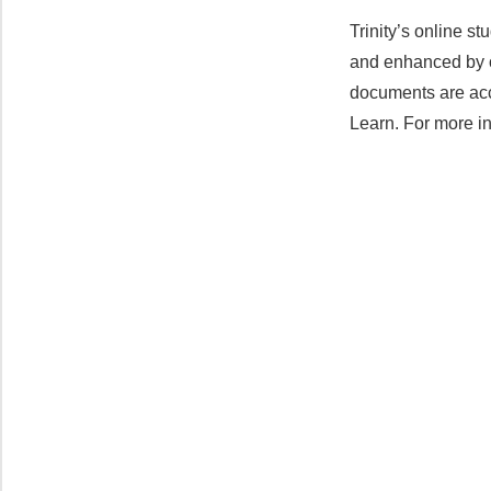
Trinity’s online s
and enhanced by on
documents are acc
Learn. For more in