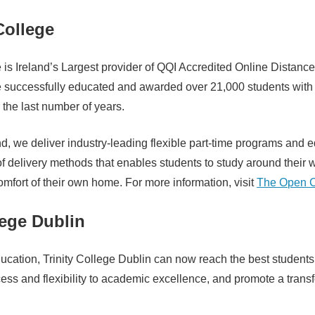
ollege
is Ireland’s Largest provider of QQI Accredited Online Distanc
successfully educated and awarded over 21,000 students with
r the last number of years.
d, we deliver industry-leading flexible part-time programs and 
y of delivery methods that enables students to study around their
comfort of their own home. For more information, visit
The Open C
lege Dublin
ucation, Trinity College Dublin can now reach the best students
ess and flexibility to academic excellence, and promote a trans