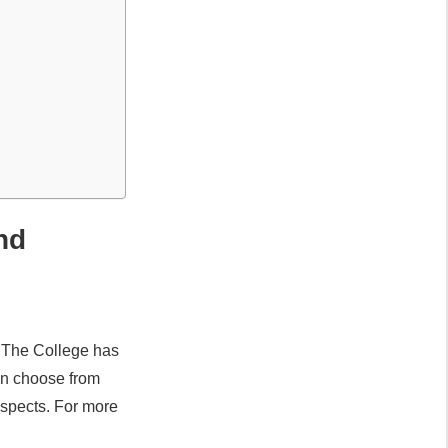
and
. The College has
can choose from
ospects. For more