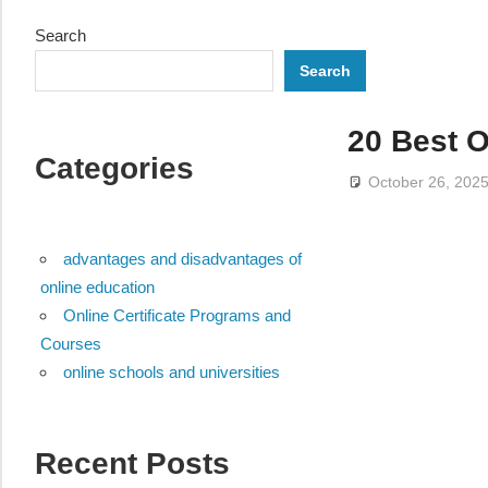
Search
Search
20 Best O
Categories
October 26, 202
advantages and disadvantages of
online education
Online Certificate Programs and
Courses
online schools and universities
Recent Posts