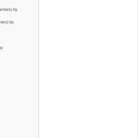
achers) by
hers) by
ay