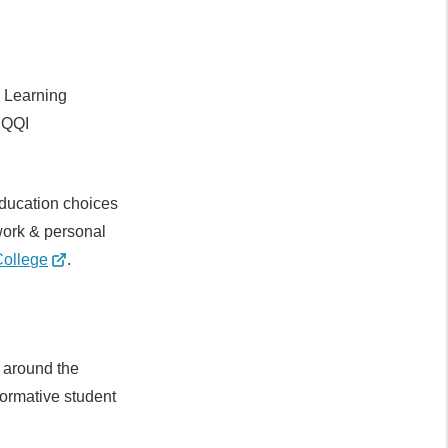
e Learning
 QQI
education choices
 work & personal
ollege
.
 around the
formative student