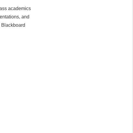
class academics
entations, and
, Blackboard