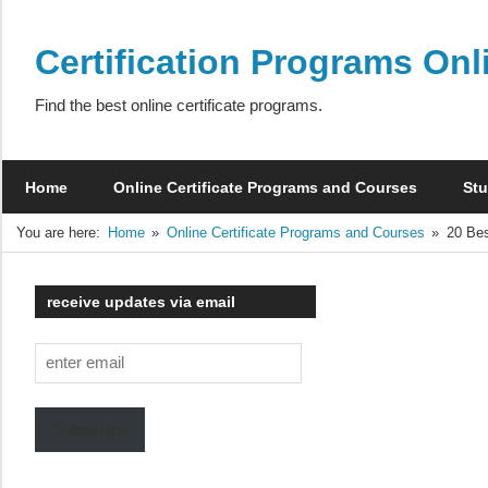
Skip
to
Certification Programs Onl
content
Find the best online certificate programs.
Home
Online Certificate Programs and Courses
Stu
You are here:
Home
Online Certificate Programs and Courses
20 Bes
receive updates via email
enter
email
Subscribe