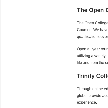
The Open C
The Open College 
Courses. We have 
qualifications ove
Open all year roun
utilizing a variet
life and from the 
Trinity Col
Through online ed
globe, provide acc
experience.