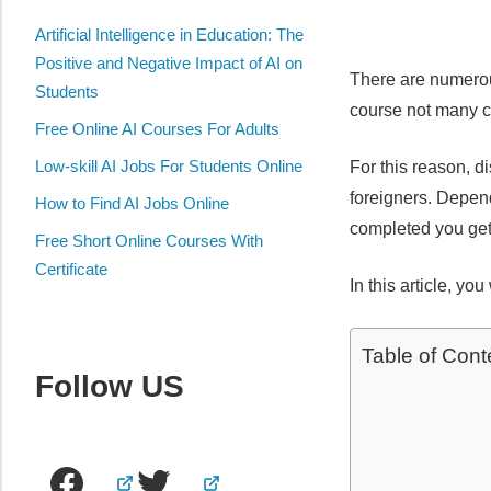
Artificial Intelligence in Education: The
Positive and Negative Impact of AI on
There are numerous
Students
course not many c
Free Online AI Courses For Adults
Low-skill AI Jobs For Students Online
For this reason, d
foreigners. Depend
How to Find AI Jobs Online
completed you get 
Free Short Online Courses With
Certificate
In this article, yo
Table of Cont
Follow US
Facebook
Twitter