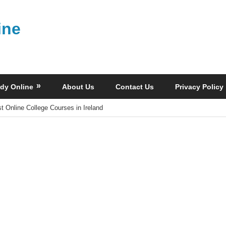
ine
dy Online
About Us
Contact Us
Privacy Policy
t Online College Courses in Ireland