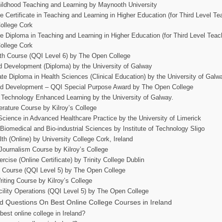
ildhood Teaching and Learning by Maynooth University
 Certificate in Teaching and Learning in Higher Education (for Third Level Te
College Cork
e Diploma in Teaching and Learning in Higher Education (for Third Level Teac
College Cork
th Course (QQI Level 6) by The Open College
d Development (Diploma) by the University of Galway
te Diploma in Health Sciences (Clinical Education) by the University of Galw
nd Development – QQI Special Purpose Award by The Open College
 Technology Enhanced Learning by the University of Galway.
terature Course by Kilroy’s College
Science in Advanced Healthcare Practice by the University of Limerick
iomedical and Bio-industrial Sciences by Institute of Technology Sligo
th (Online) by University College Cork, Ireland
Journalism Course by Kilroy’s College
ercise (Online Certificate) by Trinity College Dublin
s Course (QQI Level 5) by The Open College
riting Course by Kilroy’s College
cility Operations (QQI Level 5) by The Open College
d Questions On Best Online College Courses in Ireland
best online college in Ireland?