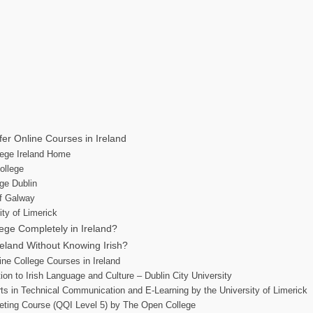
fer Online Courses in Ireland
llege Ireland Home
ollege
ege Dublin
of Galway
ity of Limerick
ege Completely in Ireland?
Ireland Without Knowing Irish?
ine College Courses in Ireland
ion to Irish Language and Culture – Dublin City University
rts in Technical Communication and E-Learning by the University of Limerick
keting Course (QQI Level 5) by The Open College