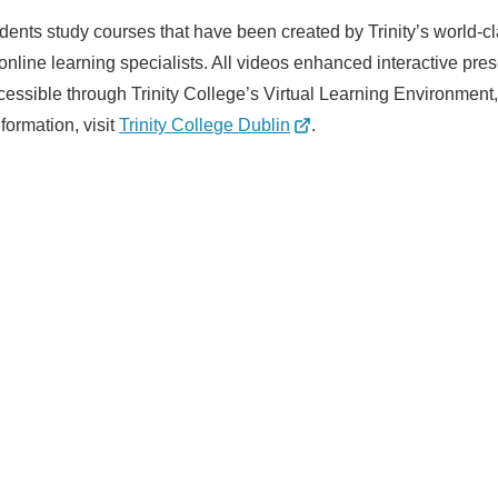
tudents study courses that have been created by Trinity’s world-
line learning specialists. All videos enhanced interactive pres
essible through Trinity College’s Virtual Learning Environment
formation, visit
Trinity College Dublin
.