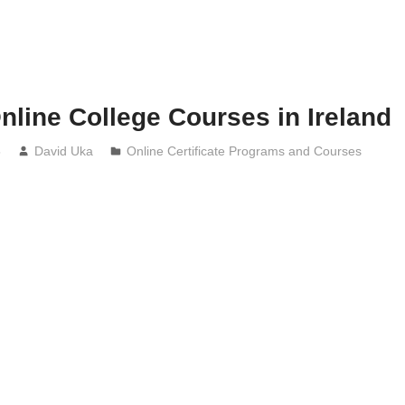
nline College Courses in Ireland
5
David Uka
Online Certificate Programs and Courses