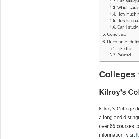
Can foreigne
Which cours
How much mo
How long doe
Can I study 
Conclusion
Recommendati
Like this:
Related
Colleges 
Kilroy’s C
Kilroy’s College d
a long and disting
over 65 courses t
information, visit
K