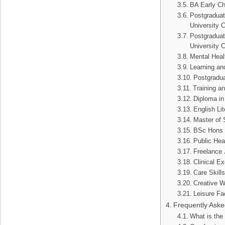
BA Early Ch
Postgraduate
University 
Postgraduat
University 
Mental Heal
Learning an
Postgradua
Training a
Diploma in
English Li
Master of 
BSc Hons B
Public Heal
Freelance 
Clinical Ex
Care Skill
Creative W
Leisure Fa
Frequently Aske
What is the 