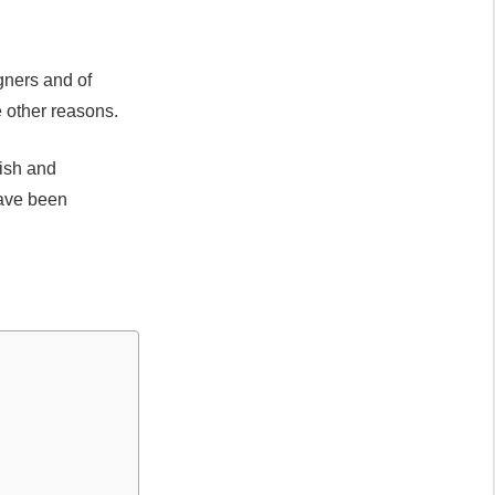
igners and of
 other reasons.
rish and
have been