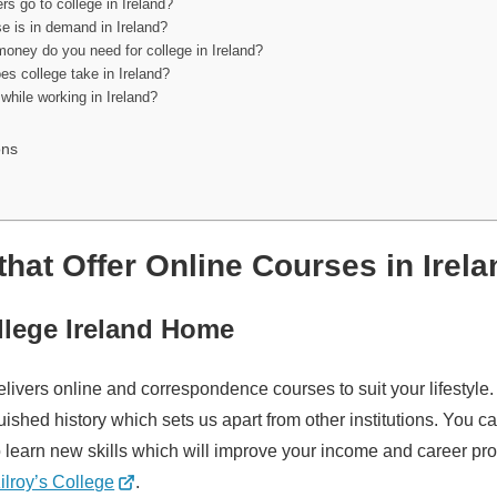
rs go to college in Ireland?
e is in demand in Ireland?
ney do you need for college in Ireland?
s college take in Ireland?
while working in Ireland?
ons
that Offer Online Courses in Irel
ollege Ireland Home
elivers online and correspondence courses to suit your lifestyle
uished history which sets us apart from other institutions. You 
o learn new skills which will improve your income and career pr
ilroy’s College
.