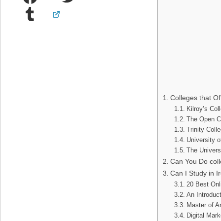
Tumblr
Colleges that Of
Kilroy’s Co
The Open C
Trinity Coll
University 
The Univers
Can You Do coll
Can I Study in 
20 Best Onl
An Introduct
Master of A
Digital Mar