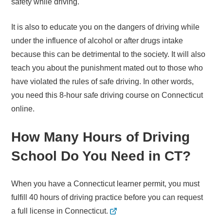
safety while driving.
It is also to educate you on the dangers of driving while
under the influence of alcohol or after drugs intake
because this can be detrimental to the society. It will also
teach you about the punishment mated out to those who
have violated the rules of safe driving. In other words,
you need this 8-hour safe driving course on Connecticut
online.
How Many Hours of Driving
School Do You Need in CT?
When you have a Connecticut learner permit, you must
fulfill 40 hours of driving practice before you can request
a full license in Connecticut.