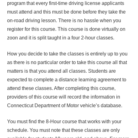
program that every first-time driving license applicants
must attend and this must be done before they take the
on-road driving lesson. There is no hassle when you
register for this course. This course is done virtually on
zoon and it is split taught in a four 2-hour classes.
How you decide to take the classes is entirely up to you
as there is no particular order to take this course all that
matters is that you attend all classes. Students are
expected to complete a distance learning agreement to
attend these classes. After completing this course,
providers of this course will record the information in
Connecticut Department of Motor vehicle’s database.
You must find the 8-Hour course that works with your
schedule. You must note that these classes are only