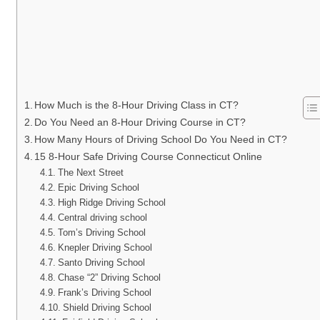
How Much is the 8-Hour Driving Class in CT?
Do You Need an 8-Hour Driving Course in CT?
How Many Hours of Driving School Do You Need in CT?
15 8-Hour Safe Driving Course Connecticut Online
The Next Street
Epic Driving School
High Ridge Driving School
Central driving school
Tom’s Driving School
Knepler Driving School
Santo Driving School
Chase “2” Driving School
Frank’s Driving School
Shield Driving School