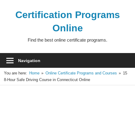
Skip
to
Certification Programs
content
Online
Find the best online certificate programs.
Navigation
You are here:
Home
Online Certificate Programs and Courses
15
8-Hour Safe Driving Course in Connecticut Online