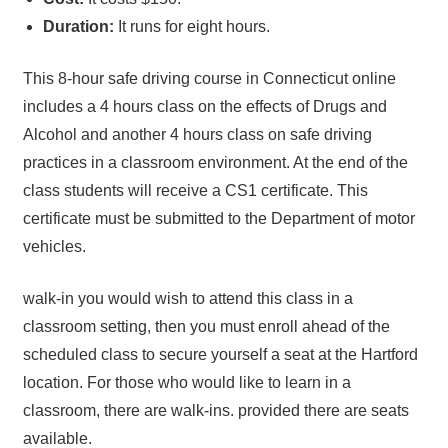
Duration:
It runs for eight hours.
This 8-hour safe driving course in Connecticut online
includes a 4 hours class on the effects of Drugs and
Alcohol and another 4 hours class on safe driving
practices in a classroom environment. At the end of the
class students will receive a CS1 certificate. This
certificate must be submitted to the Department of motor
vehicles.
walk-in you would wish to attend this class in a
classroom setting, then you must enroll ahead of the
scheduled class to secure yourself a seat at the Hartford
location. For those who would like to learn in a
classroom, there are walk-ins. provided there are seats
available.