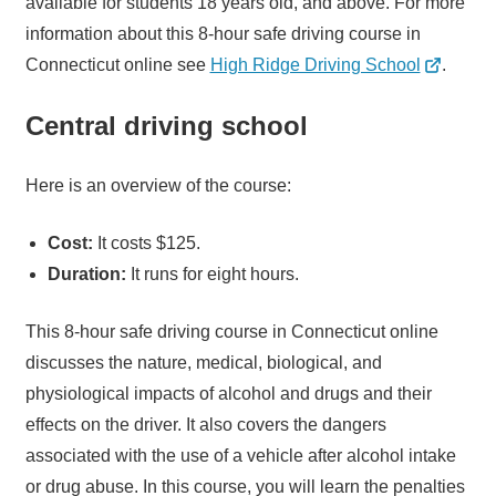
available for students 18 years old, and above. For more
information about this 8-hour safe driving course in
Connecticut online see
High Ridge Driving School
.
Central driving school
Here is an overview of the course:
Cost:
It costs $125.
Duration:
It runs for eight hours.
This 8-hour safe driving course in Connecticut online
discusses the nature, medical, biological, and
physiological impacts of alcohol and drugs and their
effects on the driver. It also covers the dangers
associated with the use of a vehicle after alcohol intake
or drug abuse. In this course, you will learn the penalties