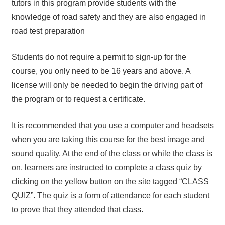
tutors in this program provide students with the
knowledge of road safety and they are also engaged in
road test preparation
Students do not require a permit to sign-up for the
course, you only need to be 16 years and above. A
license will only be needed to begin the driving part of
the program or to request a certificate.
It is recommended that you use a computer and headsets
when you are taking this course for the best image and
sound quality. At the end of the class or while the class is
on, learners are instructed to complete a class quiz by
clicking on the yellow button on the site tagged “CLASS
QUIZ”. The quiz is a form of attendance for each student
to prove that they attended that class.