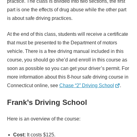
practice. The class is divided into two sections, the first
part is one the effects of drug abuse while the other part
is about safe driving practices.
At the end of this class, students will receive a certificate
that must be presented to the Department of motors
vehicle. There is a free driving manual included in this
course, you should go she’d and enroll in this course as
soon as possible so you can get your driver’s permit. For
more information about this 8-hour safe driving course in
Connecticut online, see
Chase “2” Driving School
.
Frank’s Driving School
Here is an overview of the course:
Cost:
It costs $125.