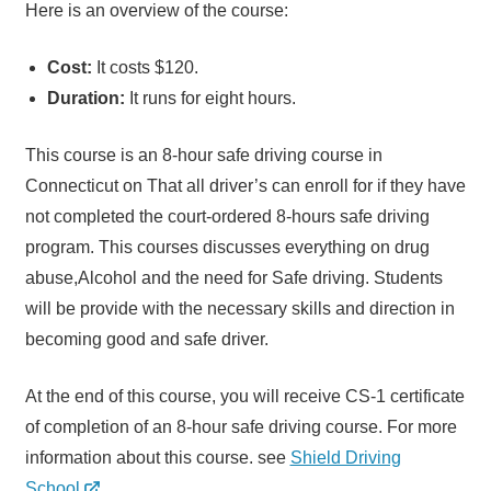
Here is an overview of the course:
Cost:
It costs $120.
Duration:
It runs for eight hours.
This course is an 8-hour safe driving course in
Connecticut on That all driver’s can enroll for if they have
not completed the court-ordered 8-hours safe driving
program. This courses discusses everything on drug
abuse,Alcohol and the need for Safe driving. Students
will be provide with the necessary skills and direction in
becoming good and safe driver.
At the end of this course, you will receive CS-1 certificate
of completion of an 8-hour safe driving course. For more
information about this course. see
Shield Driving
School
.