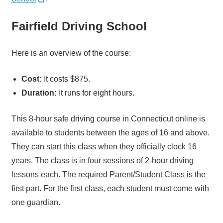
Fairfield Driving School
Here is an overview of the course:
Cost:
It costs $875.
Duration:
It runs for eight hours.
This 8-hour safe driving course in Connecticut online is
available to students between the ages of 16 and above.
They can start this class when they officially clock 16
years. The class is in four sessions of 2-hour driving
lessons each. The required Parent/Student Class is the
first part. For the first class, each student must come with
one guardian.