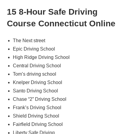
15 8-Hour Safe Driving
Course Connecticut Online
The Next street
Epic Driving School
High Ridge Driving School
Central Driving School
Tom’s driving school
Knelper Driving School
Santo Driving School
Chase “2” Driving School
Frank’s Driving School
Shield Driving School
Fairfield Driving School
Liberty Safe Driving