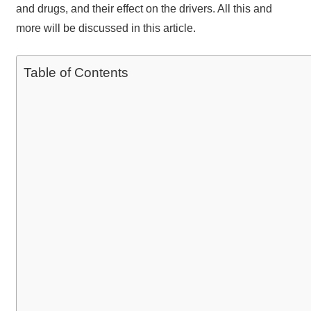
and drugs, and their effect on the drivers. All this and
more will be discussed in this article.
Table of Contents