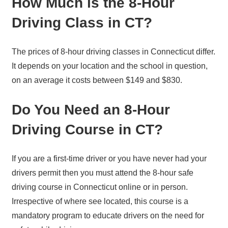
How Much is the 8-Hour
Driving Class in CT?
The prices of 8-hour driving classes in Connecticut differ.
It depends on your location and the school in question,
on an average it costs between $149 and $830.
Do You Need an 8-Hour
Driving Course in CT?
If you are a first-time driver or you have never had your
drivers permit then you must attend the 8-hour safe
driving course in Connecticut online or in person.
Irrespective of where see located, this course is a
mandatory program to educate drivers on the need for