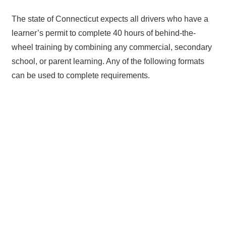
The state of Connecticut expects all drivers who have a
learner’s permit to complete 40 hours of behind-the-
wheel training by combining any commercial, secondary
school, or parent learning. Any of the following formats
can be used to complete requirements.