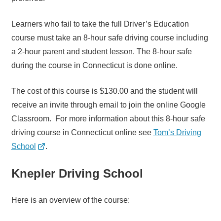
Learners who fail to take the full Driver’s Education
course must take an 8-hour safe driving course including
a 2-hour parent and student lesson. The 8-hour safe
during the course in Connecticut is done online.
The cost of this course is $130.00 and the student will
receive an invite through email to join the online Google
Classroom. For more information about this 8-hour safe
driving course in Connecticut online see
Tom’s Driving
School
.
Knepler Driving School
Here is an overview of the course: