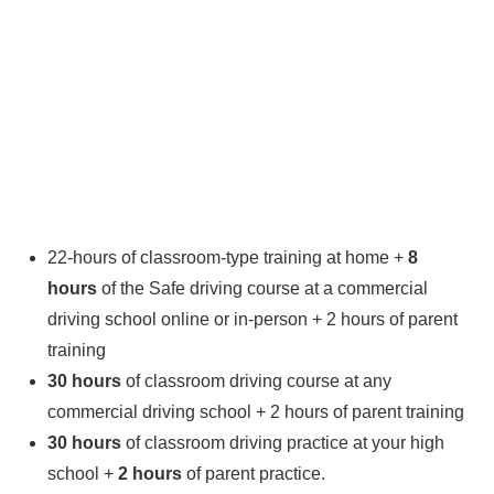
22-hours of classroom-type training at home +
8
hours
of the Safe driving course at a commercial
driving school online or in-person + 2 hours of parent
training
30 hours
of classroom driving course at any
commercial driving school + 2 hours of parent training
30 hours
of classroom driving practice at your high
school +
2 hours
of parent practice.