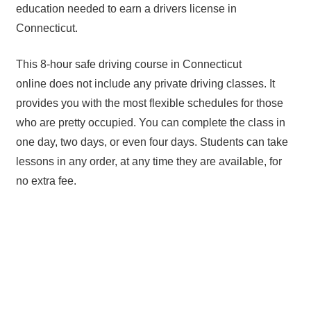
education needed to earn a drivers license in
Connecticut.
This 8-hour safe driving course in Connecticut
online does not include any private driving classes. It
provides you with the most flexible schedules for those
who are pretty occupied. You can complete the class in
one day, two days, or even four days. Students can take
lessons in any order, at any time they are available, for
no extra fee.