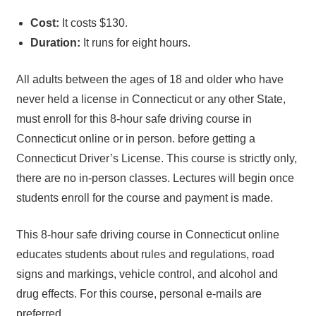
Cost:
It costs $130.
Duration:
It runs for eight hours.
All adults between the ages of 18 and older who have
never held a license in Connecticut or any other State,
must enroll for this 8-hour safe driving course in
Connecticut online or in person. before getting a
Connecticut Driver’s License. This course is strictly only,
there are no in-person classes. Lectures will begin once
students enroll for the course and payment is made.
This 8-hour safe driving course in Connecticut online
educates students about rules and regulations, road
signs and markings, vehicle control, and alcohol and
drug effects. For this course, personal e-mails are
preferred.