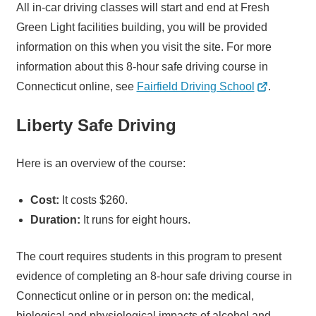
All in-car driving classes will start and end at Fresh
Green Light facilities building, you will be provided
information on this when you visit the site. For more
information about this 8-hour safe driving course in
Connecticut online, see
Fairfield Driving School
.
Liberty Safe Driving
Here is an overview of the course:
Cost:
It costs $260.
Duration:
It runs for eight hours.
The court requires students in this program to present
evidence of completing an 8-hour safe driving course in
Connecticut online or in person on: the medical,
biological and physiological impacts of alcohol and