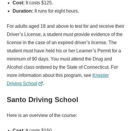
Cost:
It costs $125.
Duration:
It runs for eight hours.
For adults aged 18 and above to test for and receive their
Driver’s License, a student must provide evidence of the
license in the case of an expired driver’s license. The
student must have held his or her Learner’s Permit for a
minimum of 90 days. You must attend the Drug and
Alcohol class ordered by the State of Connecticut. For
more information about this program, see
Knepler
Driving School
.
Santo Driving School
Here is an overview of the course:
Cost:
It costs $150.