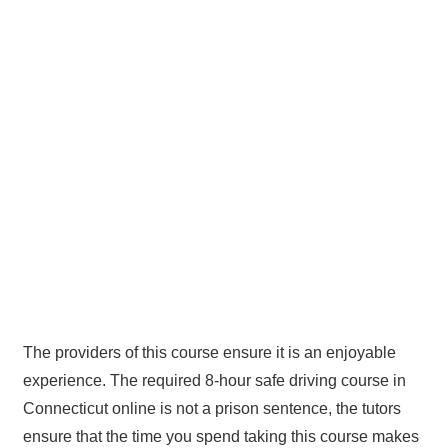
The providers of this course ensure it is an enjoyable
experience. The required 8-hour safe driving course in
Connecticut online is not a prison sentence, the tutors
ensure that the time you spend taking this course makes