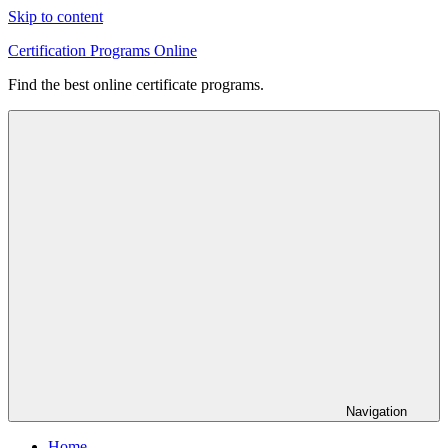
Skip to content
Certification Programs Online
Find the best online certificate programs.
Navigation
Home