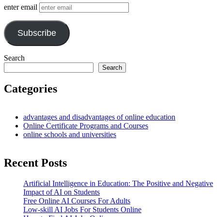
enter email
Subscribe
Search
Search
Categories
advantages and disadvantages of online education
Online Certificate Programs and Courses
online schools and universities
Recent Posts
Artificial Intelligence in Education: The Positive and Negative
Impact of AI on Students
Free Online AI Courses For Adults
Low-skill AI Jobs For Students Online