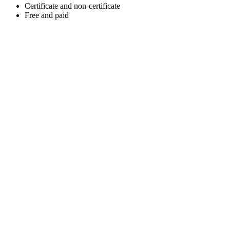
Certificate and non-certificate
Free and paid