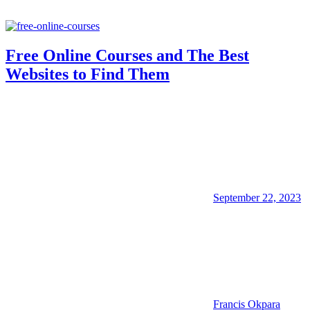
Free Online Courses and The Best
Websites to Find Them
September 22, 2023
Francis Okpara