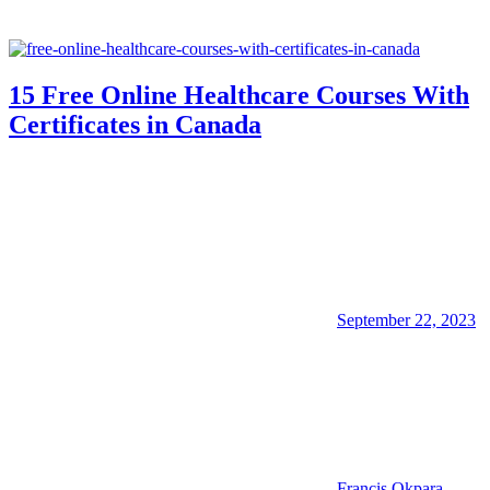
15 Free Online Healthcare Courses With
Certificates in Canada
September 22, 2023
Francis Okpara