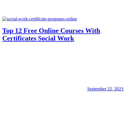
Top 12 Free Online Courses With
Certificates Social Work
September 22, 2023