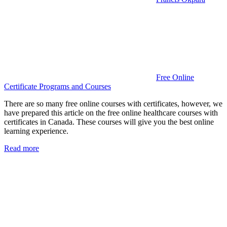
Free Online
Certificate Programs and Courses
There are so many free online courses with certificates, however, we
have prepared this article on the free online healthcare courses with
certificates in Canada. These courses will give you the best online
learning experience.
Read more