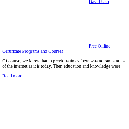
David Uka
Free Online
Certificate Programs and Courses
Of course, we know that in previous times there was no rampant use
of the internet as it is today. Then education and knowledge were
Read more