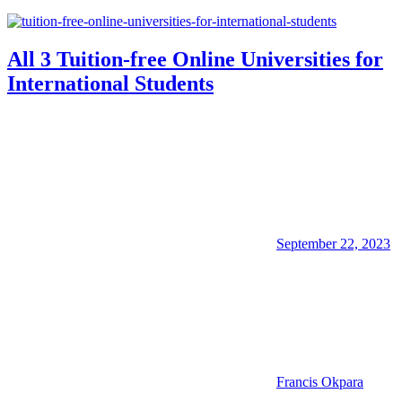
All 3 Tuition-free Online Universities for
International Students
September 22, 2023
Francis Okpara