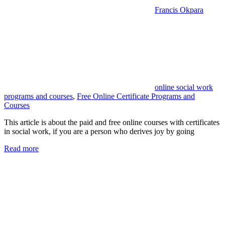
Francis Okpara
online social work
programs and courses
,
Free Online Certificate Programs and
Courses
This article is about the paid and free online courses with certificates
in social work, if you are a person who derives joy by going
Read more