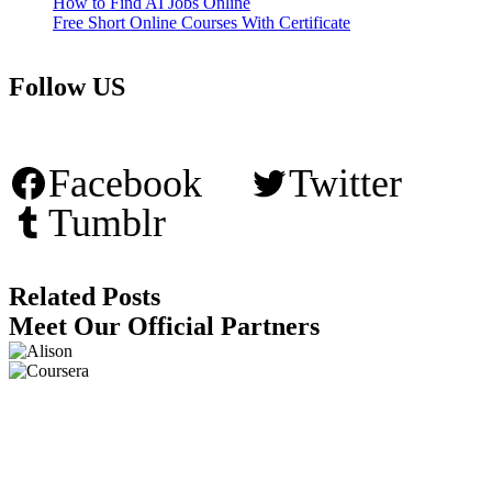
How to Find AI Jobs Online
Free Short Online Courses With Certificate
Follow US
Facebook
Twitter
Tumblr
Related Posts
Meet Our Official Partners