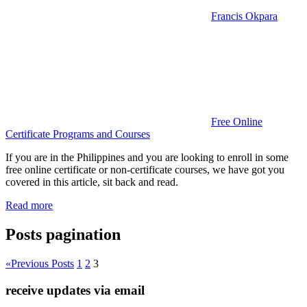
Francis Okpara
Free Online
Certificate Programs and Courses
If you are in the Philippines and you are looking to enroll in some
free online certificate or non-certificate courses, we have got you
covered in this article, sit back and read.
Read more
Posts pagination
«
Previous Posts
1
2
3
receive updates via email