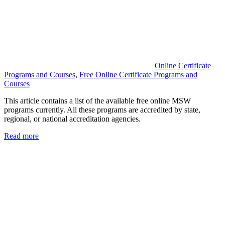
Online Certificate
Programs and Courses
,
Free Online Certificate Programs and
Courses
This article contains a list of the available free online MSW
programs currently. All these programs are accredited by state,
regional, or national accreditation agencies.
Read more