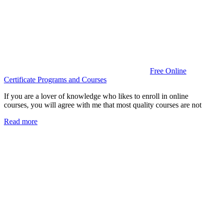
Free Online
Certificate Programs and Courses
If you are a lover of knowledge who likes to enroll in online
courses, you will agree with me that most quality courses are not
Read more