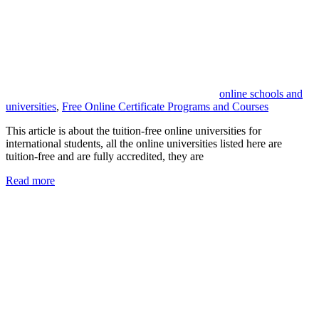
online schools and
universities
,
Free Online Certificate Programs and Courses
This article is about the tuition-free online universities for
international students, all the online universities listed here are
tuition-free and are fully accredited, they are
Read more