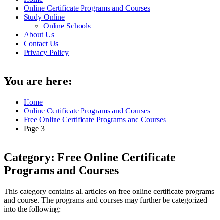
Online Certificate Programs and Courses
Study Online
Online Schools
About Us
Contact Us
Privacy Policy
You are here:
Home
Online Certificate Programs and Courses
Free Online Certificate Programs and Courses
Page 3
Category:
Free Online Certificate
Programs and Courses
This category contains all articles on free online certificate programs
and course. The programs and courses may further be categorized
into the following: