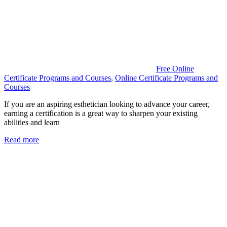
Free Online
Certificate Programs and Courses
,
Online Certificate Programs and
Courses
If you are an aspiring esthetician looking to advance your career,
earning a certification is a great way to sharpen your existing
abilities and learn
Read more