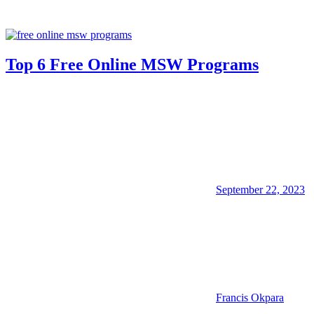
Top 6 Free Online MSW Programs
September 22, 2023
Francis Okpara