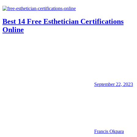
Best 14 Free Esthetician Certifications
Online
September 22, 2023
Francis Okpara