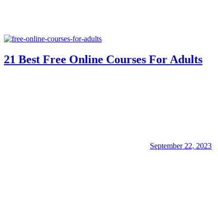
21 Best Free Online Courses For Adults
September 22, 2023