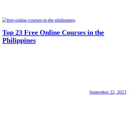
Top 23 Free Online Courses in the
Philippines
September 22, 2023